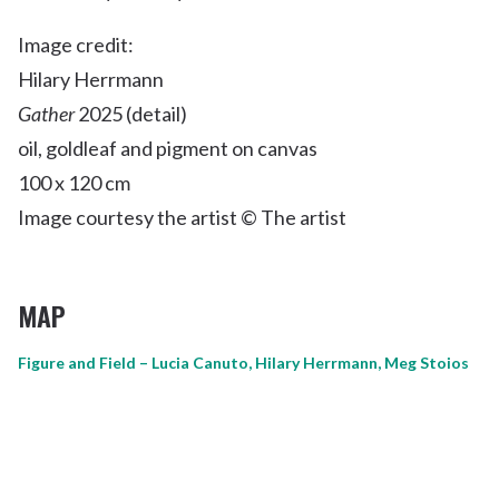
Image credit:
Hilary Herrmann
Gather
2025 (detail)
oil, goldleaf and pigment on canvas
100 x 120 cm
Image courtesy the artist © The artist
MAP
Figure and Field – Lucia Canuto, Hilary Herrmann, Meg Stoios