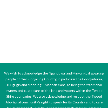
We wish to acknowledge the Ngandowal and Minyungbal speaking
people of the Bundjalung Country, in particular the Goodjinburra,
Tul-gi-gin and Moorung – Moobah clans, as being the traditional
owners and custodians of the land and waters within the Tweed
Shire boundaries. We also acknowledge and respect the Tweed
Aboriginal community’s right to speak for its Country and to care
for its traditional Country in accordance with its lores, customs