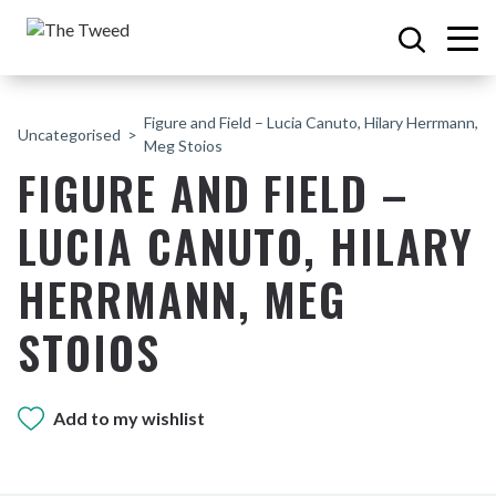
Figure and Field – Lucia Canuto, Hilary Herrmann,
Uncategorised
Meg Stoios
FIGURE AND FIELD –
LUCIA CANUTO, HILARY
HERRMANN, MEG
STOIOS
Add to my wishlist