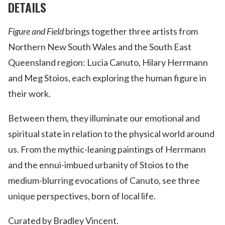
DETAILS
Figure and Field
brings together three artists from
Northern New South Wales and the South East
Queensland region: Lucia Canuto, Hilary Herrmann
and Meg Stoios, each exploring the human figure in
their work.
Between them, they illuminate our emotional and
spiritual state in relation to the physical world around
us. From the mythic-leaning paintings of Herrmann
and the ennui-imbued urbanity of Stoios to the
medium-blurring evocations of Canuto, see three
unique perspectives, born of local life.
Curated by Bradley Vincent.