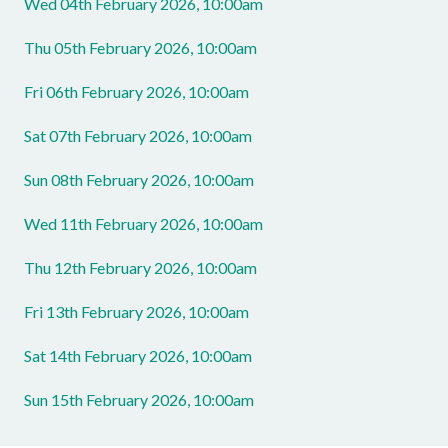
Wed 04th February 2026, 10:00am
Thu 05th February 2026, 10:00am
Fri 06th February 2026, 10:00am
Sat 07th February 2026, 10:00am
Sun 08th February 2026, 10:00am
Wed 11th February 2026, 10:00am
Thu 12th February 2026, 10:00am
Fri 13th February 2026, 10:00am
Sat 14th February 2026, 10:00am
Sun 15th February 2026, 10:00am