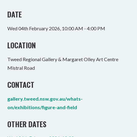
DATE
Wed 04th February 2026, 10:00 AM - 4:00 PM
LOCATION
Tweed Regional Gallery & Margaret Olley Art Centre
Mistral Road
CONTACT
gallery.tweed.nsw.gov.au/whats-
on/exhibitions/figure-and-field
OTHER DATES