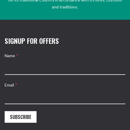
and traditions.
SIGNUP FOR OFFERS
Name
*
Email
*
SUBSCRIBE