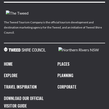
The Tweed Tourism Company is the official tourism development and
destination marketing agency for the Tweed, and an initiative of Tweed Shire
Council.
HOME
PLACES
EXPLORE
PLANNING
TRAVEL INSPIRATION
CORPORATE
DOWNLOAD OUR OFFICIAL
VISITOR GUIDE