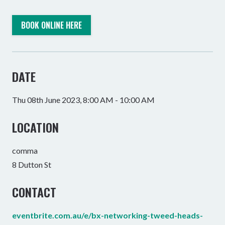
BOOK ONLINE HERE
DATE
Thu 08th June 2023, 8:00 AM - 10:00 AM
LOCATION
comma
8 Dutton St
CONTACT
eventbrite.com.au/e/bx-networking-tweed-heads-