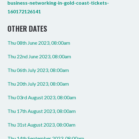
business-networking-in-gold-coast-tickets-
160172126141
OTHER DATES
Thu 08th June 2023, 08:00am
Thu 22nd June 2023, 08:00am
Thu 06th July 2023, 08:00am
Thu 20th July 2023, 08:00am
Thu 03rd August 2023, 08:00am
Thu 17th August 2023, 08:00am
Thu 31st August 2023, 08:00am
Thu 14th September 2023, 08:00am