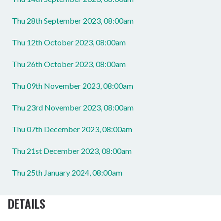
Thu 28th September 2023, 08:00am
Thu 12th October 2023, 08:00am
Thu 26th October 2023, 08:00am
Thu 09th November 2023, 08:00am
Thu 23rd November 2023, 08:00am
Thu 07th December 2023, 08:00am
Thu 21st December 2023, 08:00am
Thu 25th January 2024, 08:00am
DETAILS