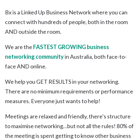
Bx is a Linked Up Business Network where you can
connect with hundreds of people, both in the room
AND outside the room.
We are the
FASTEST GROWING business
networking community
in Australia, both face-to-
face AND online.
We help you GET RESULTS in your networking.
There are no minimum requirements or performance
measures. Everyone just wants to help!
Meetings are relaxed and friendly, there’s structure
to maximise networking…but not all the rules! 80% of
the meeting is spent getting to know other business