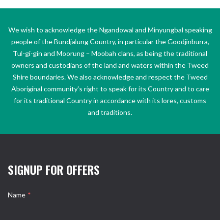
We wish to acknowledge the Ngandowal and Minyungbal speaking
people of the Bundjalung Country, in particular the Goodjinburra,
Tul-gi-gin and Moorung – Moobah clans, as being the traditional
owners and custodians of the land and waters within the Tweed
Shire boundaries. We also acknowledge and respect the Tweed
Aboriginal community’s right to speak for its Country and to care
for its traditional Country in accordance with its lores, customs
and traditions.
SIGNUP FOR OFFERS
Name
*