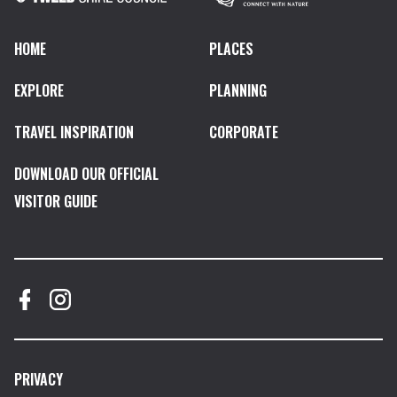
HOME
PLACES
EXPLORE
PLANNING
TRAVEL INSPIRATION
CORPORATE
DOWNLOAD OUR OFFICIAL
VISITOR GUIDE
PRIVACY