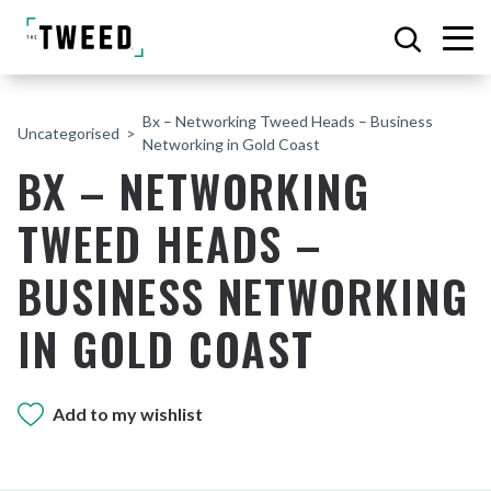
Bx – Networking Tweed Heads – Business
Uncategorised
Networking in Gold Coast
BX – NETWORKING
TWEED HEADS –
BUSINESS NETWORKING
IN GOLD COAST
Add to my wishlist