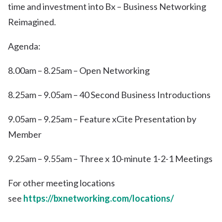
time and investment into Bx – Business Networking
Reimagined.
Agenda:
8.00am – 8.25am – Open Networking
8.25am – 9.05am – 40 Second Business Introductions
9.05am – 9.25am – Feature xCite Presentation by
Member
9.25am – 9.55am – Three x 10-minute 1-2-1 Meetings
For other meeting locations
see
https://bxnetworking.com/locations/