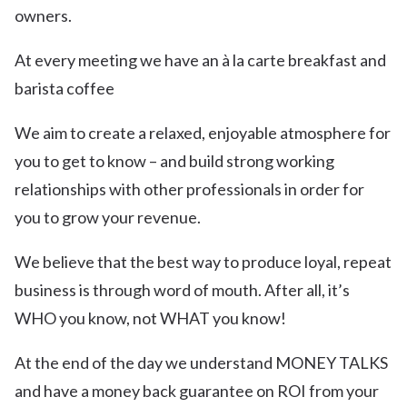
owners.
At every meeting we have an à la carte breakfast and
barista coffee
We aim to create a relaxed, enjoyable atmosphere for
you to get to know – and build strong working
relationships with other professionals in order for
you to grow your revenue.
We believe that the best way to produce loyal, repeat
business is through word of mouth. After all, it’s
WHO you know, not WHAT you know!
At the end of the day we understand MONEY TALKS
and have a money back guarantee on ROI from your