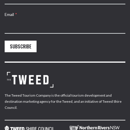
Email
*
SUBSCRIBE
The Tweed Tourism Company is the official tourism development and
destination marketing agency for the Tweed, and an initiative of Tweed Shire
Council.