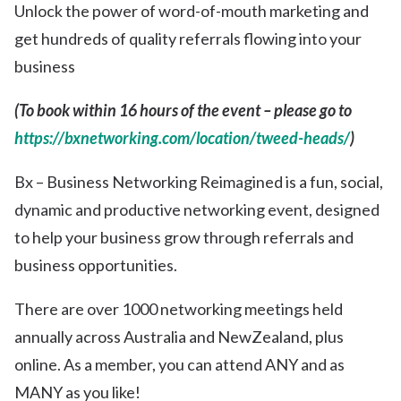
Unlock the power of word-of-mouth marketing and
get hundreds of quality referrals flowing into your
business
(To book within 16 hours of the event – please go to
https://bxnetworking.com/location/tweed-heads/
)
Bx – Business Networking Reimagined is a fun, social,
dynamic and productive networking event, designed
to help your business grow through referrals and
business opportunities.
There are over 1000 networking meetings held
annually across Australia and NewZealand, plus
online. As a member, you can attend ANY and as
MANY as you like!