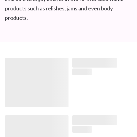
products such as relishes, jams and even body
products.