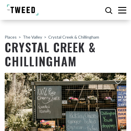
Places
The Valley
Crystal Creek & Chillingham
CRYSTAL CREEK &
CHILLINGHAM