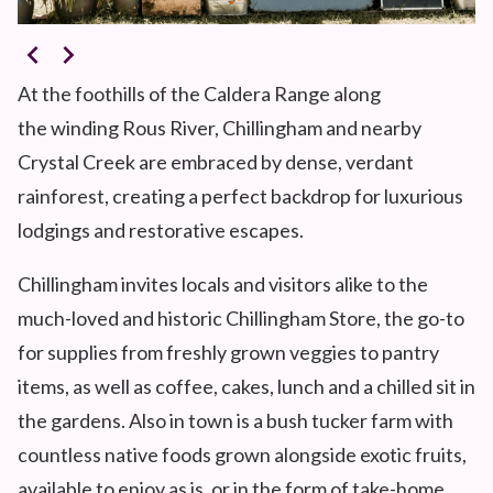
At the foothills of the Caldera Range along
the winding Rous River, Chillingham and nearby
Crystal Creek are embraced by dense, verdant
rainforest, creating a perfect backdrop for luxurious
lodgings and restorative escapes.
Chillingham invites locals and visitors alike to the
much-loved and historic Chillingham Store, the go-to
for supplies from freshly grown veggies to pantry
items, as well as coffee, cakes, lunch and a chilled sit in
the gardens. Also in town is a bush tucker farm with
countless native foods grown alongside exotic fruits,
available to enjoy as is, or in the form of take-home