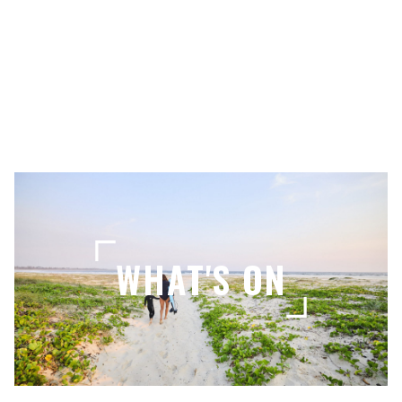
LOCAL TIPS
WHAT'S ON