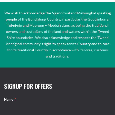
We wish to acknowledge the Ngandowal and Minyungbal speaking
people of the Bundjalung Country, in particular the Goodjinburra,
Tul-gi-gin and Moorung – Moobah clans, as being the traditional
owners and custodians of the land and waters within the Tweed
Shire boundaries. We also acknowledge and respect the Tweed
Aboriginal community’s right to speak for its Country and to care
for its traditional Country in accordance with its lores, customs
and traditions.
SIGNUP FOR OFFERS
Name
*