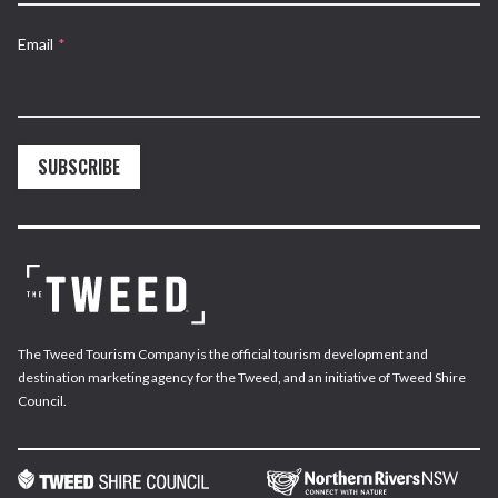
Email
*
SUBSCRIBE
The Tweed Tourism Company is the official tourism development and
destination marketing agency for the Tweed, and an initiative of Tweed Shire
Council.