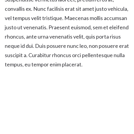
convallis ex. Nunc facilisis erat sit amet justo vehicula,
vel tempus velit tristique. Maecenas mollis accumsan
justo ut venenatis. Praesent euismod, sem et eleifend
rhoncus, ante urna venenatis velit, quis porta risus
neque id dui. Duis posuere nunc leo, non posuere erat
suscipit a. Curabitur rhoncus orci pellentesque nulla
tempus, eu tempor enim placerat.