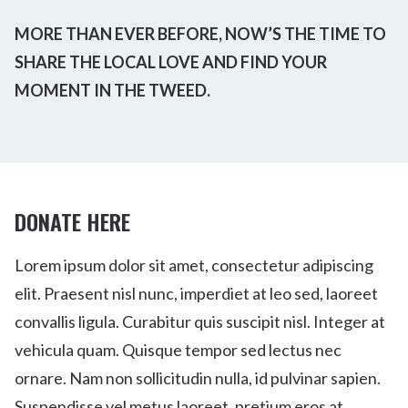
MORE THAN EVER BEFORE, NOW’S THE TIME TO
SHARE THE LOCAL LOVE AND FIND YOUR
MOMENT IN THE TWEED.
DONATE HERE
Lorem ipsum dolor sit amet, consectetur adipiscing
elit. Praesent nisl nunc, imperdiet at leo sed, laoreet
convallis ligula. Curabitur quis suscipit nisl. Integer at
vehicula quam. Quisque tempor sed lectus nec
ornare. Nam non sollicitudin nulla, id pulvinar sapien.
Suspendisse vel metus laoreet, pretium eros at,