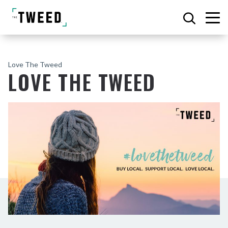
Love The Tweed
LOVE THE TWEED