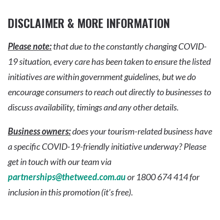
DISCLAIMER & MORE INFORMATION
Please note:
that due to the constantly changing COVID-
19 situation, every care has been taken to ensure the listed
initiatives are within government guidelines, but we do
encourage consumers to reach out directly to businesses to
discuss availability, timings and any other details.
Business owners:
does your tourism-related business have
a specific COVID-19-friendly initiative underway? Please
get in touch with our team via
partnerships@thetweed.com.au
or 1800 674 414 for
inclusion in this promotion (it’s free).