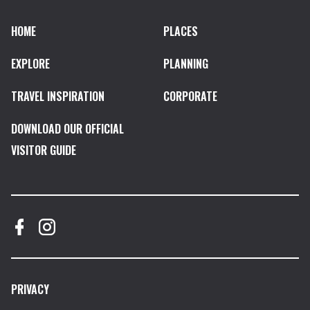
HOME
PLACES
EXPLORE
PLANNING
TRAVEL INSPIRATION
CORPORATE
DOWNLOAD OUR OFFICIAL
VISITOR GUIDE
PRIVACY