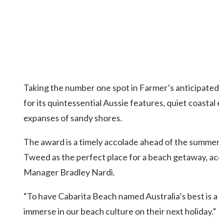
Taking the number one spot in Farmer’s anticipated
for its quintessential Aussie features, quiet coastal
expanses of sandy shores.
The award is a timely accolade ahead of the summer
Tweed as the perfect place for a beach getaway, 
Manager Bradley Nardi.
“To have Cabarita Beach named Australia’s best is 
immerse in our beach culture on their next holiday.”