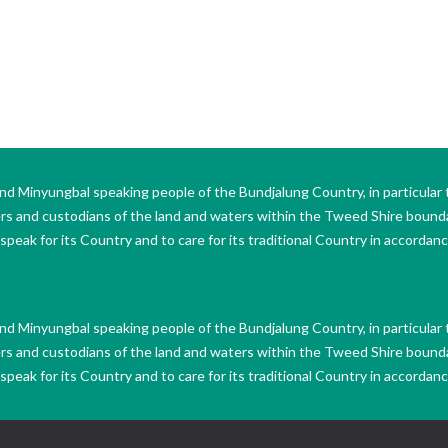
Minyungbal speaking people of the Bundjalung Country, in particular 
ers and custodians of the land and waters within the Tweed Shire boun
peak for its Country and to care for its traditional Country in accordance
Minyungbal speaking people of the Bundjalung Country, in particular 
ers and custodians of the land and waters within the Tweed Shire boun
peak for its Country and to care for its traditional Country in accordance