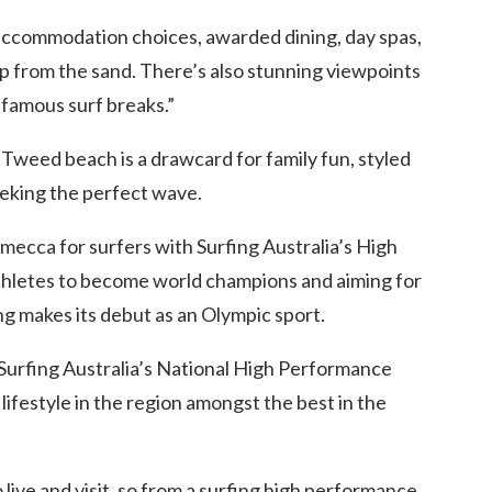
at accommodation choices, awarded dining, day spas,
tep from the sand. There’s also stunning viewpoints
 famous surf breaks.”
Tweed beach is a drawcard for family fun, styled
eking the perfect wave.
ecca for surfers with Surfing Australia’s High
thletes to become world champions and aiming for
g makes its debut as an Olympic sport.
Surfing Australia’s National High Performance
ifestyle in the region amongst the best in the
o live and visit, so from a surfing high performance