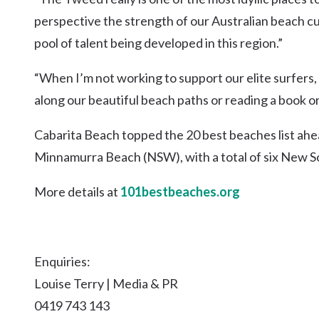
perspective the strength of our Australian beach cult
pool of talent being developed in this region.”
“When I’m not working to support our elite surfers, I
along our beautiful beach paths or reading a book or
Cabarita Beach topped the 20 best beaches list a
Minnamurra Beach (NSW), with a total of six New 
More details at
101bestbeaches.org
Enquiries:
Louise Terry | Media & PR
0419 743 143