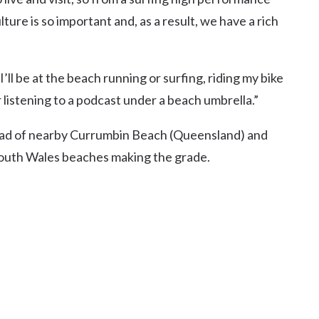
ure is so important and, as a result, we have a rich
’ll be at the beach running or surfing, riding my bike
 listening to a podcast under a beach umbrella.”
head of nearby Currumbin Beach (Queensland) and
South Wales beaches making the grade.