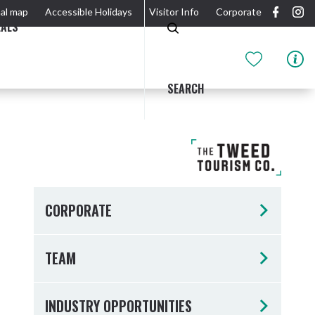
al map
Accessible Holidays
Visitor Info
Corporate
EALS
SEARCH
GIDJUUM GULGANYI WALK
OUTDOOR ACTIVITIES & NATIONAL PARKS
GETTING HERE & AROUND
THE RIVER
CORPORATE
TEAM
Tweed Heads
INDUSTRY OPPORTUNITIES