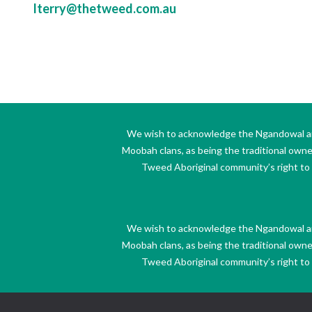
lterry@thetweed.com.au
We wish to acknowledge the Ngandowal and 
Moobah clans, as being the traditional own
Tweed Aboriginal community’s right to s
We wish to acknowledge the Ngandowal and 
Moobah clans, as being the traditional own
Tweed Aboriginal community’s right to s