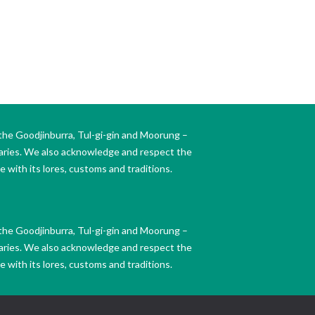
the Goodjinburra, Tul-gi-gin and Moorung –
daries. We also acknowledge and respect the
 with its lores, customs and traditions.
the Goodjinburra, Tul-gi-gin and Moorung –
daries. We also acknowledge and respect the
 with its lores, customs and traditions.