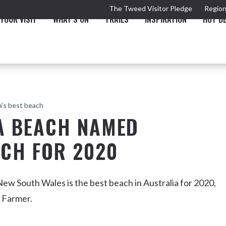
The Tweed Visitor Pledge
Region
YOUR VISIT
WHAT'S ON
TRAILS
INSPIRATION
HOT D
a’s best beach
TA BEACH NAMED
ACH FOR 2020
TRAIL
TOURS & ATTRACTIONS
THE VALLEY
THE ARTS
NEW 
 New South Wales is the best beach in Australia for 2020,
d Farmer.
Murwillumbah