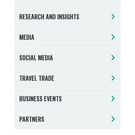
Tumbulgum
RESEARCH AND INSIGHTS
I MOUNTAIN BIKE PARK
WELLNESS EXPERIENCES
FAMILIES
MEDIA
SOCIAL MEDIA
TRAVEL TRADE
BUSINESS EVENTS
PARTNERS