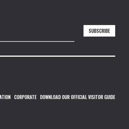
SUBSCRIBE
ATION
CORPORATE
DOWNLOAD OUR OFFICIAL VISITOR GUIDE