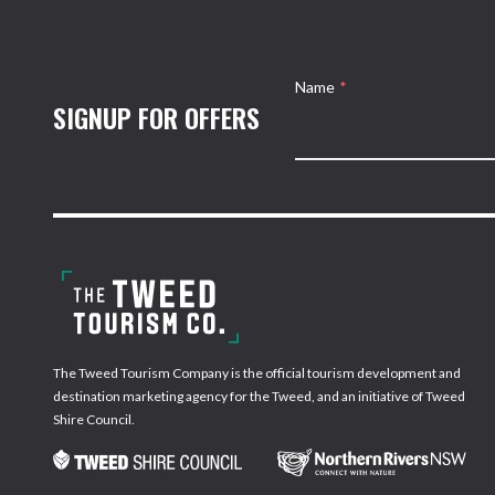
Name
*
SIGNUP FOR OFFERS
The Tweed Tourism Company is the official tourism development and
destination marketing agency for the Tweed, and an initiative of Tweed
Shire Council.