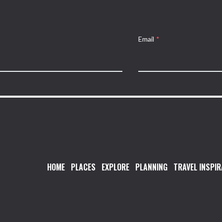
Email
*
HOME
PLACES
EXPLORE
PLANNING
TRAVEL INSPIR