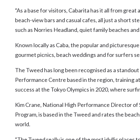
“As a base for visitors, Cabarita has it all from gre
beach-view bars and casual cafes, all just a short s
such as Norries Headland, quiet family beaches and
Known locally as Caba, the popular and picturesque 
gourmet picnics, beach weddings and for surfers se
The Tweed has long been recognised as a standout m
Performance Centre based in the region, training a
success at the Tokyo Olympics in 2020, where surfin
Kim Crane, National High Performance Director of 
Program, is based in the Tweed and rates the beach l
world.
“The Tweed really is one of the most idyllic places t