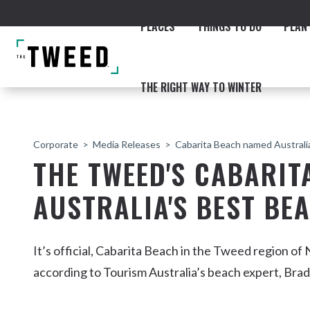
PLACES
THINGS TO DO
PLAN 
THE RIGHT WAY TO WINTER
Corporate
Media Releases
Cabarita Beach named Australi
THE TWEED'S CABARI
AUSTRALIA'S BEST BE
ACCOMMODATION
THE COAST
BEACHES
NORTHERN RIVERS RAIL 
It’s official, Cabarita Beach in the Tweed region of
according to Tourism Australia’s beach expert, Bra
Fingal & Chinderah