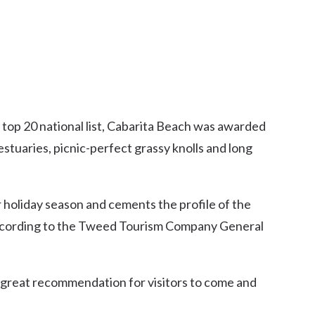
 top 20 national list, Cabarita Beach was awarded
 estuaries, picnic-perfect grassy knolls and long
 holiday season and cements the profile of the
according to the Tweed Tourism Company General
a great recommendation for visitors to come and