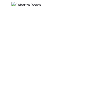
Kingscliff
Casuarina
TOURS & ATTRACTIONS
WEDDINGS
HINTERLAND DRIVE
Cabarita Beach
Hastings Point
Pottsville