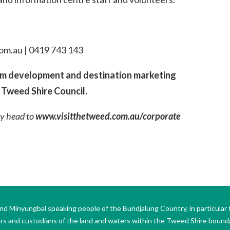
om.au | 0419 743 143
ism development and destination marketing
 Tweed Shire Council.
y head to
www.visitthetweed.com.au/corporate
Minyungbal speaking people of the Bundjalung Country, in particular 
ers and custodians of the land and waters within the Tweed Shire boun