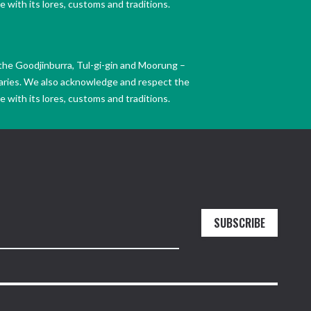
 with its lores, customs and traditions.
the Goodjinburra, Tul-gi-gin and Moorung –
daries. We also acknowledge and respect the
 with its lores, customs and traditions.
SUBSCRIBE