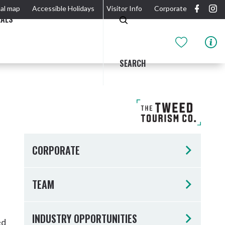
al map
Accessible Holidays
Visitor Info
Corporate
EALS
SEARCH
GIDJUUM GULGANYI WALK
OUTDOOR ACTIVITIES & NATIONAL PARKS
GETTING HERE & AROUND
THE RIVER
CORPORATE
TEAM
Tweed Heads
INDUSTRY OPPORTUNITIES
ed