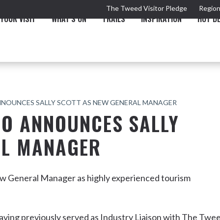
The Tweed Visitor Pledge
Region
YOUR VISIT
WHAT'S ON
TRAILS
INSPIRATION
HOT D
NNOUNCES SALLY SCOTT AS NEW GENERAL MANAGER
CO ANNOUNCES SALLY
AL MANAGER
TRAIL
TOURS & ATTRACTIONS
THE VALLEY
THE ARTS
NEW 
 General Manager as highly experienced tourism
Murwillumbah
aving previously served as Industry Liaison with The Twe