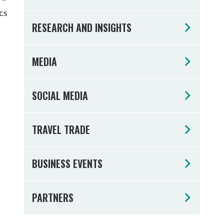
Tumbulgum
cs
RESEARCH AND INSIGHTS
I MOUNTAIN BIKE PARK
WELLNESS EXPERIENCES
FAMILIES
MEDIA
SOCIAL MEDIA
TRAVEL TRADE
BUSINESS EVENTS
PARTNERS