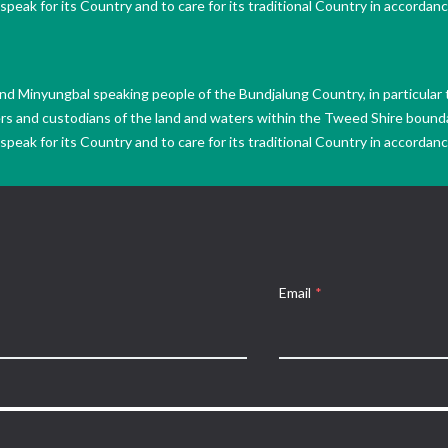
peak for its Country and to care for its traditional Country in accordance
Minyungbal speaking people of the Bundjalung Country, in particular 
ers and custodians of the land and waters within the Tweed Shire boun
peak for its Country and to care for its traditional Country in accordance
Email
*