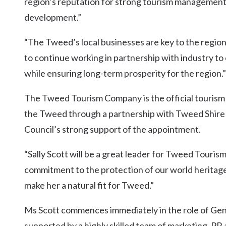
region’s reputation for strong tourism management
development.”
“The Tweed’s local businesses are key to the region’
to continue working in partnership with industry to
while ensuring long-term prosperity for the region.”
The Tweed Tourism Company is the official tourism
the Tweed through a partnership with Tweed Shire
Council’s strong support of the appointment.
“Sally Scott will be a great leader for Tweed Touris
commitment to the protection of our world heritage
make her a natural fit for Tweed.”
Ms Scott commences immediately in the role of G
supported by a highly skilled team of marketing, PR