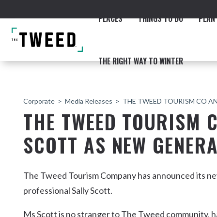
PLACES
THINGS TO DO
PLAN 
THE RIGHT WAY TO WINTER
Corporate
Media Releases
THE TWEED TOURISM CO A
THE TWEED TOURISM 
SCOTT AS NEW GENER
ACCOMMODATION
THE COAST
BEACHES
NORTHERN RIVERS RAIL 
The Tweed Tourism Company has announced its new
professional Sally Scott.
Fingal & Chinderah
Ms Scott is no stranger to The Tweed community, h