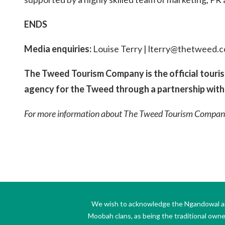
ENDS
Media enquiries:
Louise Terry | lterry@thetweed.c
The Tweed Tourism Company is the official tour
agency for the Tweed through a partnership with
For more information about The Tweed Tourism Compan
We wish to acknowledge the Ngandowal and 
Moobah clans, as being the traditional own