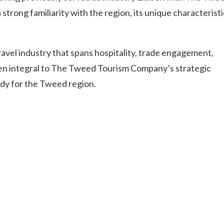
Uki
strong familiarity with the region, its unique characteristi
Burringbar
S
EVENTS & CONFERENCES
DINING
UK
Tyalgum
ravel industry that spans hospitality, trade engagement,
Crystal Creek & Chillingham
been integral to The Tweed Tourism Company’s strategic
Carool
ody for the Tweed region.