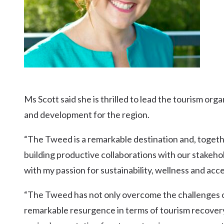
Ms Scott said she is thrilled to lead the tourism org
and development for the region.
“The Tweed is a remarkable destination and, togeth
building productive collaborations with our stakeho
with my passion for sustainability, wellness and acces
“The Tweed has not only overcome the challenges o
remarkable resurgence in terms of tourism recovery