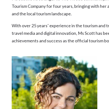
Kingscliff
Tourism Company for four years, bringing with her a 
Casuarina
and the local tourism landscape.
TOURS & ATTRACTIONS
WEDDINGS
HINTERLAND DRIVE
Cabarita Beach
With over 25 years’ experience in the tourism and t
Hastings Point
travel media and digital innovation, Ms Scott has 
Pottsville
achievements and success as the official tourism b