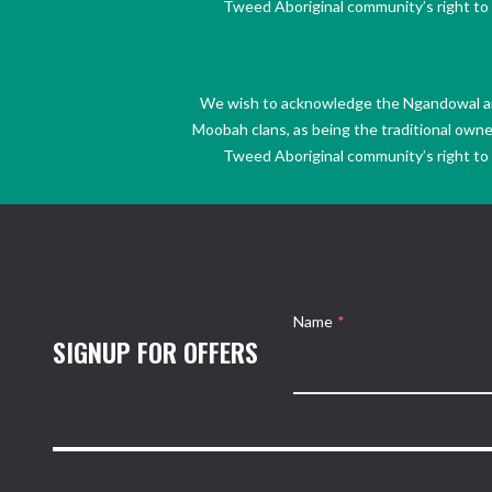
Tweed Aboriginal community’s right to s
We wish to acknowledge the Ngandowal and 
Moobah clans, as being the traditional own
Tweed Aboriginal community’s right to s
Name
*
SIGNUP FOR OFFERS