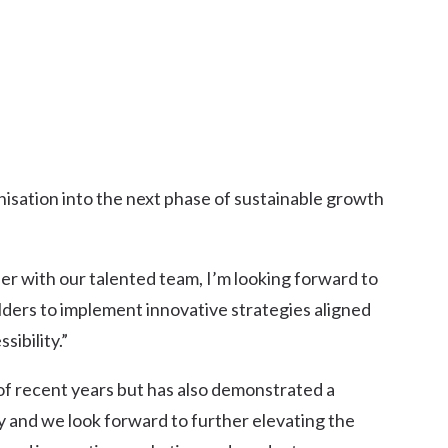
anisation into the next phase of sustainable growth
er with our talented team, I’m looking forward to
lders to implement innovative strategies aligned
sibility.”
f recent years but has also demonstrated a
 and we look forward to further elevating the