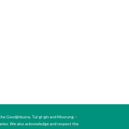
the Goodjinburra, Tul-gi-gin and Moorung –
daries. We also acknowledge and respect the