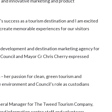
 and innovative marketing and product
s success as a tourism destination and I am excited
 create memorable experiences for our visitors
 development and destination marketing agency for
 Council and Mayor Cr Chris Cherry expressed
m – her passion for clean, green tourism and
 environment and Council’s role as custodians
eneral Manager for The Tweed Tourism Company,
 and information centre staff and volunteers.