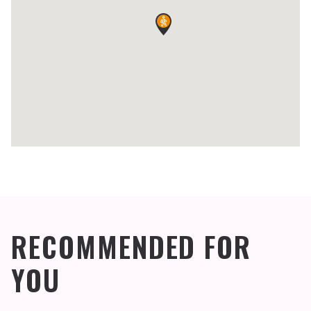
RECOMMENDED FOR
YOU