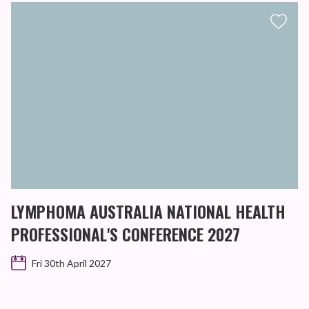
LYMPHOMA AUSTRALIA NATIONAL HEALTH
PROFESSIONAL'S CONFERENCE 2027
Fri 30th April 2027