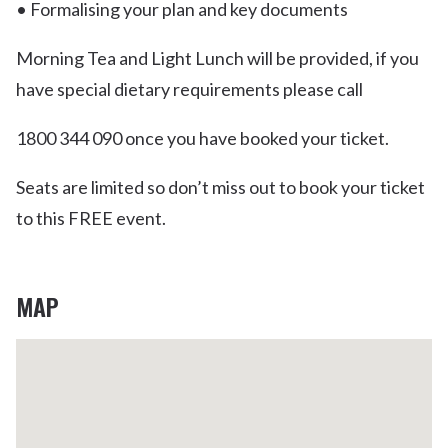
• Formalising your plan and key documents
Morning Tea and Light Lunch will be provided, if you
have special dietary requirements please call
1800 344 090 once you have booked your ticket.
Seats are limited so don’t miss out to book your ticket
to this FREE event.
MAP