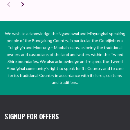
We wish to acknowledge the Ngandowal and Minyungbal speaking
people of the Bundjalung Country, in particular the Goodjinburra,
Tul-gi-gin and Moorung – Moobah clans, as being the traditional
owners and custodians of the land and waters within the Tweed
Shire boundaries. We also acknowledge and respect the Tweed
Aboriginal community’s right to speak for its Country and to care
for its traditional Country in accordance with its lores, customs
and traditions.
SIGNUP FOR OFFERS