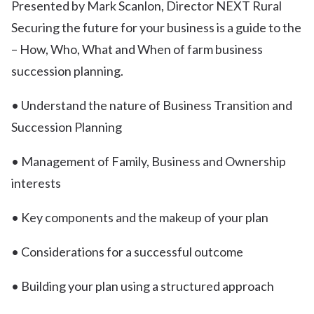
Presented by Mark Scanlon, Director NEXT Rural
Securing the future for your business is a guide to the
– How, Who, What and When of farm business
succession planning.
• Understand the nature of Business Transition and
Succession Planning
• Management of Family, Business and Ownership
interests
• Key components and the makeup of your plan
• Considerations for a successful outcome
• Building your plan using a structured approach