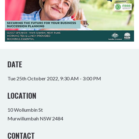
DATE
Tue 25th October 2022, 9:30 AM - 3:00 PM
LOCATION
10 Wollumbin St
Murwillumbah NSW 2484
CONTACT