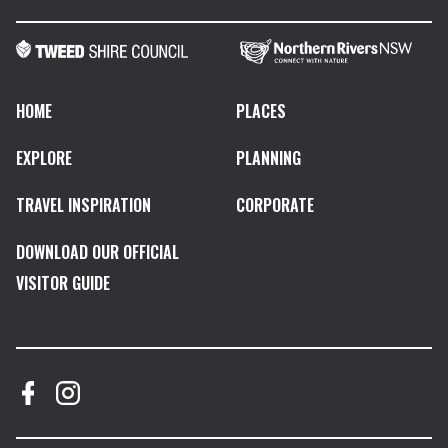
HOME
PLACES
EXPLORE
PLANNING
TRAVEL INSPIRATION
CORPORATE
DOWNLOAD OUR OFFICIAL
VISITOR GUIDE