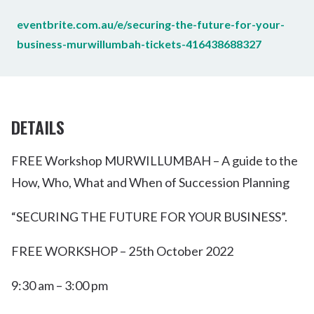
eventbrite.com.au/e/securing-the-future-for-your-
business-murwillumbah-tickets-416438688327
DETAILS
FREE Workshop MURWILLUMBAH – A guide to the
How, Who, What and When of Succession Planning
“SECURING THE FUTURE FOR YOUR BUSINESS”.
FREE WORKSHOP – 25th October 2022
9:30 am – 3:00 pm