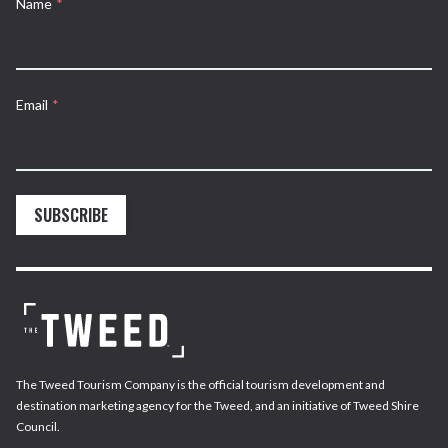
Name
*
Email
*
SUBSCRIBE
The Tweed Tourism Company is the official tourism development and
destination marketing agency for the Tweed, and an initiative of Tweed Shire
Council.