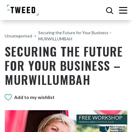
Securing the Future for Your Business –
Uncategorised
MURWILLUMBAH
SECURING THE FUTURE
FOR YOUR BUSINESS –
MURWILLUMBAH
Add to my wishlist