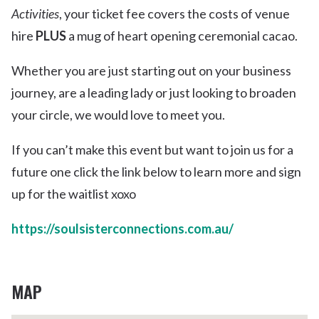
Activities
, your ticket fee covers the costs of venue
hire
PLUS
a mug of heart opening ceremonial cacao.
Whether you are just starting out on your business
journey, are a leading lady or just looking to broaden
your circle, we would love to meet you.
If you can’t make this event but want to join us for a
future one click the link below to learn more and sign
up for the waitlist xoxo
https://soulsisterconnections.com.au/
MAP