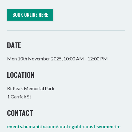
BOOK ONLINE HERE
DATE
Mon 10th November 2025, 10:00 AM - 12:00 PM
LOCATION
Rt Peak Memorial Park
1 Garrick St
CONTACT
events.humanitix.com/south-gold-coast-women-in-