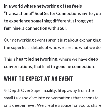
In a world where networking often feels
“transactional” Soul Sister Connections invite you
to experience something different, strong yet
feminine, a connection with soul.
Our networking events aren’t just about exchanging
the superficial details of who we are and what we do.
This is
heart led networking
, where we have
deep
conversations
, that lead to
genuine connection
.
WHAT TO EXPECT AT AN EVENT
✨ Depth Over Superficiality: Step away from the
small talk and dive into conversations that resonate
on a deeper level. We create a space for you to share