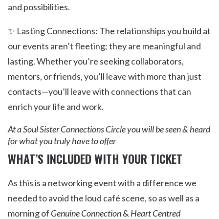
and possibilities.
✨ Lasting Connections: The relationships you build at
our events aren’t fleeting; they are meaningful and
lasting. Whether you’re seeking collaborators,
mentors, or friends, you’ll leave with more than just
contacts—you’ll leave with connections that can
enrich your life and work.
At a Soul Sister Connections Circle you will be seen & heard
for what you truly have to offer
WHAT’S INCLUDED WITH YOUR TICKET
As this is a networking event with a difference we
needed to avoid the loud café scene, so as well as a
morning of
Genuine Connection
&
Heart Centred