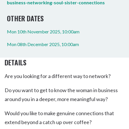
business-networking-soul-sister-connections
OTHER DATES
Mon 10th November 2025, 10:00am
Mon 08th December 2025, 10:00am
DETAILS
Are you looking for a different way to network?
Do you want to get to know the woman in business
around you in a deeper, more meaningful way?
Would you like to make genuine connections that
extend beyond a catch up over coffee?