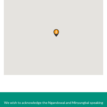
We wish to acknowledge the Ngandowal and Minyungbal speaking