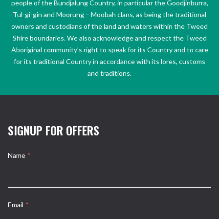
people of the Bundjalung Country, in particular the Goodjinburra,
Tul-gi-gin and Moorung – Moobah clans, as being the traditional
owners and custodians of the land and waters within the Tweed
Shire boundaries. We also acknowledge and respect the Tweed
Aboriginal community’s right to speak for its Country and to care
for its traditional Country in accordance with its lores, customs
and traditions.
SIGNUP FOR OFFERS
Name
*
Email
*