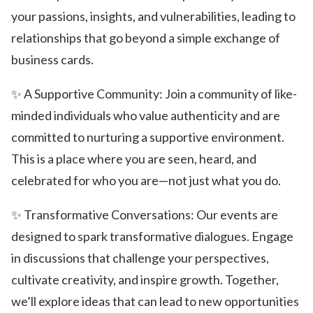
your passions, insights, and vulnerabilities, leading to
relationships that go beyond a simple exchange of
business cards.
✨ A Supportive Community: Join a community of like-
minded individuals who value authenticity and are
committed to nurturing a supportive environment.
This is a place where you are seen, heard, and
celebrated for who you are—not just what you do.
✨ Transformative Conversations: Our events are
designed to spark transformative dialogues. Engage
in discussions that challenge your perspectives,
cultivate creativity, and inspire growth. Together,
we’ll explore ideas that can lead to new opportunities