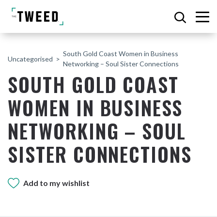
South Gold Coast Women in Business
Uncategorised
Networking – Soul Sister Connections
SOUTH GOLD COAST
WOMEN IN BUSINESS
NETWORKING – SOUL
SISTER CONNECTIONS
Add to my wishlist