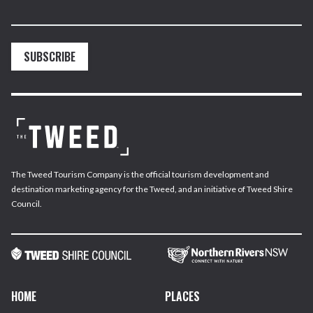
SUBSCRIBE
The Tweed Tourism Company is the official tourism development and
destination marketing agency for the Tweed, and an initiative of Tweed Shire
Council.
HOME
PLACES