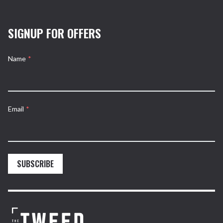
SIGNUP FOR OFFERS
Name
*
Email
*
SUBSCRIBE