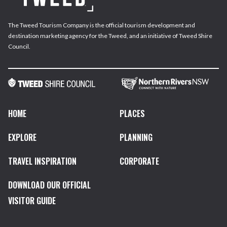
The Tweed Tourism Company is the official tourism development and
destination marketing agency for the Tweed, and an initiative of Tweed Shire
Council.
HOME
PLACES
EXPLORE
PLANNING
TRAVEL INSPIRATION
CORPORATE
DOWNLOAD OUR OFFICIAL
VISITOR GUIDE