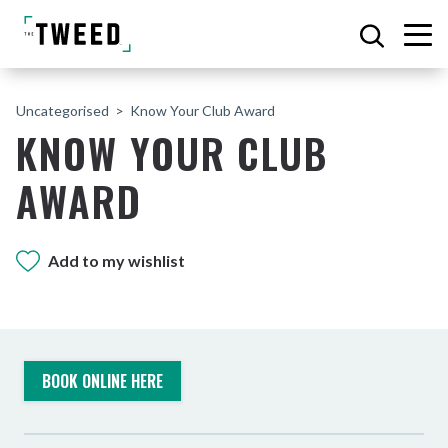
Uncategorised
Know Your Club Award
KNOW YOUR CLUB
AWARD
Add to my wishlist
BOOK ONLINE HERE