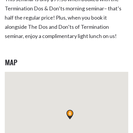
Termination Dos & Don’ts morning seminar– that’s
half the regular price! Plus, when you book it
alongside The Dos and Don’ts of Termination
seminar, enjoy a complimentary light lunch on us!
MAP