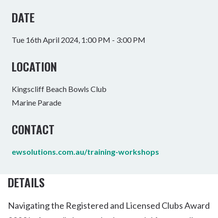
DATE
Tue 16th April 2024, 1:00 PM - 3:00 PM
LOCATION
Kingscliff Beach Bowls Club
Marine Parade
CONTACT
ewsolutions.com.au/training-workshops
DETAILS
Navigating the Registered and Licensed Clubs Award