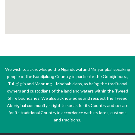
We wish to acknowledge the Ngandowal and Minyungbal speaking
people of the Bundjalung Country, in particular the Goodjinburra,
Tul-gi-gin and Moorung – Moobah clans, as being the traditional
owners and custodians of the land and waters within the Tweed
Shire boundaries. We also acknowledge and respect the Tweed
Aboriginal community’s right to speak for its Country and to care
for its traditional Country in accordance with its lores, customs
and traditions.