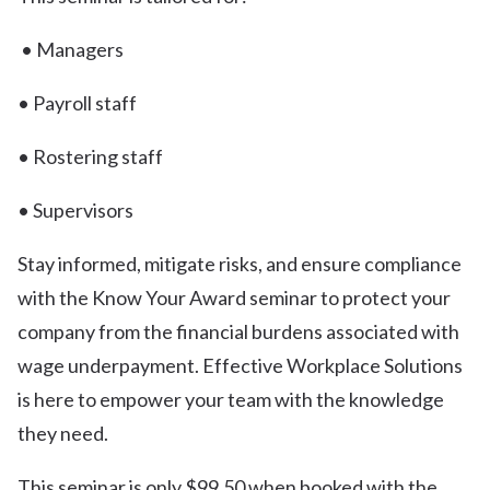
• Managers
• Payroll staff
• Rostering staff
• Supervisors
Stay informed, mitigate risks, and ensure compliance
with the Know Your Award seminar to protect your
company from the financial burdens associated with
wage underpayment. Effective Workplace Solutions
is here to empower your team with the knowledge
they need.
This seminar is only $99.50 when booked with the