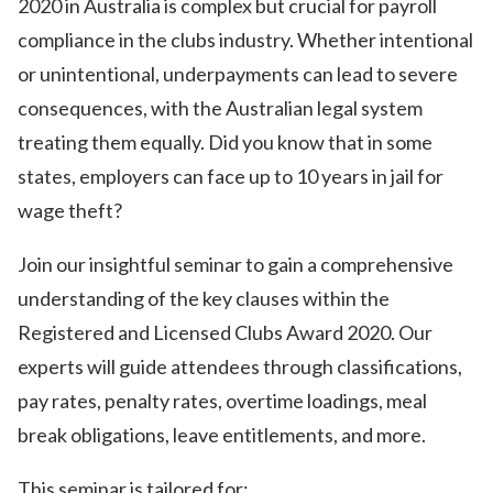
2020 in Australia is complex but crucial for payroll
compliance in the clubs industry. Whether intentional
or unintentional, underpayments can lead to severe
consequences, with the Australian legal system
treating them equally. Did you know that in some
states, employers can face up to 10 years in jail for
wage theft?
Join our insightful seminar to gain a comprehensive
understanding of the key clauses within the
Registered and Licensed Clubs Award 2020. Our
experts will guide attendees through classifications,
pay rates, penalty rates, overtime loadings, meal
break obligations, leave entitlements, and more.
This seminar is tailored for: