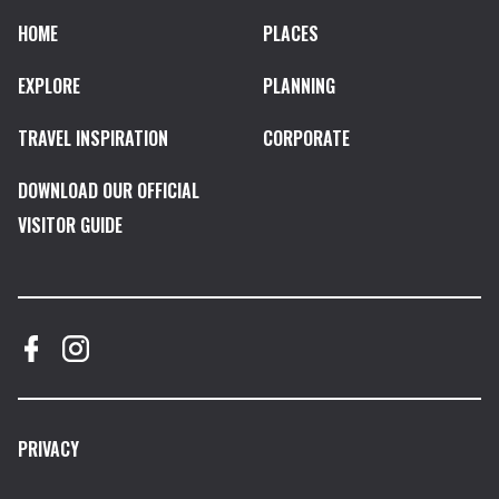
HOME
PLACES
EXPLORE
PLANNING
TRAVEL INSPIRATION
CORPORATE
DOWNLOAD OUR OFFICIAL
VISITOR GUIDE
PRIVACY