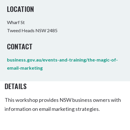
LOCATION
Wharf St
Tweed Heads NSW 2485
CONTACT
business.gov.au/events-and-training/the-magic-of-
email-marketing
DETAILS
This workshop provides NSW business owners with
information on email marketing strategies.