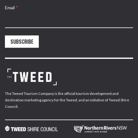
Email
*
SUBSCRIBE
The Tweed Tourism Company is the official tourism development and
destination marketing agency for the Tweed, and an initiative of Tweed Shire
Council.