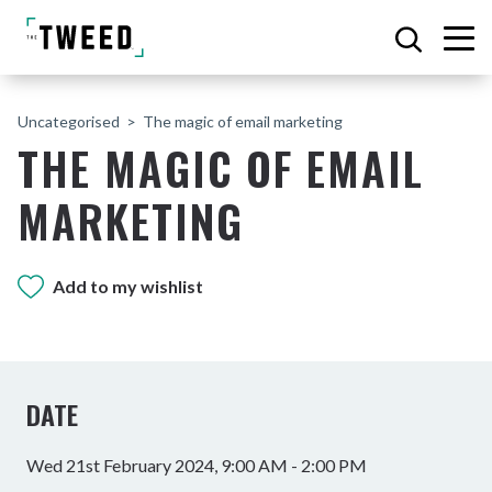
Uncategorised
The magic of email marketing
THE MAGIC OF EMAIL
MARKETING
Add to my wishlist
DATE
Wed 21st February 2024, 9:00 AM - 2:00 PM