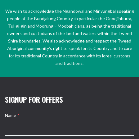
We wish to acknowledge the Ngandowal and Minyungbal speaking
people of the Bundjalung Country, in particular the Goodjinburra,
Tul-gi-gin and Moorung – Moobah clans, as being the traditional
owners and custodians of the land and waters within the Tweed
Shire boundaries. We also acknowledge and respect the Tweed
Aboriginal community’s right to speak for its Country and to care
for its traditional Country in accordance with its lores, customs
and traditions.
SIGNUP FOR OFFERS
Name
*