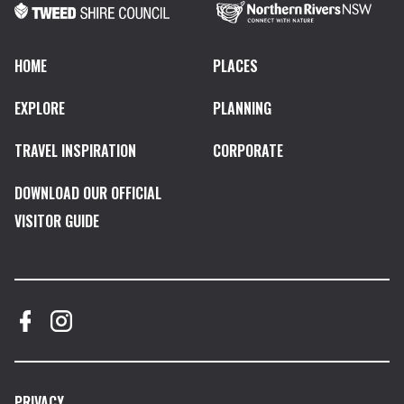
HOME
PLACES
EXPLORE
PLANNING
TRAVEL INSPIRATION
CORPORATE
DOWNLOAD OUR OFFICIAL
VISITOR GUIDE
PRIVACY