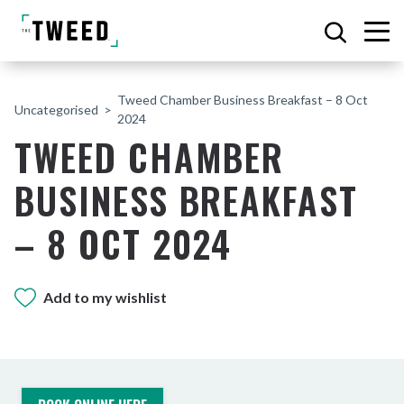
Tweed Chamber Business Breakfast – 8 Oct
Uncategorised
2024
TWEED CHAMBER
BUSINESS BREAKFAST
– 8 OCT 2024
Add to my wishlist