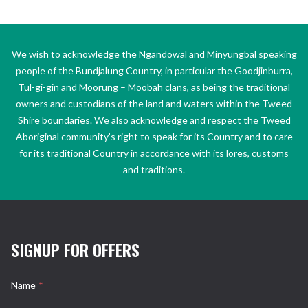
We wish to acknowledge the Ngandowal and Minyungbal speaking
people of the Bundjalung Country, in particular the Goodjinburra,
Tul-gi-gin and Moorung – Moobah clans, as being the traditional
owners and custodians of the land and waters within the Tweed
Shire boundaries. We also acknowledge and respect the Tweed
Aboriginal community’s right to speak for its Country and to care
for its traditional Country in accordance with its lores, customs
and traditions.
SIGNUP FOR OFFERS
Name
*