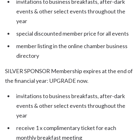
invitations to business breakfasts, after-dark
events & other select events throughout the
year
special discounted member price for all events
member listing in the online chamber business
directory
SILVER SPONSOR Membership expires at the end of
the financial year: UPGRADE now.
invitations to business breakfasts, after-dark
events & other select events throughout the
year
receive 1 x complimentary ticket for each
monthly breakfast meeting