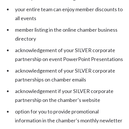
your entire team can enjoy member discounts to
all events
member listing in the online chamber business
directory
acknowledgement of your SILVER corporate
partnership on event PowerPoint Presentations
acknowledgement of your SILVER corporate
partnerships on chamber emails
acknowledgement if your SILVER corporate
partnership on the chamber’s website
option for you to provide promotional
information in the chamber’s monthly newletter