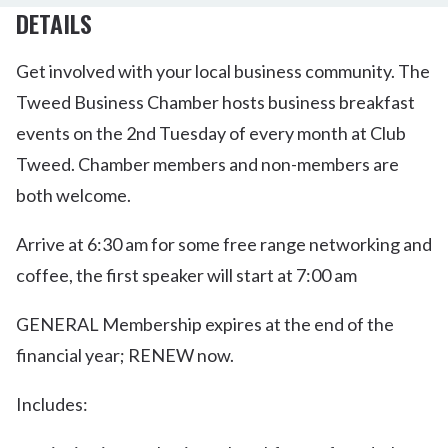
DETAILS
Get involved with your local business community. The
Tweed Business Chamber hosts business breakfast
events on the 2nd Tuesday of every month at Club
Tweed. Chamber members and non-members are
both welcome.
Arrive at 6:30 am for some free range networking and
coffee, the first speaker will start at 7:00 am
GENERAL Membership expires at the end of the
financial year; RENEW now.
Includes: