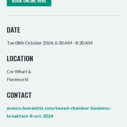
BOOK ONLINE HERE
DATE
Tue 08th October 2024, 6:30 AM - 8:30 AM
LOCATION
Cnr Wharf &
Florence St
CONTACT
events.humanitix.com/tweed-chamber-business-
breakfast-8-oct-2024