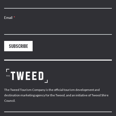
Email
*
SUBSCRIBE
The Tweed Tourism Company is the official tourism development and
destination marketing agency for the Tweed, and an initiative of Tweed Shire
Council.