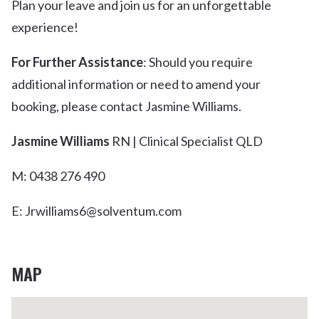
Plan your leave and join us for an unforgettable
experience!
For Further Assistance
: Should you require
additional information or need to amend your
booking, please contact Jasmine Williams.
Jasmine Williams
RN | Clinical Specialist QLD
M: 0438 276 490
E: Jrwilliams6@solventum.com
MAP