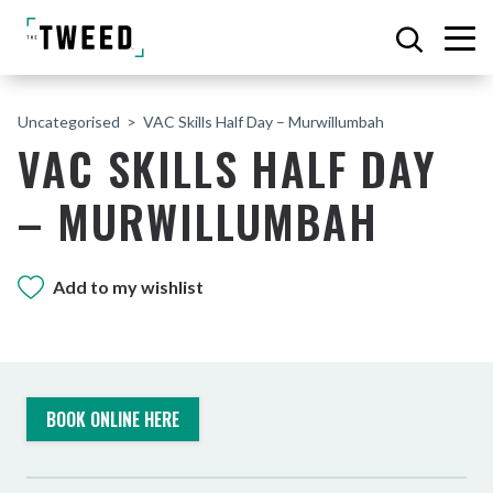
Uncategorised
VAC Skills Half Day – Murwillumbah
VAC SKILLS HALF DAY
– MURWILLUMBAH
Add to my wishlist
BOOK ONLINE HERE