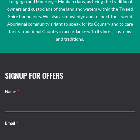
Tul-gi-gin and Moorung – Moobah clans, as being the traditional
owners and custodians of the land and waters within the Tweed
Shire boundaries. We also acknowledge and respect the Tweed
Aboriginal community’s right to speak for its Country and to care
for its traditional Country in accordance with its lores, customs
and traditions.
SIGNUP FOR OFFERS
Name
*
Email
*