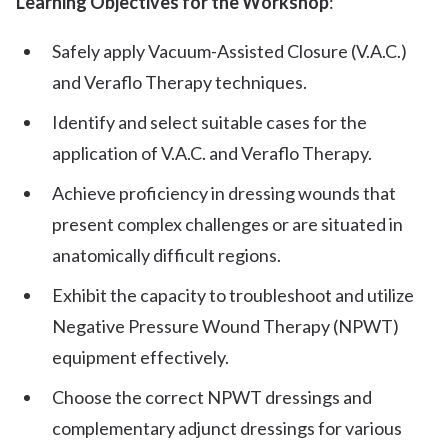
Learning Objectives for the Workshop
:
Safely apply Vacuum-Assisted Closure (V.A.C.)
and Veraflo Therapy techniques.
Identify and select suitable cases for the
application of V.A.C. and Veraflo Therapy.
Achieve proficiency in dressing wounds that
present complex challenges or are situated in
anatomically difficult regions.
Exhibit the capacity to troubleshoot and utilize
Negative Pressure Wound Therapy (NPWT)
equipment effectively.
Choose the correct NPWT dressings and
complementary adjunct dressings for various