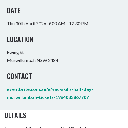
DATE
Thu 30th April 2026, 9:00 AM - 12:30 PM
LOCATION
Ewing St
Murwillumbah NSW 2484
CONTACT
eventbrite.com.au/e/vac-skills-half-day-
murwillumbah-tickets-1984033867707
DETAILS