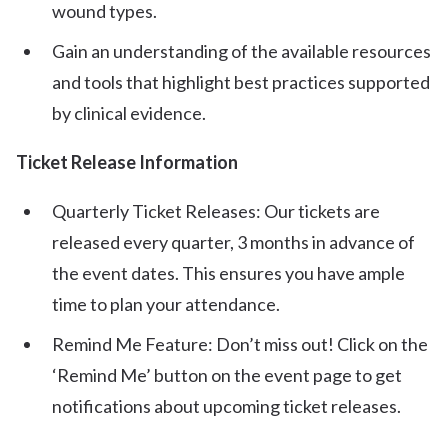
wound types.
Gain an understanding of the available resources
and tools that highlight best practices supported
by clinical evidence.
Ticket Release Information
Quarterly Ticket Releases: Our tickets are
released every quarter, 3 months in advance of
the event dates. This ensures you have ample
time to plan your attendance.
Remind Me Feature: Don’t miss out! Click on the
‘Remind Me’ button on the event page to get
notifications about upcoming ticket releases.