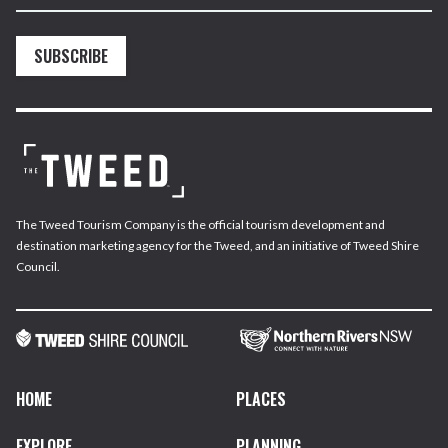
SUBSCRIBE
The Tweed Tourism Company is the official tourism development and
destination marketing agency for the Tweed, and an initiative of Tweed Shire
Council.
HOME
PLACES
EXPLORE
PLANNING