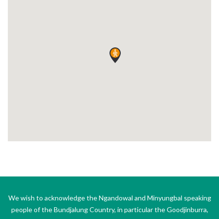
We wish to acknowledge the Ngandowal and Minyungbal speaking
people of the Bundjalung Country, in particular the Goodjinburra,