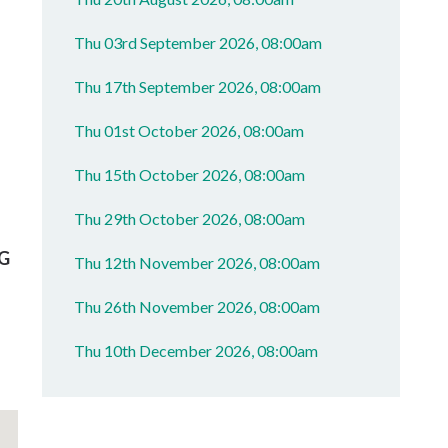
Thu 03rd September 2026, 08:00am
Thu 17th September 2026, 08:00am
Thu 01st October 2026, 08:00am
Thu 15th October 2026, 08:00am
Thu 29th October 2026, 08:00am
G
Thu 12th November 2026, 08:00am
Thu 26th November 2026, 08:00am
Thu 10th December 2026, 08:00am