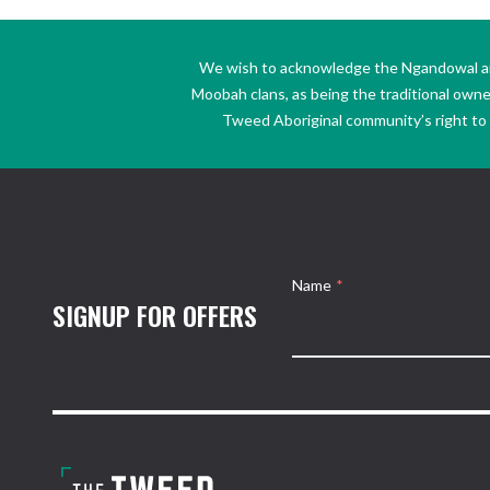
We wish to acknowledge the Ngandowal and 
Moobah clans, as being the traditional own
Tweed Aboriginal community’s right to s
Name
*
SIGNUP FOR OFFERS