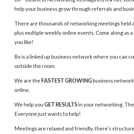
Kingscliff
help your business grow through referrals and busi
Casuarina
TOURS & ATTRACTIONS
WEDDINGS
HINTERLAND DRIVE
There are thousands of networking meetings held an
Cabarita Beach
plus multiple weekly online events. Come along as a
Hastings Point
you like!
Pottsville
Bx is a linked up business network where you can 
outside the room.
We are the
FASTEST GROWING
business networki
online.
We help you
GET RESULTS
in your networking. Th
Everyone just wants to help!
Meetings are relaxed and friendly, there’s structur