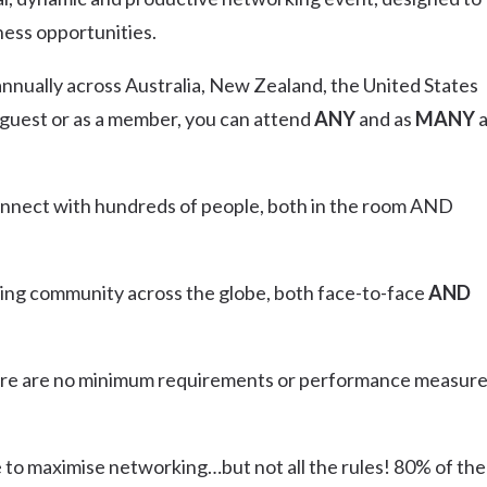
Uki
ness opportunities.
Burringbar
S
EVENTS & CONFERENCES
DINING
UK
nually across Australia, New Zealand, the United States
Tyalgum
 guest or as a member, you can attend
ANY
and as
MANY
Crystal Creek & Chillingham
Carool
connect with hundreds of people, both in the room AND
ng community across the globe, both face-to-face
AND
ere are no minimum requirements or performance measure
e to maximise networking…but not all the rules! 80% of the