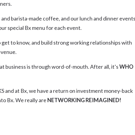
ners.
t and barista-made coffee, and our lunch and dinner events
 our special Bx menu for each event.
get to know, and build strong working relationships with
revenue.
t business is through word-of-mouth. After all, it’s
WHO
 and at Bx, we have a return on investment money-back
to Bx. We really are
NETWORKING REIMAGINED!