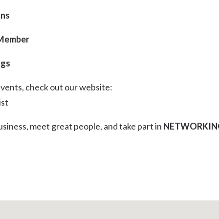
ons
 Member
ngs
events, check out our website:
ist
siness, meet great people, and take part in
NETWORKIN