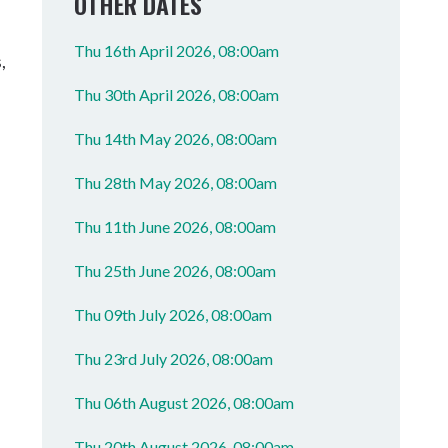
OTHER DATES
Thu 16th April 2026, 08:00am
,
Thu 30th April 2026, 08:00am
Thu 14th May 2026, 08:00am
Thu 28th May 2026, 08:00am
Thu 11th June 2026, 08:00am
Thu 25th June 2026, 08:00am
Thu 09th July 2026, 08:00am
Thu 23rd July 2026, 08:00am
Thu 06th August 2026, 08:00am
Thu 20th August 2026, 08:00am