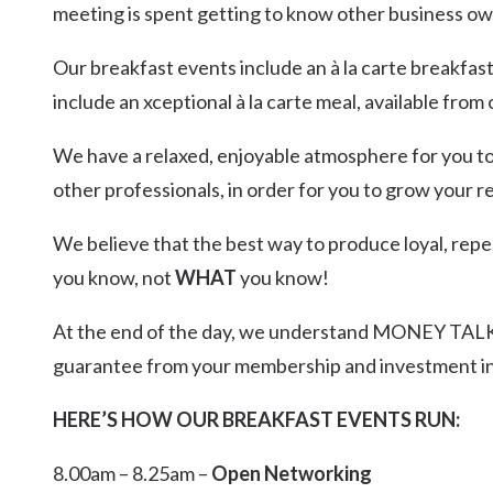
meeting is spent getting to know other business ow
Our breakfast events include an à la carte breakfas
include an xceptional à la carte meal, available from
We have a relaxed, enjoyable atmosphere for you to 
other professionals, in order for you to grow your 
We believe that the best way to produce loyal, repea
you know, not
WHAT
you know!
At the end of the day, we understand MONEY TALKS
guarantee from your membership and investment in
HERE’S HOW OUR BREAKFAST EVENTS RUN:
8.00am – 8.25am –
Open Networking