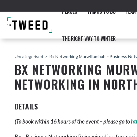
PLACES
THINGS TO DO
PLAN 
THE RIGHT WAY TO WINTER
Uncategorised
Bx Networking Murwillumbah – Business Netw
BX NETWORKING MURW
NETWORKING IN NORT
ACCOMMODATION
THE COAST
BEACHES
NORTHERN RIVERS RAIL 
DETAILS
(To book within 16 hours of the event – please go to
ht
Fingal & Chinderah
Bx – Business Networking Reimagined is a fun, soci