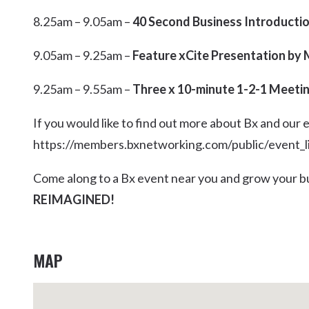
8.25am – 9.05am –
40 Second Business Introducti
9.05am – 9.25am –
Feature xCite Presentation by
9.25am – 9.55am –
Three x 10-minute 1-2-1 Meeti
If you would like to find out more about Bx and our 
https://members.bxnetworking.com/public/event_l
Come along to a Bx event near you and grow your bu
REIMAGINED!
MAP