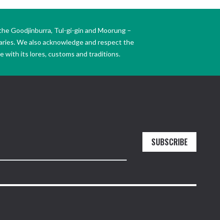
the Goodjinburra, Tul-gi-gin and Moorung –
daries. We also acknowledge and respect the
 with its lores, customs and traditions.
SUBSCRIBE