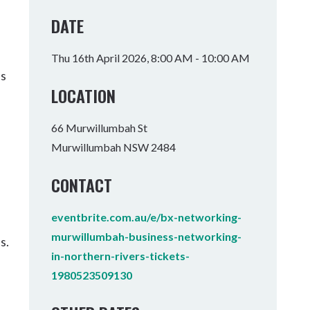
Tumbulgum
DATE
I MOUNTAIN BIKE PARK
WELLNESS EXPERIENCES
FAMILIES
Thu 16th April 2026, 8:00 AM - 10:00 AM
as
LOCATION
66 Murwillumbah St
Murwillumbah NSW 2484
CONTACT
eventbrite.com.au/e/bx-networking-
murwillumbah-business-networking-
s.
in-northern-rivers-tickets-
1980523509130