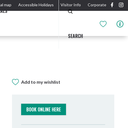
al map
Accessible Holidays
Visitor Info
Corporate
EALS
SEARCH
Add to my wishlist
GIDJUUM GULGANYI WALK
OUTDOOR ACTIVITIES & NATIONAL PARKS
GETTING HERE & AROUND
THE RIVER
BOOK ONLINE HERE
Tweed Heads