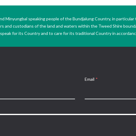
Minyungbal speaking people of the Bundjalung Country, in particular 
ers and custodians of the land and waters within the Tweed Shire boun
peak for its Country and to care for its traditional Country in accordance
Email
*