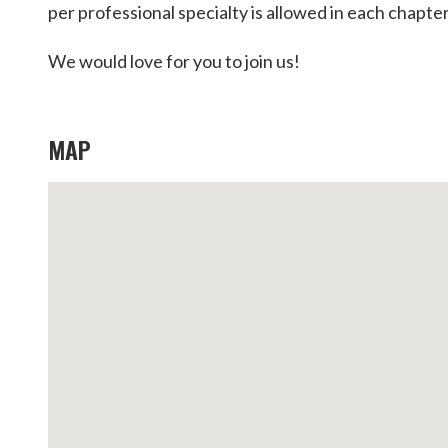
per professional specialty is allowed in each chapter
Kingscliff
Casuarina
We would love for you to join us!
TOURS & ATTRACTIONS
WEDDINGS
HINTERLAND DRIVE
Cabarita Beach
Hastings Point
MAP
Pottsville