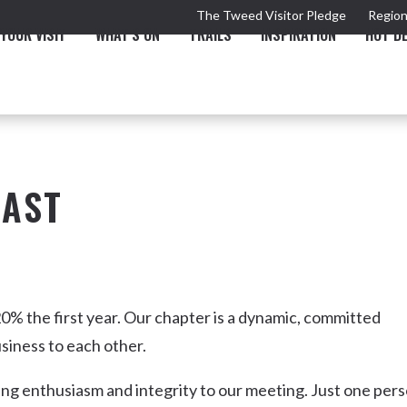
The Tweed Visitor Pledge
Region
YOUR VISIT
WHAT'S ON
TRAILS
INSPIRATION
HOT D
OAST
TRAIL
TOURS & ATTRACTIONS
THE VALLEY
THE ARTS
NEW 
0% the first year. Our chapter is a dynamic, committed
siness to each other.
ing enthusiasm and integrity to our meeting. Just one per
Murwillumbah