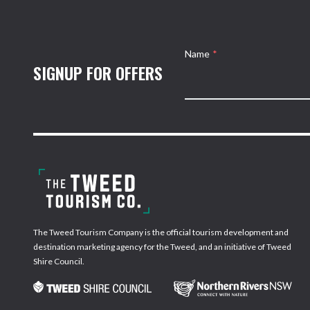
Name
*
SIGNUP FOR OFFERS
The Tweed Tourism Company is the official tourism development and
destination marketing agency for the Tweed, and an initiative of Tweed
Shire Council.