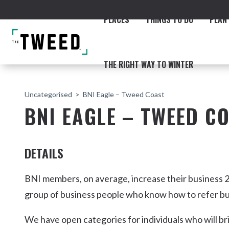
PLACES
THINGS TO DO
PLAN 
THE RIGHT WAY TO WINTER
Uncategorised
BNI Eagle – Tweed Coast
BNI EAGLE – TWEED C
DETAILS
ACCOMMODATION
THE COAST
BEACHES
NORTHERN RIVERS RAIL 
BNI members, on average, increase their business 2
group of business people who know how to refer bu
We have open categories for individuals who will br
Fingal & Chinderah