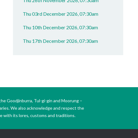
Thu 26th November 2026, 07:30am
Thu 03rd December 2026, 07:30am
Thu 10th December 2026, 07:30am
Thu 17th December 2026, 07:30am
the Goodjinburra, Tul-gi-gin and Moorung –
daries. We also acknowledge and respect the
 with its lores, customs and traditions.