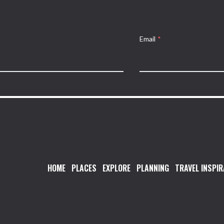
Email
*
HOME
PLACES
EXPLORE
PLANNING
TRAVEL INSPIR