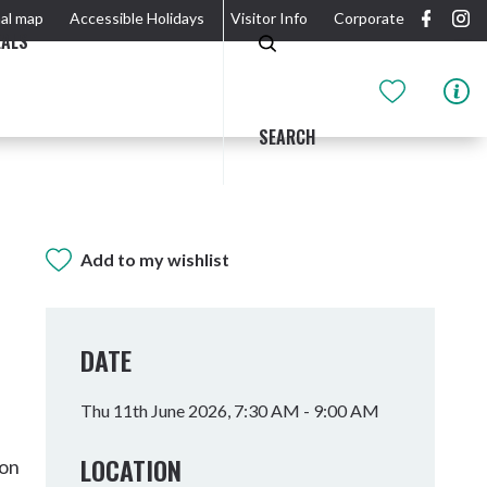
al map
Accessible Holidays
Visitor Info
Corporate
EALS
SEARCH
Add to my wishlist
GIDJUUM GULGANYI WALK
OUTDOOR ACTIVITIES & NATIONAL PARKS
GETTING HERE & AROUND
THE RIVER
DATE
Thu 11th June 2026, 7:30 AM - 9:00 AM
LOCATION
son
Tweed Heads