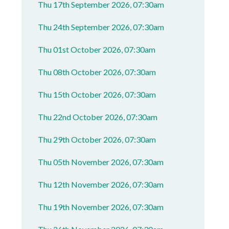
Thu 17th September 2026, 07:30am
Thu 24th September 2026, 07:30am
Thu 01st October 2026, 07:30am
Thu 08th October 2026, 07:30am
Thu 15th October 2026, 07:30am
Thu 22nd October 2026, 07:30am
Thu 29th October 2026, 07:30am
Thu 05th November 2026, 07:30am
Thu 12th November 2026, 07:30am
Thu 19th November 2026, 07:30am