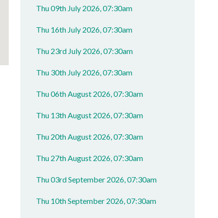
Thu 09th July 2026, 07:30am
Thu 16th July 2026, 07:30am
Thu 23rd July 2026, 07:30am
Thu 30th July 2026, 07:30am
Thu 06th August 2026, 07:30am
Thu 13th August 2026, 07:30am
Thu 20th August 2026, 07:30am
Thu 27th August 2026, 07:30am
Thu 03rd September 2026, 07:30am
Thu 10th September 2026, 07:30am