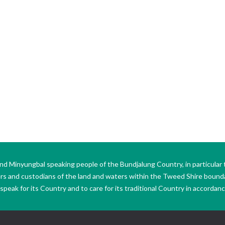
Minyungbal speaking people of the Bundjalung Country, in particular 
ers and custodians of the land and waters within the Tweed Shire boun
peak for its Country and to care for its traditional Country in accordance