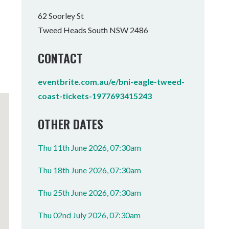
Tumbulgum
62 Soorley St
Tweed Heads South NSW 2486
I MOUNTAIN BIKE PARK
WELLNESS EXPERIENCES
FAMILIES
CONTACT
eventbrite.com.au/e/bni-eagle-tweed-
coast-tickets-1977693415243
OTHER DATES
Thu 11th June 2026, 07:30am
Thu 18th June 2026, 07:30am
Thu 25th June 2026, 07:30am
Thu 02nd July 2026, 07:30am