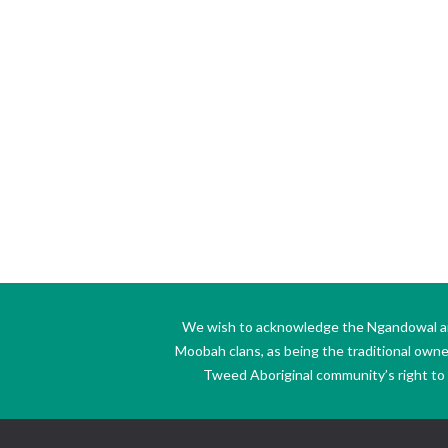
We wish to acknowledge the Ngandowal and 
Moobah clans, as being the traditional own
Tweed Aboriginal community’s right to s