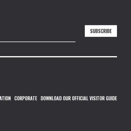
SUBSCRIBE
ATION
CORPORATE
DOWNLOAD OUR OFFICIAL VISITOR GUIDE