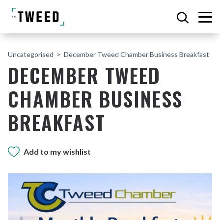
Uncategorised
December Tweed Chamber Business Breakfast
DECEMBER TWEED
CHAMBER BUSINESS
BREAKFAST
Add to my wishlist