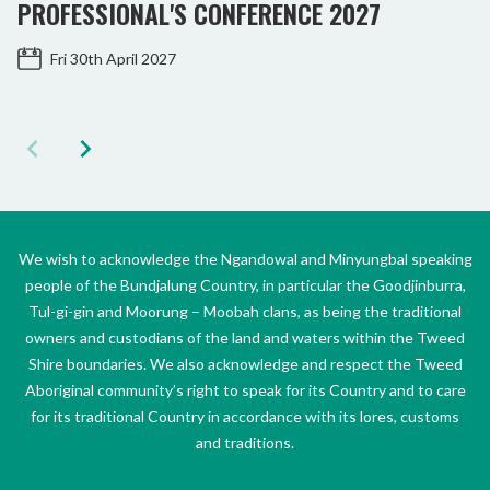
PROFESSIONAL'S CONFERENCE 2027
Fri 30th April 2027
We wish to acknowledge the Ngandowal and Minyungbal speaking
people of the Bundjalung Country, in particular the Goodjinburra,
Tul-gi-gin and Moorung – Moobah clans, as being the traditional
owners and custodians of the land and waters within the Tweed
Shire boundaries. We also acknowledge and respect the Tweed
Aboriginal community’s right to speak for its Country and to care
for its traditional Country in accordance with its lores, customs
and traditions.