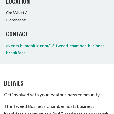
LOCATION
Cnr Wharf &
Florence St
CONTACT
events.humanitix.com/12-tweed-chamber-business-
breakfast
DETAILS
Get involved with your local business community.
The Tweed Business Chamber hosts business