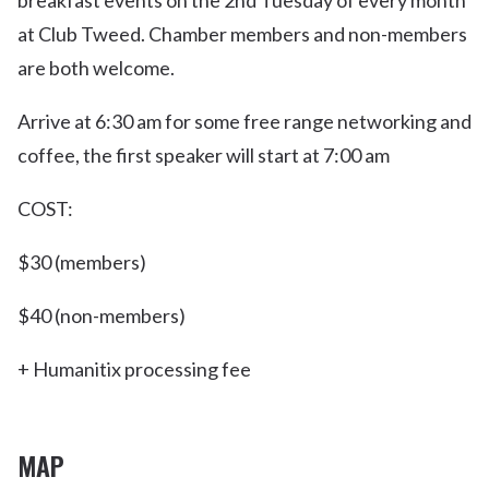
breakfast events on the 2nd Tuesday of every month
at Club Tweed. Chamber members and non-members
are both welcome.
Arrive at 6:30 am for some free range networking and
coffee, the first speaker will start at 7:00 am
COST:
$30 (members)
$40 (non-members)
+ Humanitix processing fee
MAP