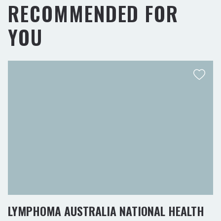
RECOMMENDED FOR
YOU
LYMPHOMA AUSTRALIA NATIONAL HEALTH