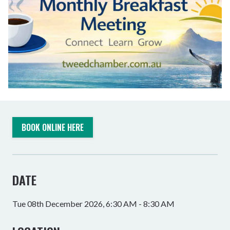
BOOK ONLINE HERE
DATE
Tue 08th December 2026, 6:30 AM - 8:30 AM