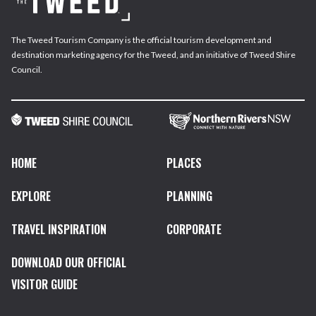
The Tweed Tourism Company is the official tourism development and
destination marketing agency for the Tweed, and an initiative of Tweed Shire
Council.
HOME
PLACES
EXPLORE
PLANNING
TRAVEL INSPIRATION
CORPORATE
DOWNLOAD OUR OFFICIAL
VISITOR GUIDE