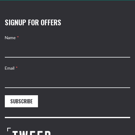
SIGNUP FOR OFFERS
Name
*
Email
*
SUBSCRIBE