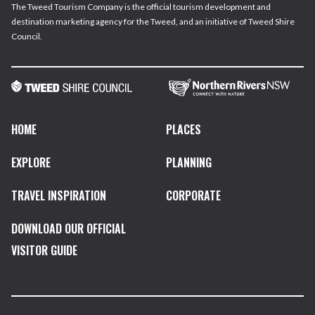
The Tweed Tourism Company is the official tourism development and
destination marketing agency for the Tweed, and an initiative of Tweed Shire
Council.
HOME
PLACES
EXPLORE
PLANNING
TRAVEL INSPIRATION
CORPORATE
DOWNLOAD OUR OFFICIAL
VISITOR GUIDE