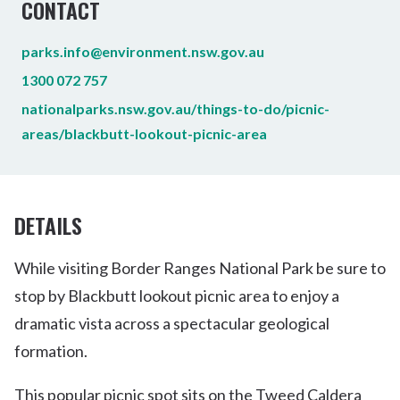
CONTACT
parks.info@environment.nsw.gov.au
1300 072 757
nationalparks.nsw.gov.au/things-to-do/picnic-
areas/blackbutt-lookout-picnic-area
DETAILS
While visiting Border Ranges National Park be sure to
stop by Blackbutt lookout picnic area to enjoy a
dramatic vista across a spectacular geological
formation.
This popular picnic spot sits on the Tweed Caldera