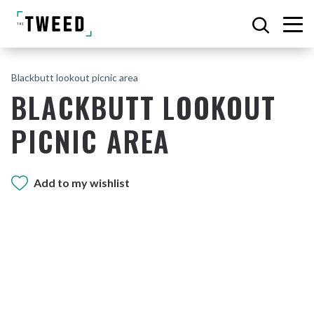
Blackbutt lookout picnic area
BLACKBUTT LOOKOUT
PICNIC AREA
Add to my wishlist