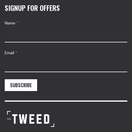
SIGNUP FOR OFFERS
Name
*
Email
*
SUBSCRIBE