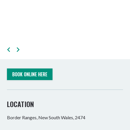
BOOK ONLINE HERE
LOCATION
Border Ranges, New South Wales, 2474