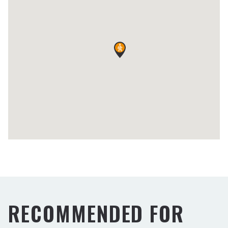
RECOMMENDED FOR