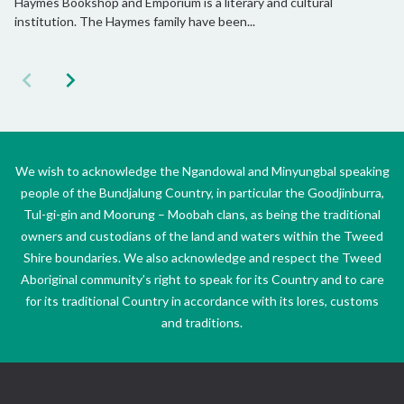
Haymes Bookshop and Emporium is a literary and cultural
institution. The Haymes family have been...
We wish to acknowledge the Ngandowal and Minyungbal speaking
people of the Bundjalung Country, in particular the Goodjinburra,
Tul-gi-gin and Moorung – Moobah clans, as being the traditional
owners and custodians of the land and waters within the Tweed
Shire boundaries. We also acknowledge and respect the Tweed
Aboriginal community’s right to speak for its Country and to care
for its traditional Country in accordance with its lores, customs
and traditions.