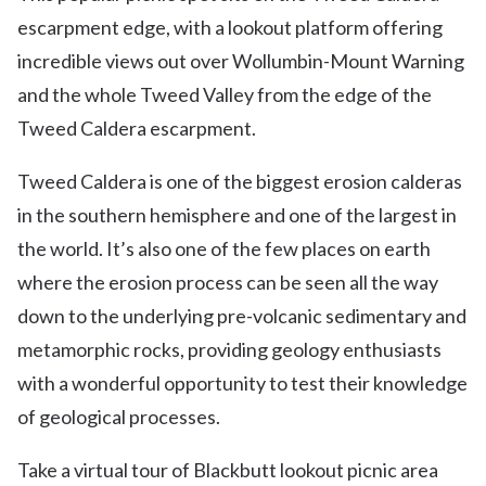
escarpment edge, with a lookout platform offering
incredible views out over Wollumbin-Mount Warning
and the whole Tweed Valley from the edge of the
Tweed Caldera escarpment.
Tweed Caldera is one of the biggest erosion calderas
in the southern hemisphere and one of the largest in
the world. It’s also one of the few places on earth
where the erosion process can be seen all the way
down to the underlying pre-volcanic sedimentary and
metamorphic rocks, providing geology enthusiasts
with a wonderful opportunity to test their knowledge
of geological processes.
Take a virtual tour of Blackbutt lookout picnic area