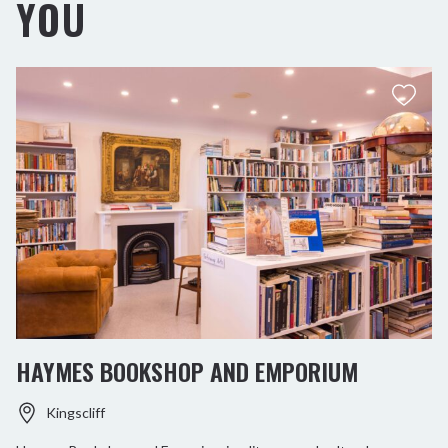
YOU
HAYMES BOOKSHOP AND EMPORIUM
Kingscliff