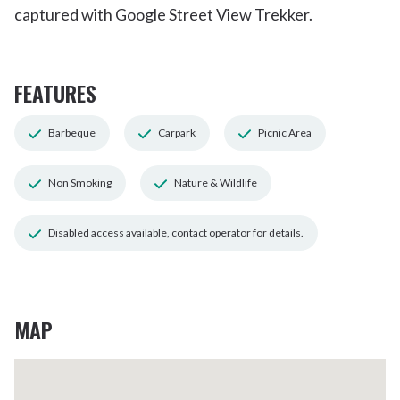
captured with Google Street View Trekker.
FEATURES
Barbeque
Carpark
Picnic Area
Non Smoking
Nature & Wildlife
Disabled access available, contact operator for details.
MAP