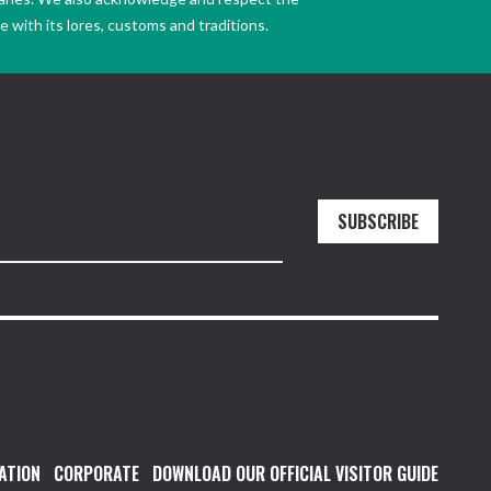
 with its lores, customs and traditions.
SUBSCRIBE
ATION
CORPORATE
DOWNLOAD OUR OFFICIAL VISITOR GUIDE