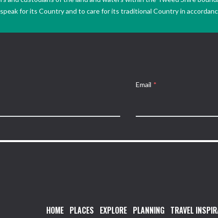
peak for its Country and to care for its traditional Country in accordance
Email
*
HOME
PLACES
EXPLORE
PLANNING
TRAVEL INSPIR