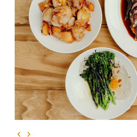
Kingscliff
Casuarina
TOURS & ATTRACTIONS
WEDDINGS
HINTERLAND DRIVE
Cabarita Beach
Hastings Point
Pottsville