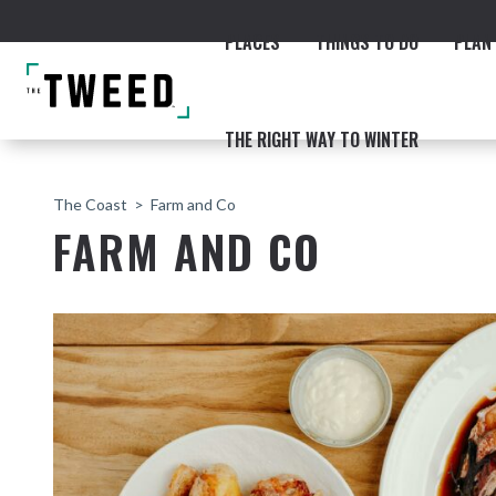
PLACES
THINGS TO DO
PLAN 
THE RIGHT WAY TO WINTER
The Coast
Farm and Co
FARM AND CO
ACCOMMODATION
THE COAST
BEACHES
NORTHERN RIVERS RAIL 
Fingal & Chinderah