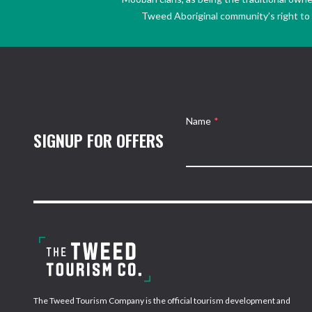
Tweed Aboriginal community’s right to s
Name
*
SIGNUP FOR OFFERS
The Tweed Tourism Company is the official tourism development and