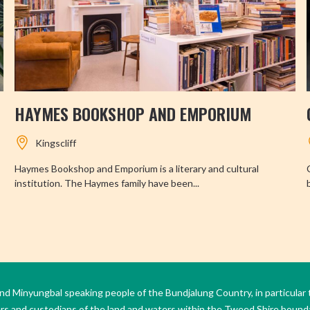
HAYMES BOOKSHOP AND EMPORIUM
Kingscliff
Haymes Bookshop and Emporium is a literary and cultural
institution. The Haymes family have been...
Minyungbal speaking people of the Bundjalung Country, in particular 
ers and custodians of the land and waters within the Tweed Shire boun