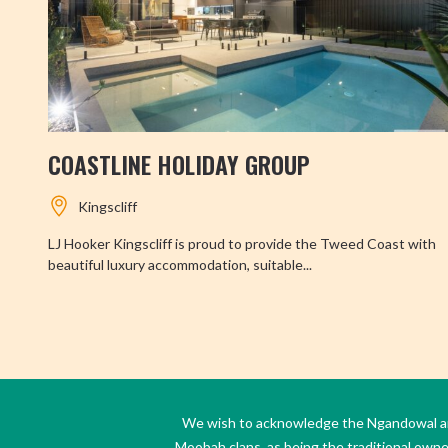
COASTLINE HOLIDAY GROUP
Kingscliff
LJ Hooker Kingscliff is proud to provide the Tweed Coast with
beautiful luxury accommodation, suitable...
We wish to acknowledge the Ngandowal and 
Moobah clans, as being the traditional own