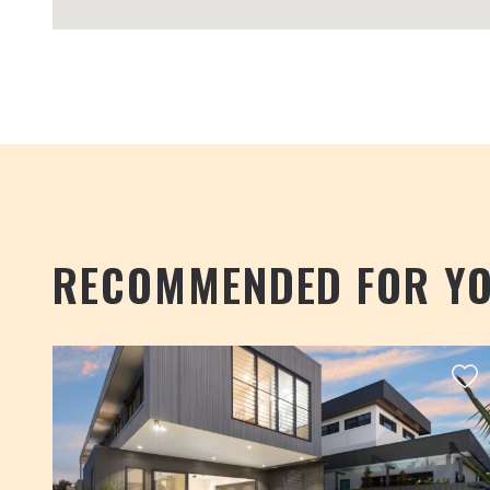
RECOMMENDED FOR Y