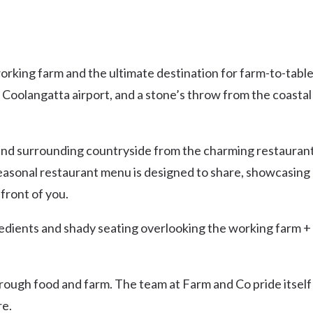
working farm and the ultimate destination for farm-to-tabl
 Coolangatta airport, and a stone’s throw from the coastal
and surrounding countryside from the charming restauran
seasonal restaurant menu is designed to share, showcasing
front of you.
edients and shady seating overlooking the working farm +
rough food and farm. The team at Farm and Co pride itself
re.