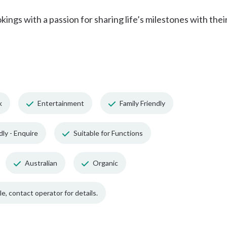
ngs with a passion for sharing life’s milestones with thei
k
Entertainment
Family Friendly
dly - Enquire
Suitable for Functions
Australian
Organic
e, contact operator for details.