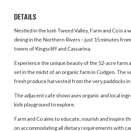
DETAILS
Nestled in the lush Tweed Valley, Farm and Co is a 
dining in the Northern Rivers – just 15 minutes from
towns of Kingscliff and Casuarina.
Experience the unique beauty of the 52-acre farm 
set in the midst of an organic farm in Cudgen. The 
fresh produce harvested from the very paddocks in 
The adjacent cafe showcases organic and local ingr
kids playground to explore.
Farm and Co aims to educate, nourish and inspire th
on accommodating all dietary requirements with ca