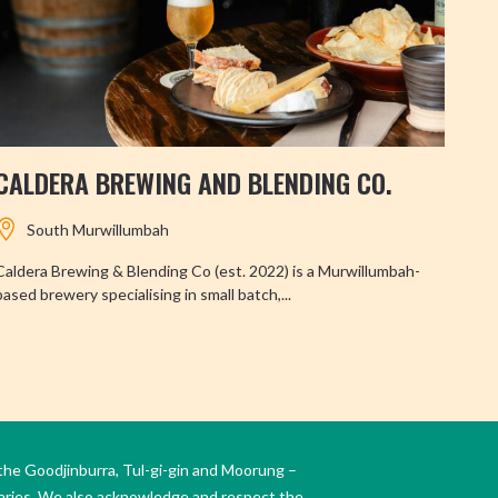
CALDERA BREWING AND BLENDING CO.
TW
South Murwillumbah
Caldera Brewing & Blending Co (est. 2022) is a Murwillumbah-
Perc
based brewery specialising in small batch,...
Twee
the Goodjinburra, Tul-gi-gin and Moorung –
daries. We also acknowledge and respect the