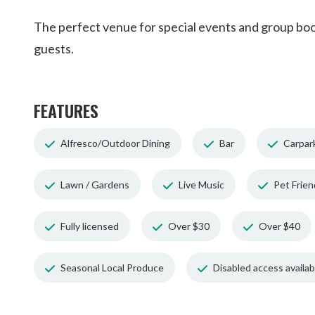
The perfect venue for special events and group booki
guests.
FEATURES
Alfresco/Outdoor Dining
Bar
Carpar
Lawn / Gardens
Live Music
Pet Frien
Fully licensed
Over $30
Over $40
Seasonal Local Produce
Disabled access availabl