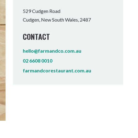
Tumbulgum
529 Cudgen Road
Cudgen, New South Wales, 2487
I MOUNTAIN BIKE PARK
WELLNESS EXPERIENCES
FAMILIES
CONTACT
hello@farmandco.com.au
02 6608 0010
farmandcorestaurant.com.au