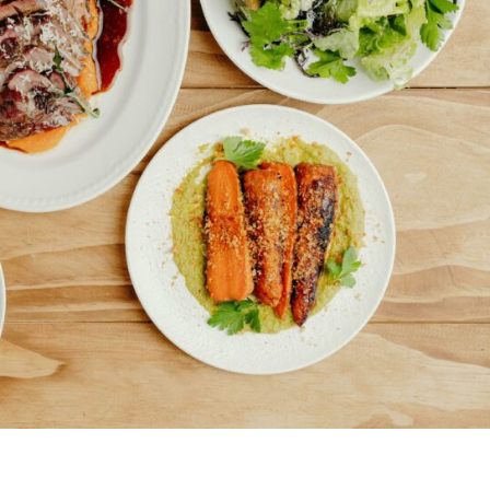
Uki
Burringbar
S
EVENTS & CONFERENCES
DINING
UK
Tyalgum
Crystal Creek & Chillingham
Carool