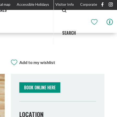
al map
Accessible Holidays
Visitor Info
Corporate
EALS
SEARCH
Add to my wishlist
GIDJUUM GULGANYI WALK
OUTDOOR ACTIVITIES & NATIONAL PARKS
GETTING HERE & AROUND
THE RIVER
BOOK ONLINE HERE
LOCATION
Tweed Heads