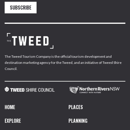
SUBSCRIBE
The Tweed Tourism Company is the official tourism development and
destination marketing agency for the Tweed, and an initiative of Tweed Shire
Council.
HOME
PLACES
EXPLORE
PLANNING