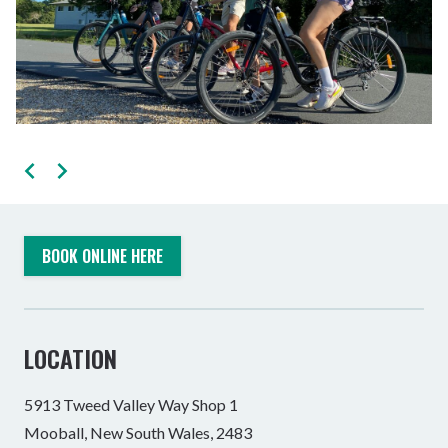
BOOK ONLINE HERE
LOCATION
5913 Tweed Valley Way Shop 1
Mooball, New South Wales, 2483