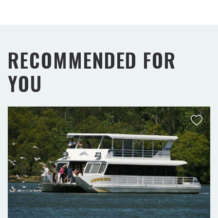
RECOMMENDED FOR
YOU