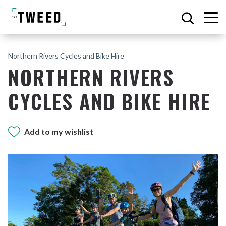
Northern Rivers Cycles and Bike Hire
NORTHERN RIVERS
CYCLES AND BIKE HIRE
Add to my wishlist