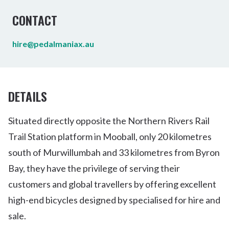
CONTACT
hire@pedalmaniax.au
DETAILS
Situated directly opposite the Northern Rivers Rail
Trail Station platform in Mooball, only 20 kilometres
south of Murwillumbah and 33 kilometres from Byron
Bay, they have the privilege of serving their
customers and global travellers by offering excellent
high-end bicycles designed by specialised for hire and
sale.