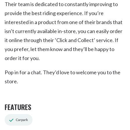
Their team is dedicated to constantly improving to
provide the best riding experience. If you’re
interested in a product from one of their brands that
isn’t currently available in-store, you can easily order
it online through their ‘Click and Collect’ service. If
you prefer, let them know and they’ll be happy to
order it for you.
Pop in for a chat. They’d love to welcome you to the
store.
FEATURES
Carpark