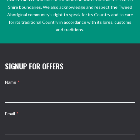
Shire boundaries. We also acknowledge and respect the Tweed
Aboriginal community’s right to speak for its Country and to care
for its traditional Country in accordance with its lores, customs
and traditions.
SIGNUP FOR OFFERS
Name
*
Email
*