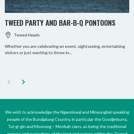
TWEED PARTY AND BAR-B-Q PONTOONS
Tweed Heads
Whether you are celebrating an event, sightseeing, entertaining
visitors or just wanting to throw in...
We wish to acknowledge the Ngandowal and Minyungbal speaking
people of the Bundjalung Country, in particular the Goodjinburra,
Tul-gi-gin and Moorung – Moobah clans, as being the traditional
owners and custodians of the land and waters within the Tweed