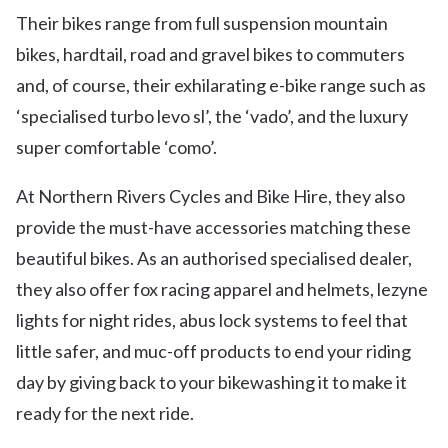
Their bikes range from full suspension mountain
bikes, hardtail, road and gravel bikes to commuters
and, of course, their exhilarating e-bike range such as
‘specialised turbo levo sl’, the ‘vado’, and the luxury
super comfortable ‘como’.
At Northern Rivers Cycles and Bike Hire, they also
provide the must-have accessories matching these
beautiful bikes. As an authorised specialised dealer,
they also offer fox racing apparel and helmets, lezyne
lights for night rides, abus lock systems to feel that
little safer, and muc-off products to end your riding
day by giving back to your bikewashing it to make it
ready for the next ride.