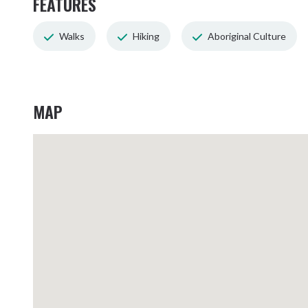
FEATURES
Walks
Hiking
Aboriginal Culture
MAP