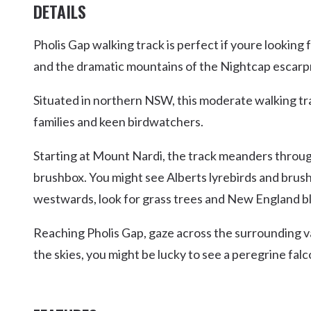
DETAILS
Pholis Gap walking track is perfect if youre looki
and the dramatic mountains of the Nightcap escar
Situated in northern NSW, this moderate walking tra
families and keen birdwatchers.
Starting at Mount Nardi, the track meanders throug
brushbox. You might see Alberts lyrebirds and brus
westwards, look for grass trees and New England bla
Reaching Pholis Gap, gaze across the surrounding val
the skies, you might be lucky to see a peregrine falc