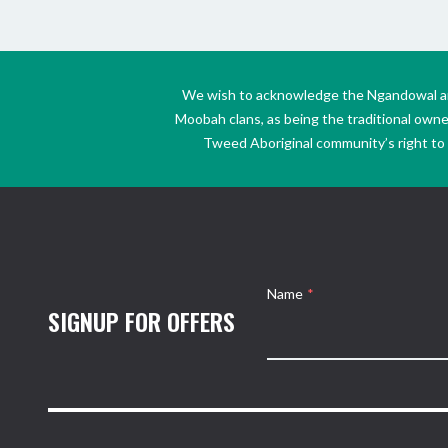
We wish to acknowledge the Ngandowal and 
Moobah clans, as being the traditional own
Tweed Aboriginal community’s right to s
Name
*
SIGNUP FOR OFFERS