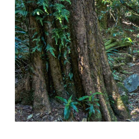
Kingscliff
Casuarina
TOURS & ATTRACTIONS
WEDDINGS
HINTERLAND DRIVE
Cabarita Beach
Hastings Point
Pottsville