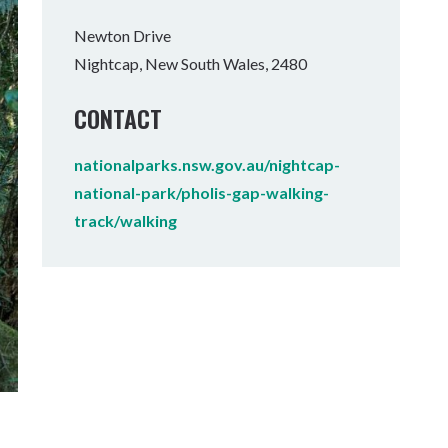
Tumbulgum
Newton Drive
Nightcap, New South Wales, 2480
I MOUNTAIN BIKE PARK
WELLNESS EXPERIENCES
FAMILIES
CONTACT
nationalparks.nsw.gov.au/nightcap-
national-park/pholis-gap-walking-
track/walking