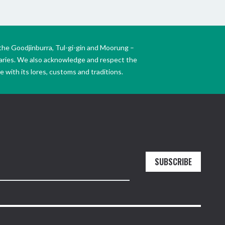
the Goodjinburra, Tul-gi-gin and Moorung –
daries. We also acknowledge and respect the
 with its lores, customs and traditions.
SUBSCRIBE