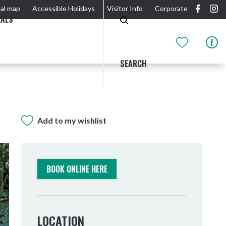
al map
Accessible Holidays
Visitor Info
Corporate
EALS
SEARCH
Add to my wishlist
GIDJUUM GULGANYI WALK
OUTDOOR ACTIVITIES & NATIONAL PARKS
GETTING HERE & AROUND
THE RIVER
BOOK ONLINE HERE
LOCATION
Tweed Heads