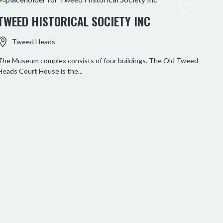
TWEED HISTORICAL SOCIETY INC
Tweed Heads
The Museum complex consists of four buildings. The Old Tweed
Heads Court House is the...
RO
Paddl
Tweed