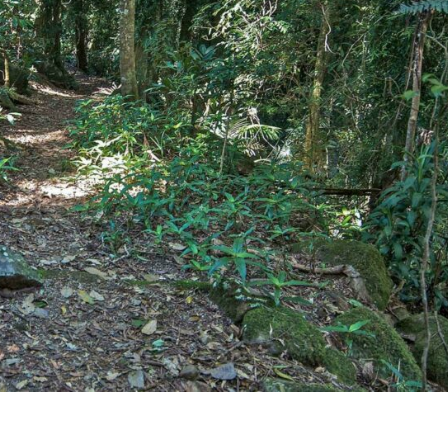
Uki
Burringbar
S
EVENTS & CONFERENCES
DINING
UK
Tyalgum
Crystal Creek & Chillingham
Carool