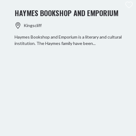
HAYMES BOOKSHOP AND EMPORIUM
Kingscliff
Haymes Bookshop and Emporium is a literary and cultural
institution. The Haymes family have been...