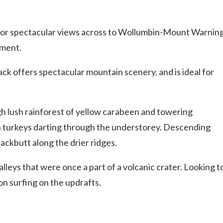
ng for spectacular views across to Wollumbin-Mount Warnin
pment.
ck offers spectacular mountain scenery, and is ideal for
h lush rainforest of yellow carabeen and towering
h turkeys darting through the understorey. Descending
ckbutt along the drier ridges.
leys that were once a part of a volcanic crater. Looking t
on surfing on the updrafts.