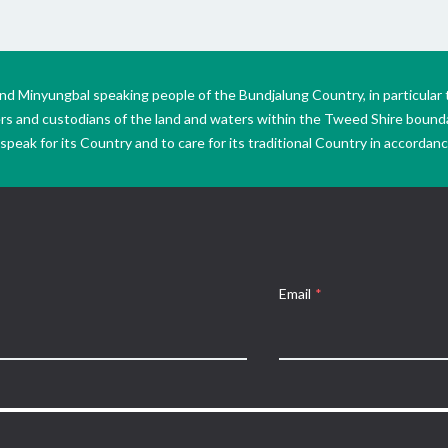
Minyungbal speaking people of the Bundjalung Country, in particular 
ers and custodians of the land and waters within the Tweed Shire boun
peak for its Country and to care for its traditional Country in accordance
Email
*