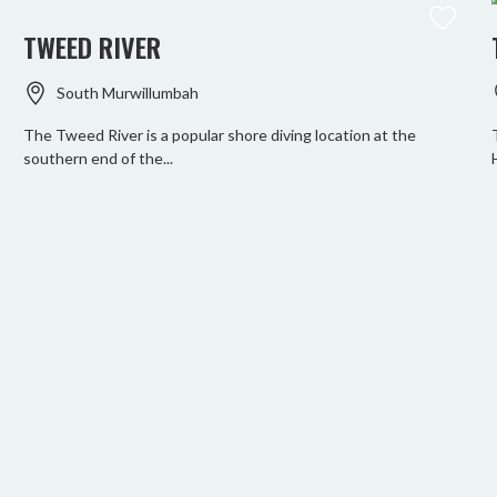
TWEED RIVER
South Murwillumbah
The Tweed River is a popular shore diving location at the
southern end of the...