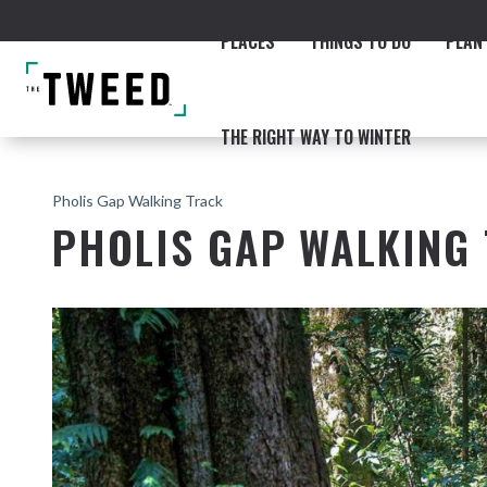
PLACES
THINGS TO DO
PLAN 
THE RIGHT WAY TO WINTER
Pholis Gap Walking Track
PHOLIS GAP WALKING
ACCOMMODATION
THE COAST
BEACHES
NORTHERN RIVERS RAIL 
Fingal & Chinderah