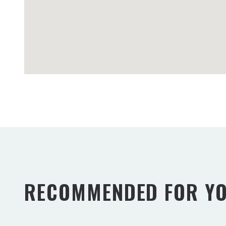
RECOMMENDED FOR Y