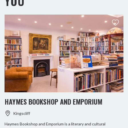
YOU
HAYMES BOOKSHOP AND EMPORIUM
Kingscliff
Haymes Bookshop and Emporium is a literary and cultural