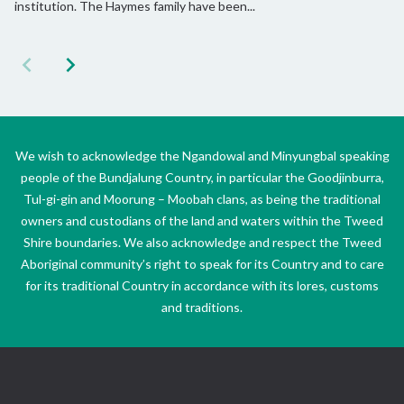
institution. The Haymes family have been...
We wish to acknowledge the Ngandowal and Minyungbal speaking
people of the Bundjalung Country, in particular the Goodjinburra,
Tul-gi-gin and Moorung – Moobah clans, as being the traditional
owners and custodians of the land and waters within the Tweed
Shire boundaries. We also acknowledge and respect the Tweed
Aboriginal community’s right to speak for its Country and to care
for its traditional Country in accordance with its lores, customs
and traditions.