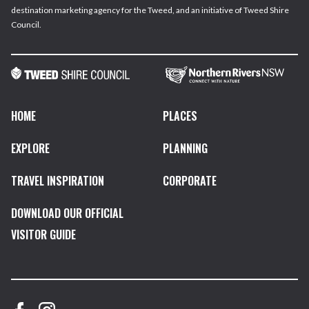
destination marketing agency for the Tweed, and an initiative of Tweed Shire
Council.
HOME
PLACES
EXPLORE
PLANNING
TRAVEL INSPIRATION
CORPORATE
DOWNLOAD OUR OFFICIAL
VISITOR GUIDE