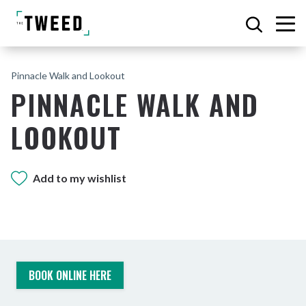
Pinnacle Walk and Lookout
PINNACLE WALK AND
LOOKOUT
Add to my wishlist
BOOK ONLINE HERE