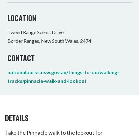
LOCATION
Tweed Range Scenic Drive
Border Ranges, New South Wales, 2474
CONTACT
nationalparks.nsw.gov.au/things-to-do/walking-
tracks/pinnacle-walk-and-lookout
DETAILS
Take the Pinnacle walk to the lookout for