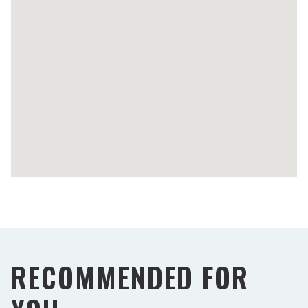
RECOMMENDED FOR