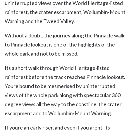
uninterrupted views over the World Heritage-listed
rainforest, the crater escarpment, Wollumbin-Mount
Warning and the Tweed Valley.
Without a doubt, the journey along the Pinnacle walk
to Pinnacle lookout is one of the highlights of the
whole park and not to be missed.
Its a short walk through World Heritage-listed
rainforest before the track reaches Pinnacle lookout.
Youre bound to be mesmerised by uninterrupted
views of the whole park along with spectacular 360
degree views all the way to the coastline, the crater
escarpment and to Wollumbin-Mount Warning.
If youre an early riser, and even if you arent, its