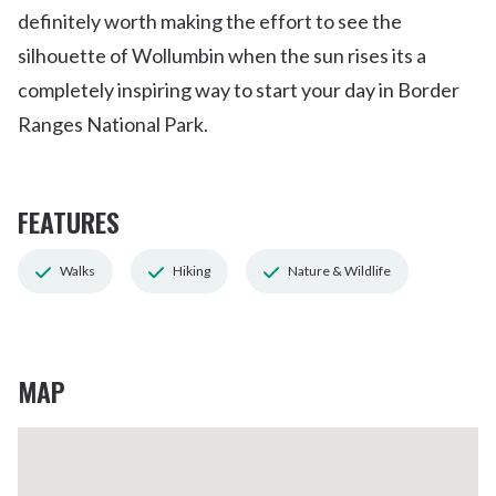
definitely worth making the effort to see the
silhouette of Wollumbin when the sun rises its a
completely inspiring way to start your day in Border
Ranges National Park.
FEATURES
Walks
Hiking
Nature & Wildlife
MAP