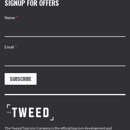
SIGNUP FOR OFFERS
Name
*
Email
*
SUBSCRIBE
The Tweed Tourism Company is the official tourism development and