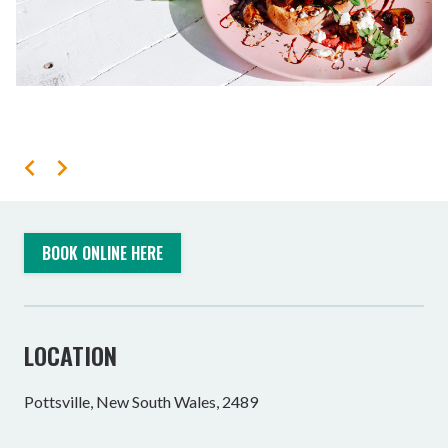
BOOK ONLINE HERE
LOCATION
Pottsville, New South Wales, 2489