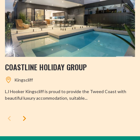
COASTLINE HOLIDAY GROUP
Kingscliff
LJ Hooker Kingscliff is proud to provide the Tweed Coast with
beautiful luxury accommodation, suitable...