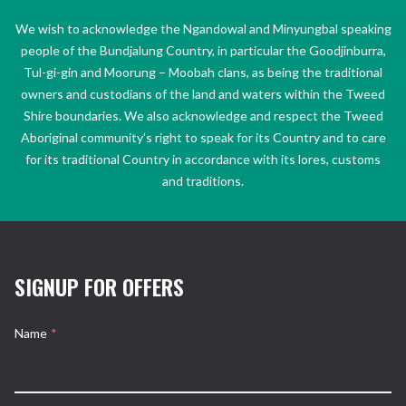
We wish to acknowledge the Ngandowal and Minyungbal speaking
people of the Bundjalung Country, in particular the Goodjinburra,
Tul-gi-gin and Moorung – Moobah clans, as being the traditional
owners and custodians of the land and waters within the Tweed
Shire boundaries. We also acknowledge and respect the Tweed
Aboriginal community’s right to speak for its Country and to care
for its traditional Country in accordance with its lores, customs
and traditions.
SIGNUP FOR OFFERS
Name
*