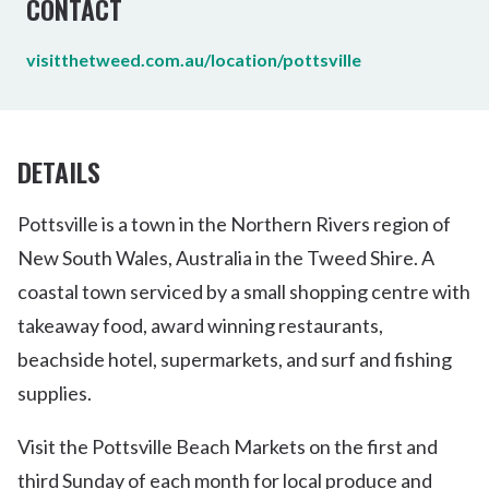
CONTACT
visitthetweed.com.au/location/pottsville
DETAILS
Pottsville is a town in the Northern Rivers region of
New South Wales, Australia in the Tweed Shire. A
coastal town serviced by a small shopping centre with
takeaway food, award winning restaurants,
beachside hotel, supermarkets, and surf and fishing
supplies.
Visit the Pottsville Beach Markets on the first and
third Sunday of each month for local produce and