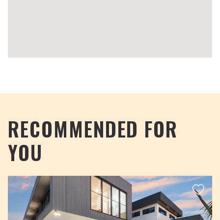
RECOMMENDED FOR
YOU