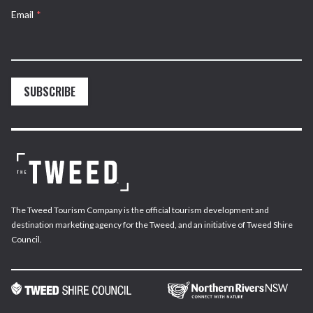
Email
*
SUBSCRIBE
The Tweed Tourism Company is the official tourism development and
destination marketing agency for the Tweed, and an initiative of Tweed Shire
Council.