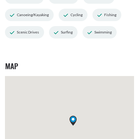
Canoeing/Kayaking
Cycling
Fishing
Scenic Drives
Surfing
Swimming
MAP