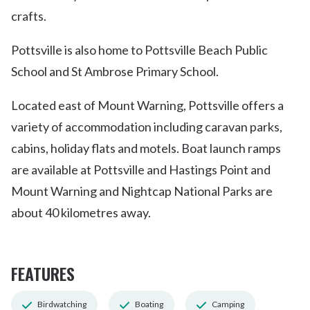
crafts.
Pottsville is also home to Pottsville Beach Public
School and St Ambrose Primary School.
Located east of Mount Warning, Pottsville offers a
variety of accommodation including caravan parks,
cabins, holiday flats and motels. Boat launch ramps
are available at Pottsville and Hastings Point and
Mount Warning and Nightcap National Parks are
about 40 kilometres away.
FEATURES
Birdwatching
Boating
Camping