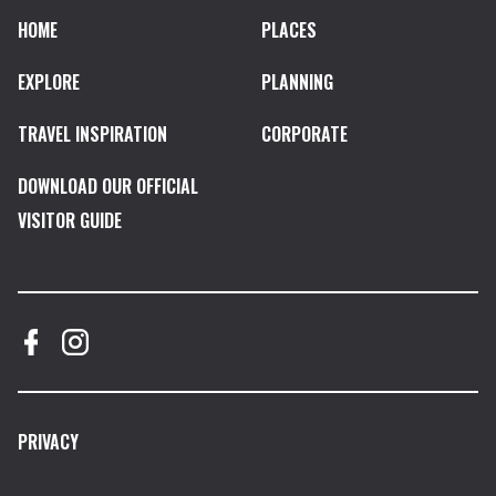
HOME
PLACES
EXPLORE
PLANNING
TRAVEL INSPIRATION
CORPORATE
DOWNLOAD OUR OFFICIAL
VISITOR GUIDE
PRIVACY