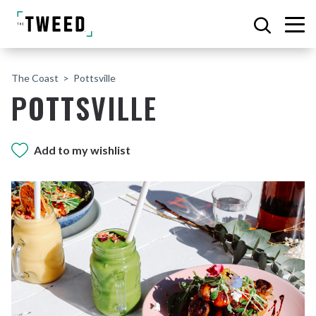
The Coast
Pottsville
POTTSVILLE
Add to my wishlist