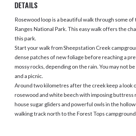
DETAILS
Rosewood loop is a beautiful walk through some of 
Ranges National Park. This easy walk offers the cha
this park.
Start your walk from Sheepstation Creek campgroun
dense patches of new foliage before reaching a pre
mossy rocks, depending on the rain. You may not be ab
and a picnic.
Around two kilometres after the creek keep a look 
rosewood and white beech with imposing buttress ro
house sugar gliders and powerful owls in the hollow
walking track north to the Forest Tops campground