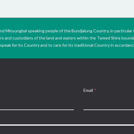
Minyungbal speaking people of the Bundjalung Country, in particular 
ers and custodians of the land and waters within the Tweed Shire boun
peak for its Country and to care for its traditional Country in accordance
Email
*