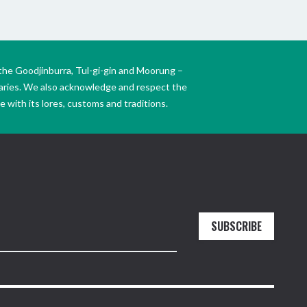
the Goodjinburra, Tul-gi-gin and Moorung –
daries. We also acknowledge and respect the
 with its lores, customs and traditions.
SUBSCRIBE