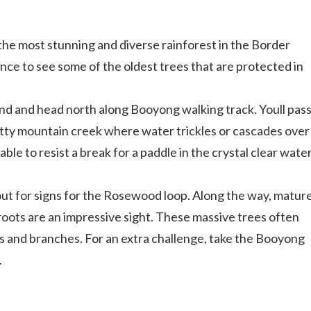
the most stunning and diverse rainforest in the Border
nce to see some of the oldest trees that are protected in
d and head north along Booyong walking track. Youll pas
tty mountain creek where water trickles or cascades over
le to resist a break for a paddle in the crystal clear wate
out for signs for the Rosewood loop. Along the way, matur
ots are an impressive sight. These massive trees often
s and branches. For an extra challenge, take the Booyong
.