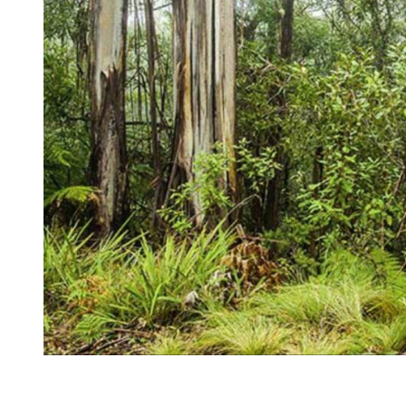
Kingscliff
Casuarina
TOURS & ATTRACTIONS
WEDDINGS
HINTERLAND DRIVE
Cabarita Beach
Hastings Point
Pottsville