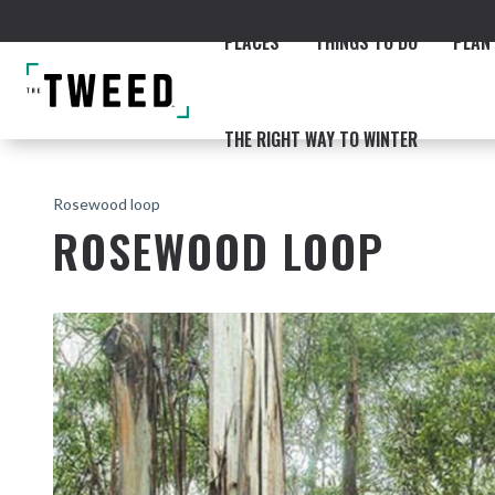
PLACES
THINGS TO DO
PLAN 
THE RIGHT WAY TO WINTER
Rosewood loop
ROSEWOOD LOOP
ACCOMMODATION
THE COAST
BEACHES
NORTHERN RIVERS RAIL 
Fingal & Chinderah