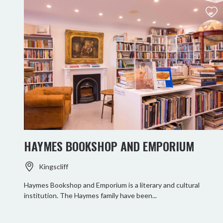
HAYMES BOOKSHOP AND EMPORIUM
Kingscliff
Haymes Bookshop and Emporium is a literary and cultural
institution. The Haymes family have been...