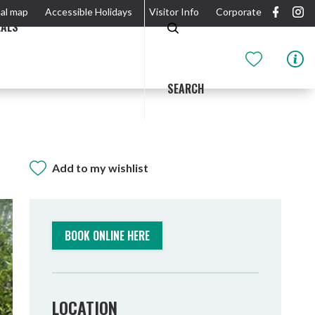
al map
Accessible Holidays
Visitor Info
Corporate
EALS
SEARCH
Add to my wishlist
GIDJUUM GULGANYI WALK
OUTDOOR ACTIVITIES & NATIONAL PARKS
GETTING HERE & AROUND
THE RIVER
BOOK ONLINE HERE
LOCATION
Tweed Heads