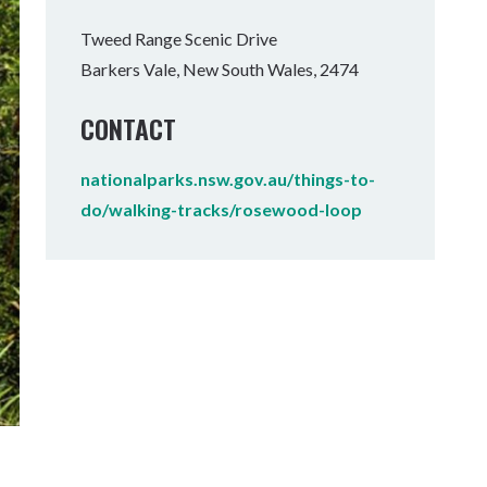
Tumbulgum
Tweed Range Scenic Drive
Barkers Vale, New South Wales, 2474
I MOUNTAIN BIKE PARK
WELLNESS EXPERIENCES
FAMILIES
CONTACT
nationalparks.nsw.gov.au/things-to-
do/walking-tracks/rosewood-loop