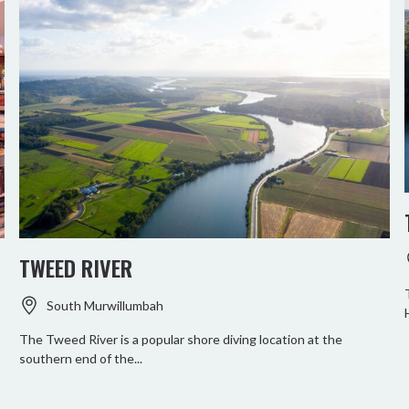
TWEED RIVER
South Murwillumbah
The Tweed River is a popular shore diving location at the
southern end of the...