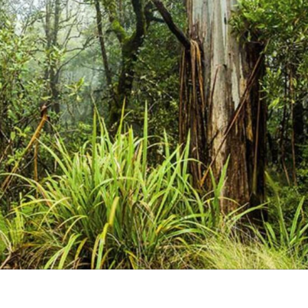
Uki
Burringbar
S
EVENTS & CONFERENCES
DINING
UK
Tyalgum
Crystal Creek & Chillingham
Carool