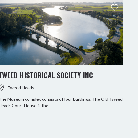
TWEED HISTORICAL SOCIETY INC
RO
Tweed Heads
The Museum complex consists of four buildings. The Old Tweed
Heads Court House is the...
Paddl
Tweed