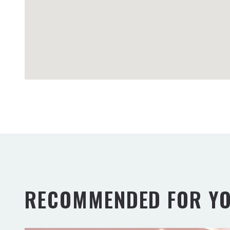
RECOMMENDED FOR Y