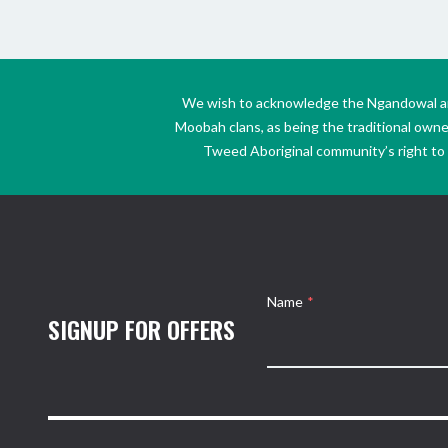
We wish to acknowledge the Ngandowal and 
Moobah clans, as being the traditional own
Tweed Aboriginal community’s right to s
Name
*
SIGNUP FOR OFFERS