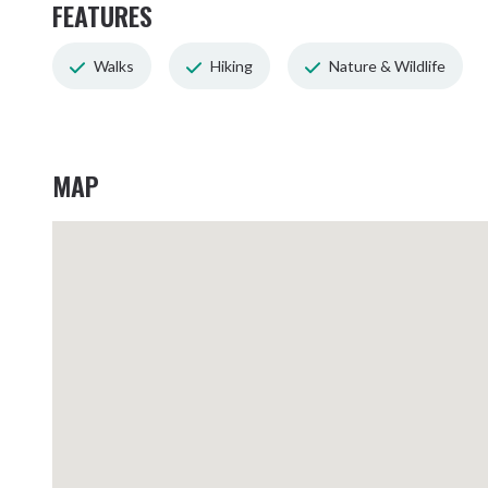
FEATURES
Walks
Hiking
Nature & Wildlife
MAP