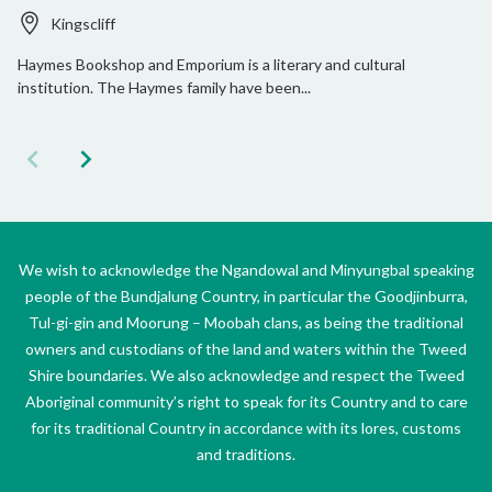
Kingscliff
Haymes Bookshop and Emporium is a literary and cultural
institution. The Haymes family have been...
We wish to acknowledge the Ngandowal and Minyungbal speaking
people of the Bundjalung Country, in particular the Goodjinburra,
Tul-gi-gin and Moorung – Moobah clans, as being the traditional
owners and custodians of the land and waters within the Tweed
Shire boundaries. We also acknowledge and respect the Tweed
Aboriginal community’s right to speak for its Country and to care
for its traditional Country in accordance with its lores, customs
and traditions.