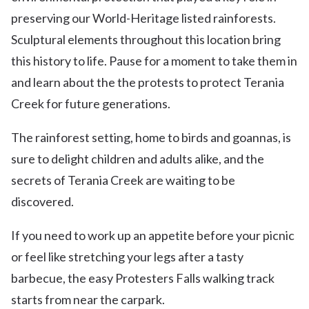
preserving our World-Heritage listed rainforests.
Sculptural elements throughout this location bring
this history to life. Pause for a moment to take them in
and learn about the the protests to protect Terania
Creek for future generations.
The rainforest setting, home to birds and goannas, is
sure to delight children and adults alike, and the
secrets of Terania Creek are waiting to be
discovered.
If you need to work up an appetite before your picnic
or feel like stretching your legs after a tasty
barbecue, the easy Protesters Falls walking track
starts from near the carpark.