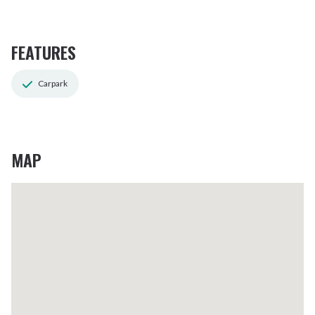
FEATURES
Carpark
MAP