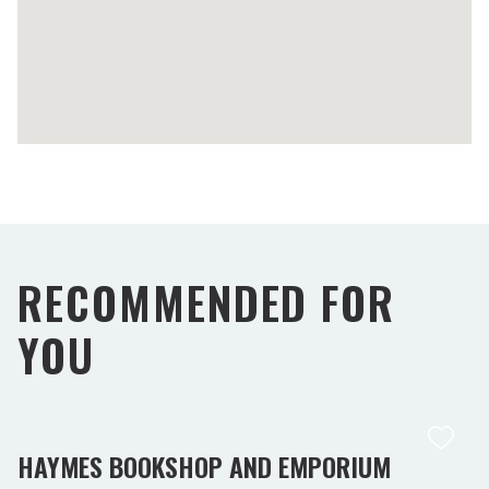
RECOMMENDED FOR
YOU
HAYMES BOOKSHOP AND EMPORIUM