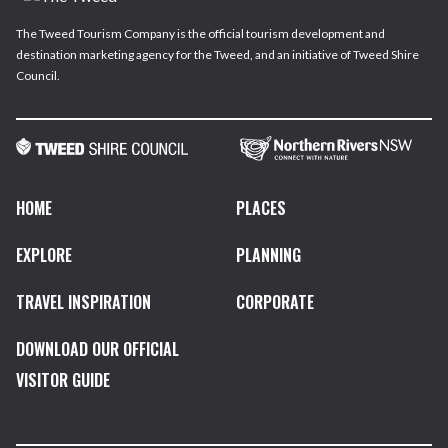
The Tweed Tourism Company is the official tourism development and
destination marketing agency for the Tweed, and an initiative of Tweed Shire
Council.
HOME
PLACES
EXPLORE
PLANNING
TRAVEL INSPIRATION
CORPORATE
DOWNLOAD OUR OFFICIAL
VISITOR GUIDE