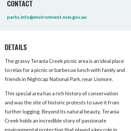
CONTACT
parks.info@environment.nsw.gov.au
DETAILS
The grassy Terania Creek picnic area is an ideal place
to relax for a picnic or barbecue lunch with family and
friends in Nightcap National Park, near Lismore.
This special area has a rich history of conservation
and was the site of historic protests to save it from
further logging. Beyond its natural beauty, Terania
Creek holds an incredible story of passionate
environmental protection that played a key role in