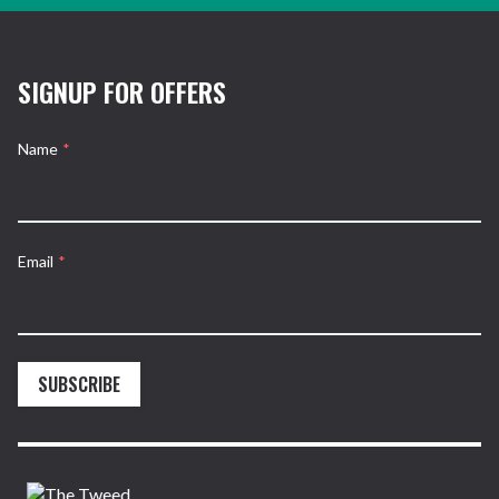
SIGNUP FOR OFFERS
Name
*
Email
*
SUBSCRIBE