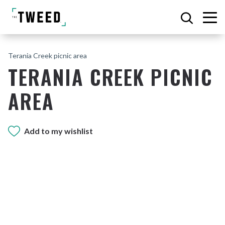
Terania Creek picnic area
TERANIA CREEK PICNIC
AREA
Add to my wishlist