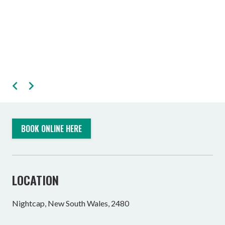
BOOK ONLINE HERE
LOCATION
Nightcap, New South Wales, 2480