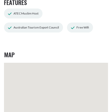
FEATURES
ATEC Muslim Host
Australian Tourism Export Council
Free Wifi
MAP