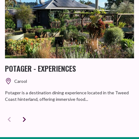
POTAGER - EXPERIENCES
Carool
Potager is a destination dining experience located in the Tweed
Coast hinterland, offering immersive food...