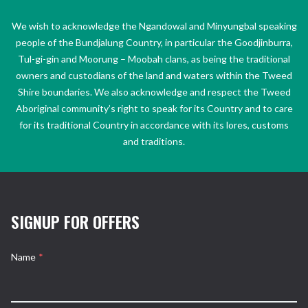
We wish to acknowledge the Ngandowal and Minyungbal speaking
people of the Bundjalung Country, in particular the Goodjinburra,
Tul-gi-gin and Moorung – Moobah clans, as being the traditional
owners and custodians of the land and waters within the Tweed
Shire boundaries. We also acknowledge and respect the Tweed
Aboriginal community’s right to speak for its Country and to care
for its traditional Country in accordance with its lores, customs
and traditions.
SIGNUP FOR OFFERS
Name
*