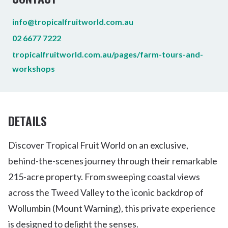
info@tropicalfruitworld.com.au
02 6677 7222
tropicalfruitworld.com.au/pages/farm-tours-and-
workshops
DETAILS
Discover Tropical Fruit World on an exclusive,
behind-the-scenes journey through their remarkable
215-acre property. From sweeping coastal views
across the Tweed Valley to the iconic backdrop of
Wollumbin (Mount Warning), this private experience
is designed to delight the senses.