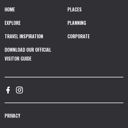
HOME
PLACES
EXPLORE
PLANNING
TRAVEL INSPIRATION
CORPORATE
DOWNLOAD OUR OFFICIAL
VISITOR GUIDE
PRIVACY