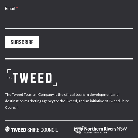
Email
*
SUBSCRIBE
The Tweed Tourism Company is the official tourism development and
destination marketing agency for the Tweed, and an initiative of Tweed Shire
Council.