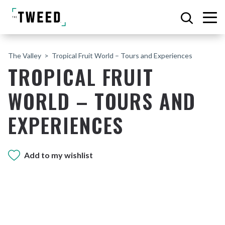
The Valley
Tropical Fruit World – Tours and Experiences
TROPICAL FRUIT
WORLD – TOURS AND
EXPERIENCES
Add to my wishlist