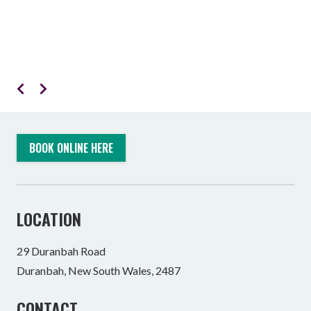
BOOK ONLINE HERE
LOCATION
29 Duranbah Road
Duranbah, New South Wales, 2487
CONTACT