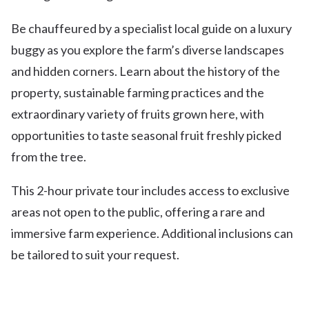
Be chauffeured by a specialist local guide on a luxury
buggy as you explore the farm’s diverse landscapes
and hidden corners. Learn about the history of the
property, sustainable farming practices and the
extraordinary variety of fruits grown here, with
opportunities to taste seasonal fruit freshly picked
from the tree.
This 2-hour private tour includes access to exclusive
areas not open to the public, offering a rare and
immersive farm experience. Additional inclusions can
be tailored to suit your request.