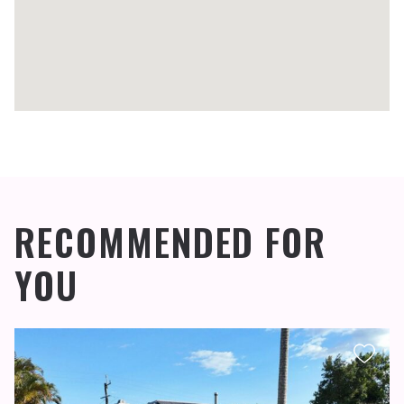
RECOMMENDED FOR
YOU