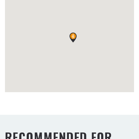
RECOMMENDED FOR