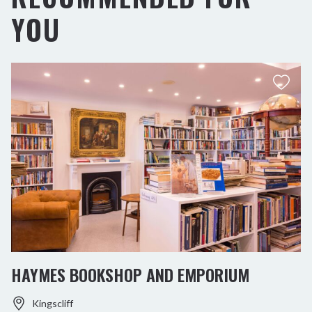
YOU
HAYMES BOOKSHOP AND EMPORIUM
Kingscliff