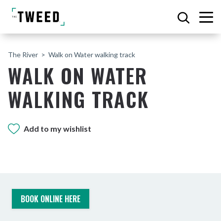
The River
Walk on Water walking track
WALK ON WATER
WALKING TRACK
Add to my wishlist
BOOK ONLINE HERE