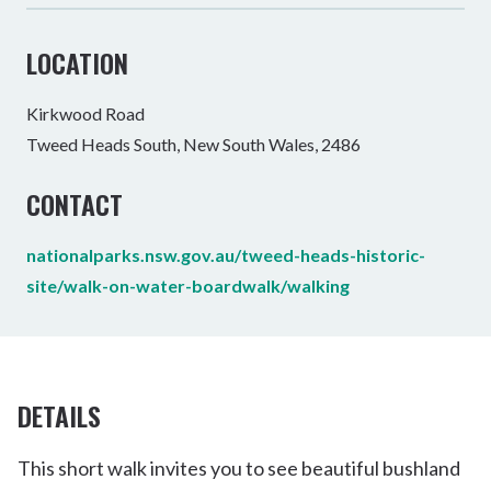
LOCATION
Kirkwood Road
Tweed Heads South, New South Wales, 2486
CONTACT
nationalparks.nsw.gov.au/tweed-heads-historic-
site/walk-on-water-boardwalk/walking
DETAILS
This short walk invites you to see beautiful bushland