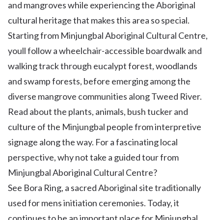
and mangroves while experiencing the Aboriginal
cultural heritage that makes this area so special.
Starting from Minjungbal Aboriginal Cultural Centre,
youll follow a wheelchair-accessible boardwalk and
walking track through eucalypt forest, woodlands
and swamp forests, before emerging among the
diverse mangrove communities along Tweed River.
Read about the plants, animals, bush tucker and
culture of the Minjungbal people from interpretive
signage along the way. For a fascinating local
perspective, why not take a guided tour from
Minjungbal Aboriginal Cultural Centre?
See Bora Ring, a sacred Aboriginal site traditionally
used for mens initiation ceremonies. Today, it
continues to be an important place for Minjungbal