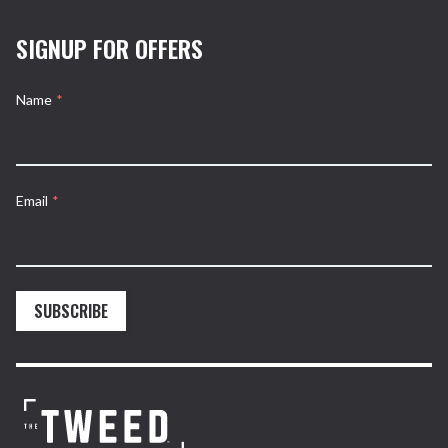
SIGNUP FOR OFFERS
Name
*
Email
*
SUBSCRIBE