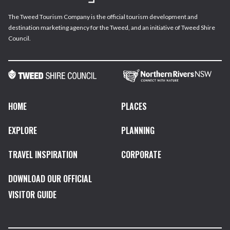
The Tweed Tourism Company is the official tourism development and
destination marketing agency for the Tweed, and an initiative of Tweed Shire
Council.
HOME
PLACES
EXPLORE
PLANNING
TRAVEL INSPIRATION
CORPORATE
DOWNLOAD OUR OFFICIAL
VISITOR GUIDE