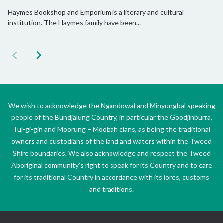
Haymes Bookshop and Emporium is a literary and cultural
institution. The Haymes family have been...
We wish to acknowledge the Ngandowal and Minyungbal speaking
people of the Bundjalung Country, in particular the Goodjinburra,
Tul-gi-gin and Moorung – Moobah clans, as being the traditional
owners and custodians of the land and waters within the Tweed
Shire boundaries. We also acknowledge and respect the Tweed
Aboriginal community’s right to speak for its Country and to care
for its traditional Country in accordance with its lores, customs
and traditions.