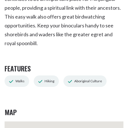
people, providing a spiritual link with their ancestors.
This easy walk also offers great birdwatching
opportunities. Keep your binoculars handy to see
shorebirds and waders like the greater egret and
royal spoonbill.
FEATURES
Walks
Hiking
Aboriginal Culture
MAP