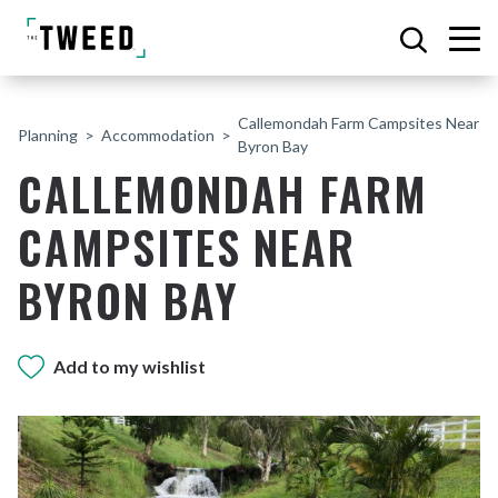
Callemondah Farm Campsites Near
Planning
Accommodation
Byron Bay
CALLEMONDAH FARM
CAMPSITES NEAR
BYRON BAY
Add to my wishlist