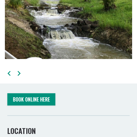
BOOK ONLINE HERE
LOCATION