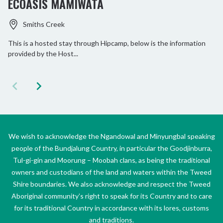
ECOASIS MAMIWATA
Smiths Creek
This is a hosted stay through Hipcamp, below is the information
provided by the Host...
We wish to acknowledge the Ngandowal and Minyungbal speaking
people of the Bundjalung Country, in particular the Goodjinburra,
Tul-gi-gin and Moorung – Moobah clans, as being the traditional
owners and custodians of the land and waters within the Tweed
Shire boundaries. We also acknowledge and respect the Tweed
Aboriginal community’s right to speak for its Country and to care
for its traditional Country in accordance with its lores, customs
and traditions.