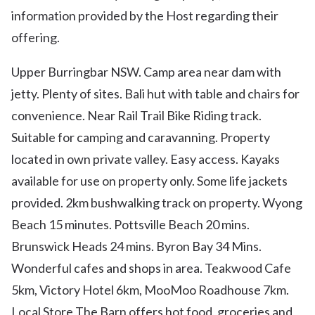
information provided by the Host regarding their
offering.
Upper Burringbar NSW. Camp area near dam with
jetty. Plenty of sites. Bali hut with table and chairs for
convenience. Near Rail Trail Bike Riding track.
Suitable for camping and caravanning. Property
located in own private valley. Easy access. Kayaks
available for use on property only. Some life jackets
provided. 2km bushwalking track on property. Wyong
Beach 15 minutes. Pottsville Beach 20 mins.
Brunswick Heads 24 mins. Byron Bay 34 Mins.
Wonderful cafes and shops in area. Teakwood Cafe
5km, Victory Hotel 6km, MooMoo Roadhouse 7km.
Local Store The Barn offers hot food, groceries and