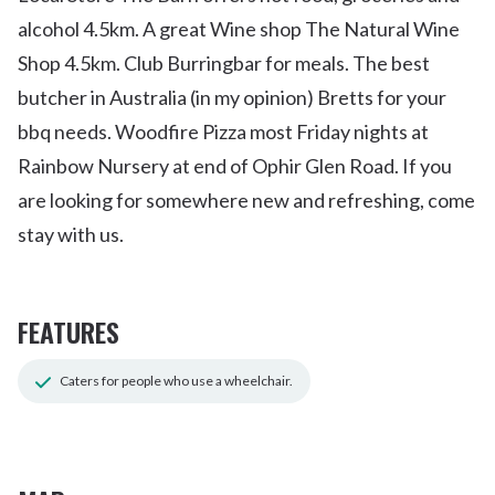
alcohol 4.5km. A great Wine shop The Natural Wine
Shop 4.5km. Club Burringbar for meals. The best
butcher in Australia (in my opinion) Bretts for your
bbq needs. Woodfire Pizza most Friday nights at
Rainbow Nursery at end of Ophir Glen Road. If you
are looking for somewhere new and refreshing, come
stay with us.
FEATURES
Caters for people who use a wheelchair.