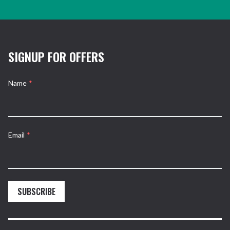
SIGNUP FOR OFFERS
Name
*
Email
*
SUBSCRIBE