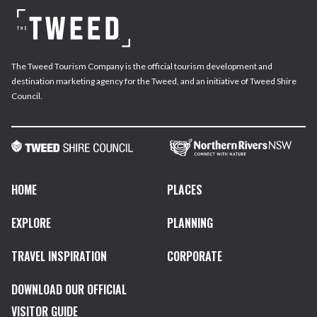
The Tweed Tourism Company is the official tourism development and
destination marketing agency for the Tweed, and an initiative of Tweed Shire
Council.
HOME
PLACES
EXPLORE
PLANNING
TRAVEL INSPIRATION
CORPORATE
DOWNLOAD OUR OFFICIAL
VISITOR GUIDE