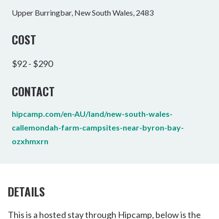
Upper Burringbar, New South Wales, 2483
COST
$92 - $290
CONTACT
hipcamp.com/en-AU/land/new-south-wales-
callemondah-farm-campsites-near-byron-bay-
ozxhmxrn
DETAILS
This is a hosted stay through Hipcamp, below is the