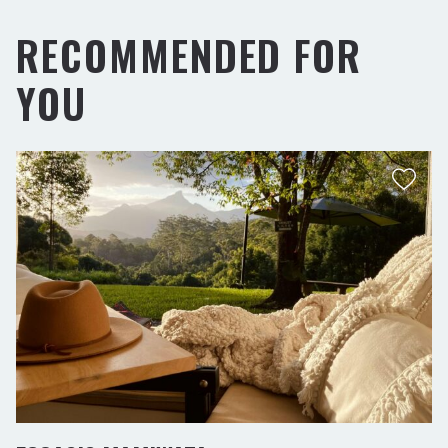
RECOMMENDED FOR
YOU