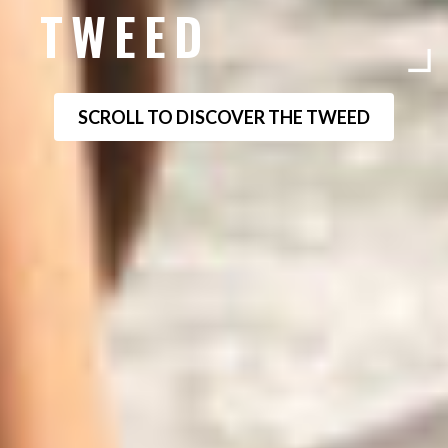
TWEED
SCROLL TO DISCOVER THE TWEED