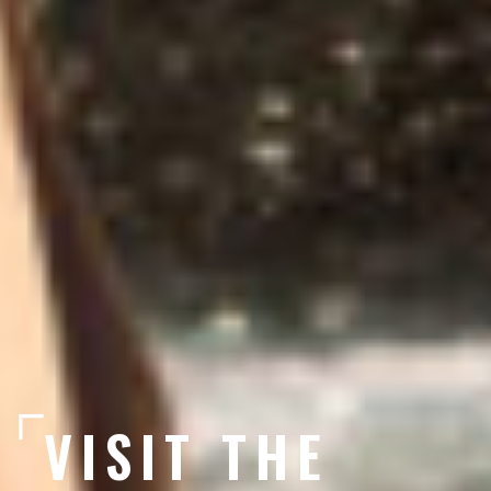
VISIT THE