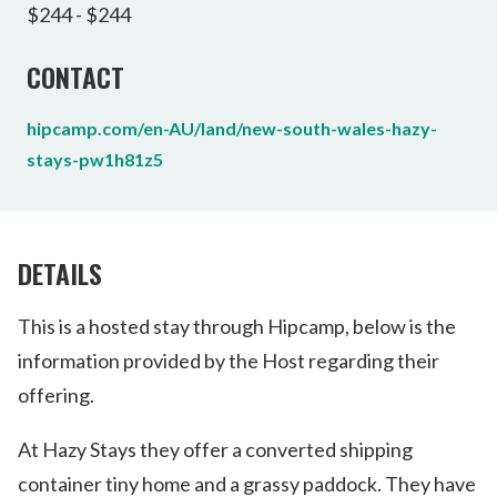
$244 - $244
CONTACT
hipcamp.com/en-AU/land/new-south-wales-hazy-
stays-pw1h81z5
DETAILS
This is a hosted stay through Hipcamp, below is the
information provided by the Host regarding their
offering.
At Hazy Stays they offer a converted shipping
container tiny home and a grassy paddock. They have