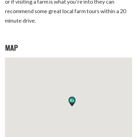
or if visiting a farm is what you’re into they can
recommend some great local farm tours within a 20
minute drive.
MAP