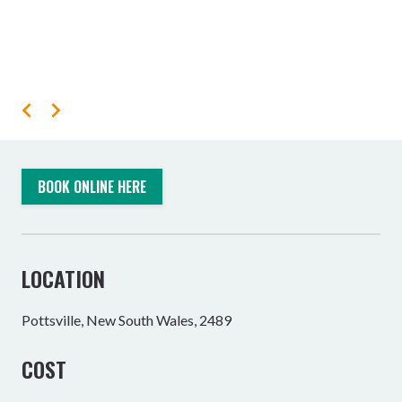
BOOK ONLINE HERE
LOCATION
Pottsville, New South Wales, 2489
COST