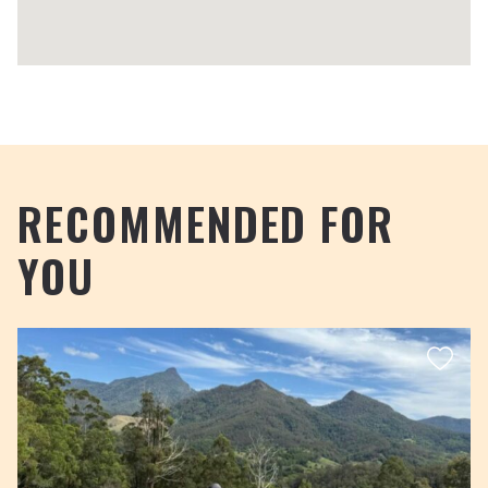
RECOMMENDED FOR
YOU