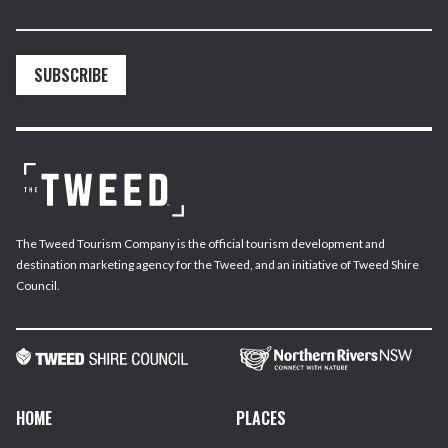
SUBSCRIBE
The Tweed Tourism Company is the official tourism development and
destination marketing agency for the Tweed, and an initiative of Tweed Shire
Council.
HOME
PLACES