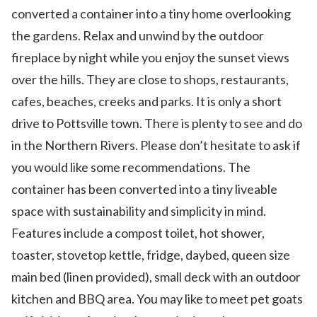
converted a container into a tiny home overlooking
the gardens. Relax and unwind by the outdoor
fireplace by night while you enjoy the sunset views
over the hills. They are close to shops, restaurants,
cafes, beaches, creeks and parks. It is only a short
drive to Pottsville town. There is plenty to see and do
in the Northern Rivers. Please don’t hesitate to ask if
you would like some recommendations. The
container has been converted into a tiny liveable
space with sustainability and simplicity in mind.
Features include a compost toilet, hot shower,
toaster, stovetop kettle, fridge, daybed, queen size
main bed (linen provided), small deck with an outdoor
kitchen and BBQ area. You may like to meet pet goats