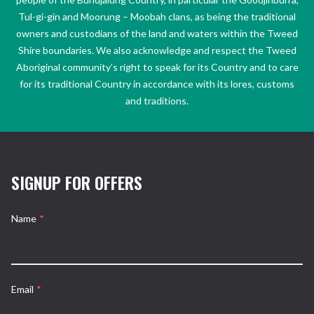
Tul-gi-gin and Moorung – Moobah clans, as being the traditional
owners and custodians of the land and waters within the Tweed
Shire boundaries. We also acknowledge and respect the Tweed
Aboriginal community’s right to speak for its Country and to care
for its traditional Country in accordance with its lores, customs
and traditions.
SIGNUP FOR OFFERS
Name
*
Email
*