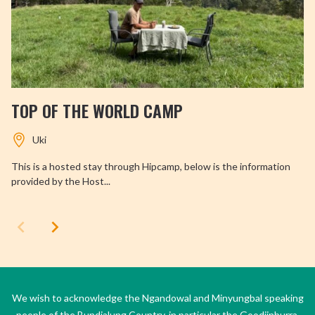
TOP OF THE WORLD CAMP
Uki
This is a hosted stay through Hipcamp, below is the information
provided by the Host...
We wish to acknowledge the Ngandowal and Minyungbal speaking
people of the Bundjalung Country, in particular the Goodjinburra,