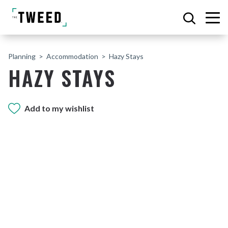
Planning
Accommodation
Hazy Stays
HAZY STAYS
Add to my wishlist