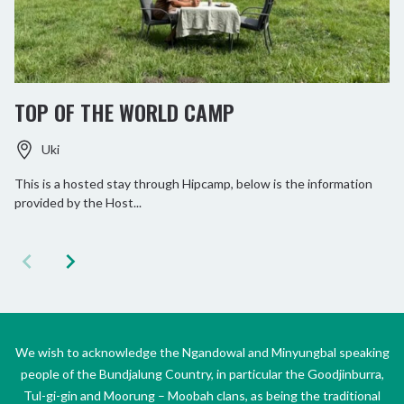
TOP OF THE WORLD CAMP
Uki
This is a hosted stay through Hipcamp, below is the information
provided by the Host...
We wish to acknowledge the Ngandowal and Minyungbal speaking
people of the Bundjalung Country, in particular the Goodjinburra,
Tul-gi-gin and Moorung – Moobah clans, as being the traditional