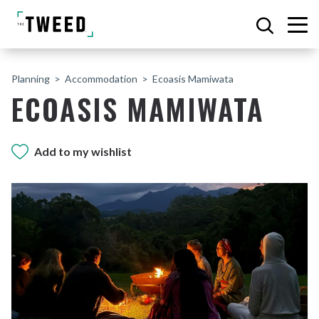
Planning
Accommodation
Ecoasis Mamiwata
ECOASIS MAMIWATA
Add to my wishlist