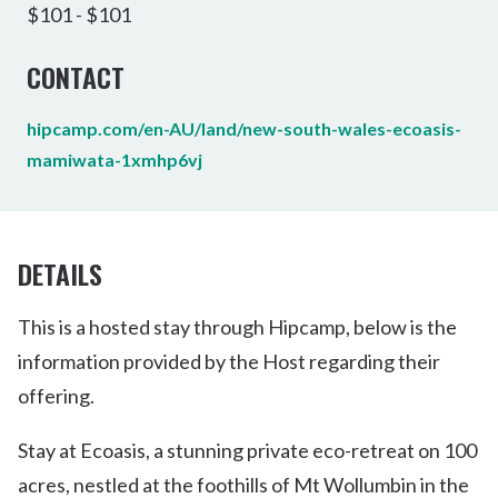
$101 - $101
CONTACT
hipcamp.com/en-AU/land/new-south-wales-ecoasis-
mamiwata-1xmhp6vj
DETAILS
This is a hosted stay through Hipcamp, below is the
information provided by the Host regarding their
offering.
Stay at Ecoasis, a stunning private eco-retreat on 100
acres, nestled at the foothills of Mt Wollumbin in the