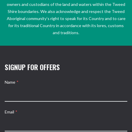
owners and custodians of the land and waters within the Tweed
Shire boundaries. We also acknowledge and respect the Tweed
Aboriginal community’s right to speak for its Country and to care
for its traditional Country in accordance with its lores, customs
and traditions.
SIGNUP FOR OFFERS
Name
*
Email
*