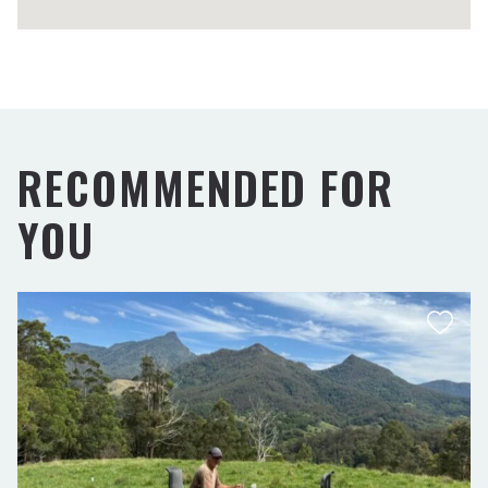
RECOMMENDED FOR
YOU