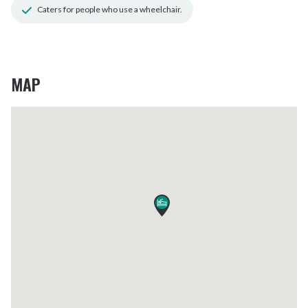
Caters for people who use a wheelchair.
MAP