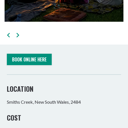
BOOK ONLINE HERE
LOCATION
Smiths Creek, New South Wales, 2484
COST