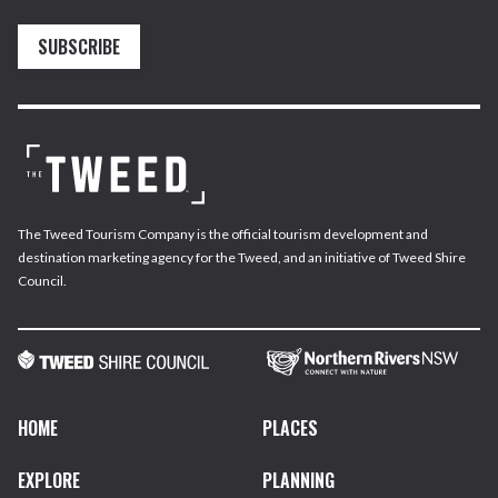
SUBSCRIBE
The Tweed Tourism Company is the official tourism development and
destination marketing agency for the Tweed, and an initiative of Tweed Shire
Council.
HOME
PLACES
EXPLORE
PLANNING