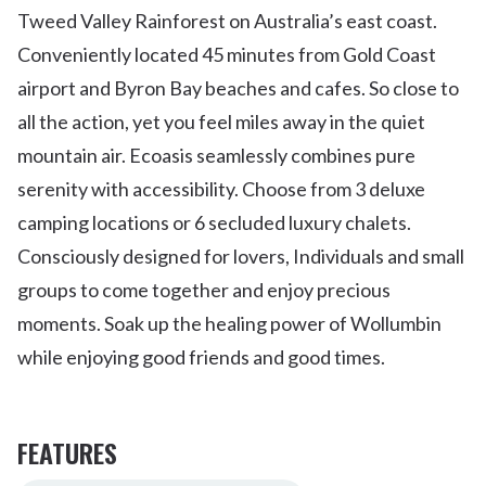
Tweed Valley Rainforest on Australia’s east coast.
Conveniently located 45 minutes from Gold Coast
airport and Byron Bay beaches and cafes. So close to
all the action, yet you feel miles away in the quiet
mountain air. Ecoasis seamlessly combines pure
serenity with accessibility. Choose from 3 deluxe
camping locations or 6 secluded luxury chalets.
Consciously designed for lovers, Individuals and small
groups to come together and enjoy precious
moments. Soak up the healing power of Wollumbin
while enjoying good friends and good times.
FEATURES