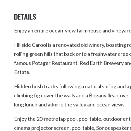
DETAILS
Enjoy an entire ocean-view farmhouse and vineyard 
Hillside Carool is a renovated old winery, boasting
rolling green hills that back onto a freshwater creek
famous Potager Restaurant, Red Earth Brewery a
Estate.
Hidden bush tracks following a natural spring and a
climbing fig cover the walls and a Boganvillea-cove
long lunch and admire the valley and ocean views.
Enjoy the 20-metre lap pool, pool table, outdoor ent
cinema projector screen, pool table, Sonos speaker