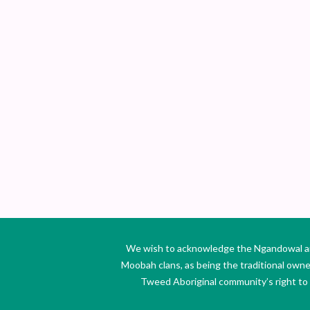
We wish to acknowledge the Ngandowal and 
Moobah clans, as being the traditional own
Tweed Aboriginal community’s right to s