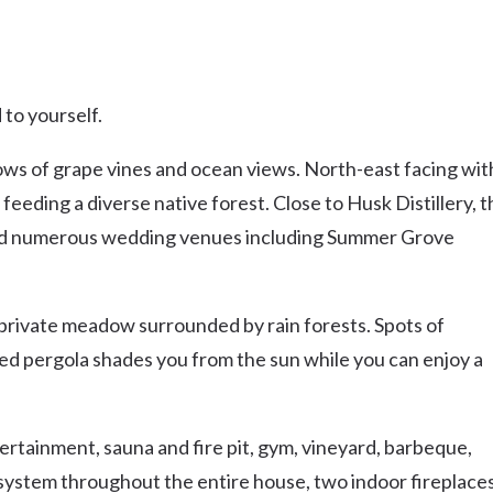
to yourself.
 rows of grape vines and ocean views. North-east facing wit
 feeding a diverse native forest. Close to Husk Distillery, 
nd numerous wedding venues including Summer Grove
 private meadow surrounded by rain forests. Spots of
red pergola shades you from the sun while you can enjoy a
ertainment, sauna and fire pit, gym, vineyard, barbeque,
 system throughout the entire house, two indoor fireplaces