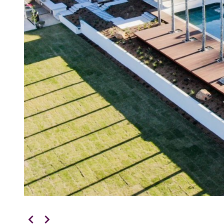
Kingscliff
Casuarina
TOURS & ATTRACTIONS
WEDDINGS
HINTERLAND DRIVE
Cabarita Beach
Hastings Point
Pottsville