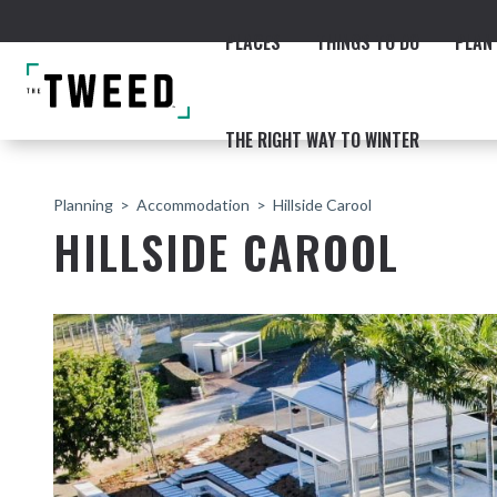
PLACES
THINGS TO DO
PLAN 
THE RIGHT WAY TO WINTER
Planning
Accommodation
Hillside Carool
HILLSIDE CAROOL
ACCOMMODATION
THE COAST
BEACHES
NORTHERN RIVERS RAIL 
Fingal & Chinderah