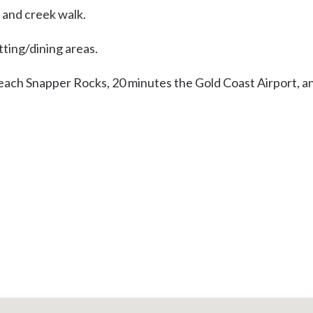
, and creek walk.
tting/dining areas.
beach Snapper Rocks, 20 minutes the Gold Coast Airport, a