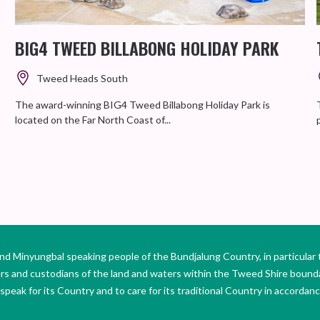
BIG4 TWEED BILLABONG HOLIDAY PARK
Tweed Heads South
The award-winning BIG4 Tweed Billabong Holiday Park is
located on the Far North Coast of...
Minyungbal speaking people of the Bundjalung Country, in particular 
ers and custodians of the land and waters within the Tweed Shire boun
peak for its Country and to care for its traditional Country in accordance