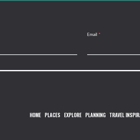
Email
*
HOME
PLACES
EXPLORE
PLANNING
TRAVEL INSPIR