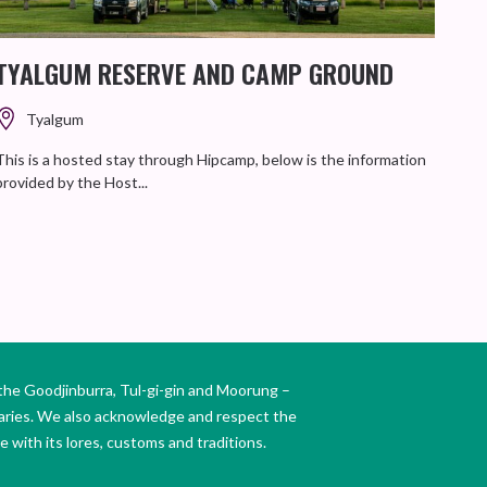
TYALGUM RESERVE AND CAMP GROUND
TH
RE
Tyalgum
This is a hosted stay through Hipcamp, below is the information
provided by the Host...
Enjoy
posit
the Goodjinburra, Tul-gi-gin and Moorung –
daries. We also acknowledge and respect the
 with its lores, customs and traditions.