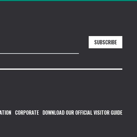
SUBSCRIBE
ATION
CORPORATE
DOWNLOAD OUR OFFICIAL VISITOR GUIDE