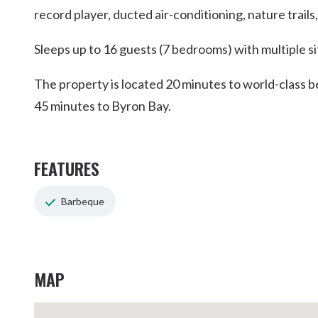
record player, ducted air-conditioning, nature trails
Sleeps up to 16 guests (7 bedrooms) with multiple si
The property is located 20 minutes to world-class 
45 minutes to Byron Bay.
FEATURES
Barbeque
MAP