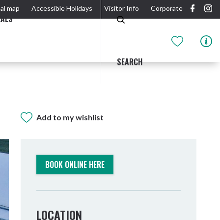
al map
Accessible Holidays
Visitor Info
Corporate
EALS
SEARCH
Add to my wishlist
GIDJUUM GULGANYI WALK
OUTDOOR ACTIVITIES & NATIONAL PARKS
GETTING HERE & AROUND
THE RIVER
BOOK ONLINE HERE
LOCATION
Tweed Heads