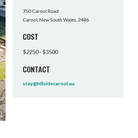
Tumbulgum
750 Carool Road
Carool, New South Wales, 2486
I MOUNTAIN BIKE PARK
WELLNESS EXPERIENCES
FAMILIES
COST
$2250 - $3500
CONTACT
stay@hillsidecarool.au