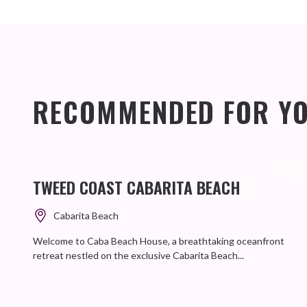
RECOMMENDED FOR Y
TWEED COAST CABARITA BEACH
Cabarita Beach
Welcome to Caba Beach House, a breathtaking oceanfront
retreat nestled on the exclusive Cabarita Beach...