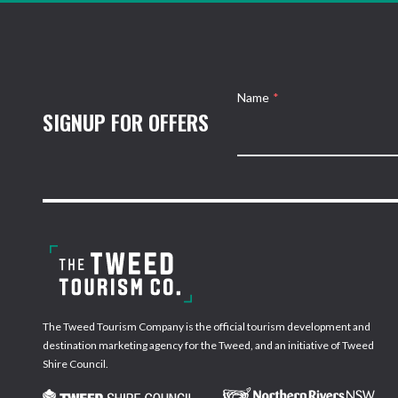
Name
*
SIGNUP FOR OFFERS
The Tweed Tourism Company is the official tourism development and
destination marketing agency for the Tweed, and an initiative of Tweed
Shire Council.