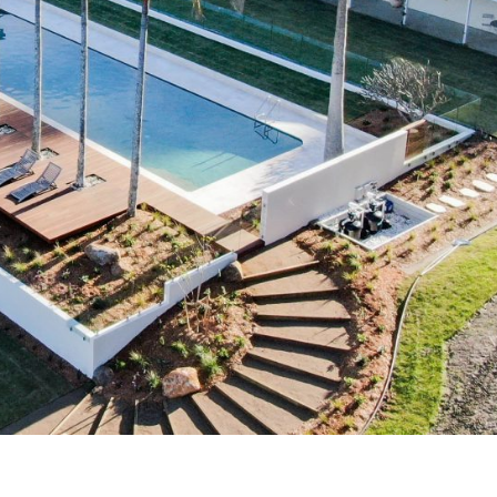
Uki
Burringbar
S
EVENTS & CONFERENCES
DINING
UK
Tyalgum
Crystal Creek & Chillingham
Carool