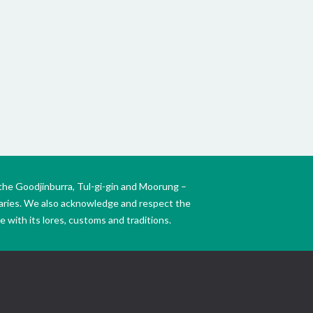
Mt Wa
the W
the Goodjinburra, Tul-gi-gin and Moorung –
daries. We also acknowledge and respect the
 with its lores, customs and traditions.