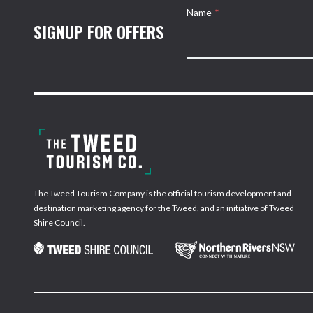
Name
*
SIGNUP FOR OFFERS
The Tweed Tourism Company is the official tourism development and
destination marketing agency for the Tweed, and an initiative of Tweed
Shire Council.