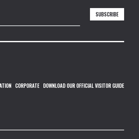
SUBSCRIBE
ATION
CORPORATE
DOWNLOAD OUR OFFICIAL VISITOR GUIDE