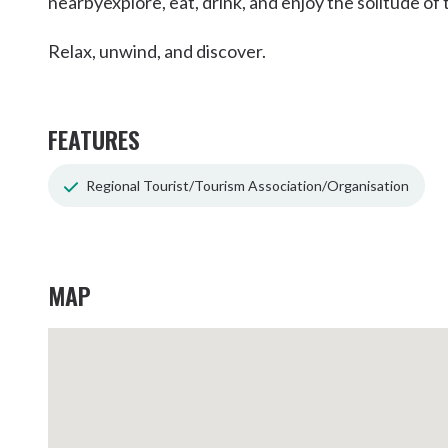
nearbyexplore, eat, drink, and enjoy the solitude of 
Relax, unwind, and discover.
FEATURES
Regional Tourist/Tourism Association/Organisation
MAP