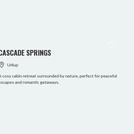
CASCADE SPRINGS
Urliup
A cosy cabin retreat surrounded by nature, perfect for peaceful
escapes and romantic getaways.
MT