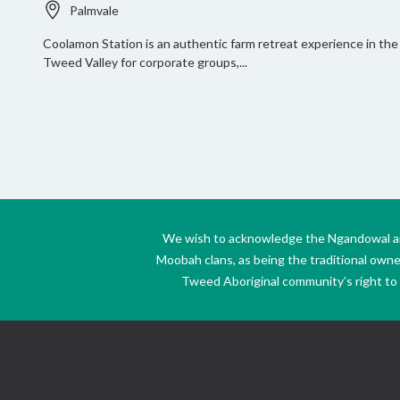
Palmvale
Coolamon Station is an authentic farm retreat experience in the
Tweed Valley for corporate groups,...
We wish to acknowledge the Ngandowal and 
Moobah clans, as being the traditional own
Tweed Aboriginal community’s right to s