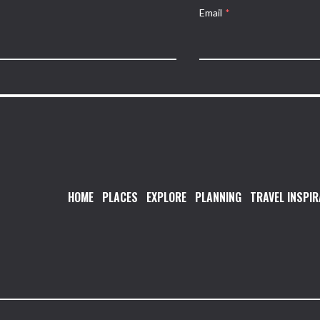
Email
*
HOME
PLACES
EXPLORE
PLANNING
TRAVEL INSPIR