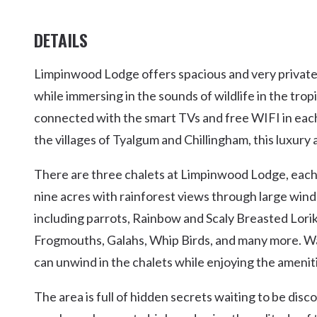
DETAILS
Limpinwood Lodge offers spacious and very private
while immersing in the sounds of wildlife in the trop
connected with the smart TVs and free WIFI in each
the villages of Tyalgum and Chillingham, this luxury
There are three chalets at Limpinwood Lodge, each
nine acres with rainforest views through large wind
including parrots, Rainbow and Scaly Breasted Lori
Frogmouths, Galahs, Whip Birds, and many more. Wal
can unwind in the chalets while enjoying the ameniti
The area is full of hidden secrets waiting to be dis