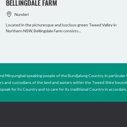
BELLINGDALE FARM
Nunderi
Located in the picturesque and luscious green Tweed Valley in
Northern NSW, Bellingdale Farm consists...
Minyungbal speaking people of the Bundjalung Country, in particular 
ers and custodians of the land and waters within the Tweed Shire boun
peak for its Country and to care for its traditional Country in accordance