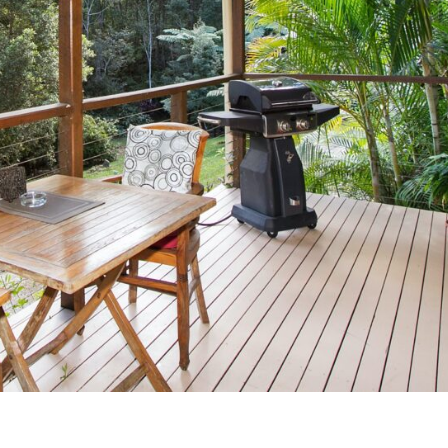
Uki
Burringbar
S
EVENTS & CONFERENCES
DINING
UK
Tyalgum
Crystal Creek & Chillingham
Carool