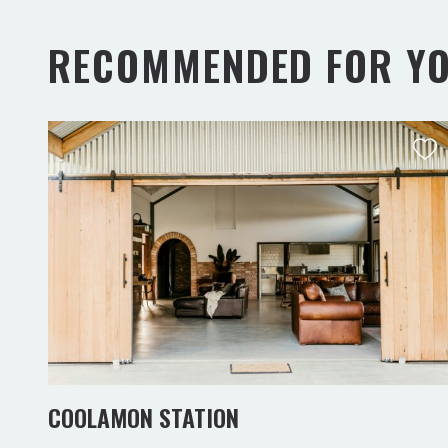
RECOMMENDED FOR Y
COOLAMON STATION