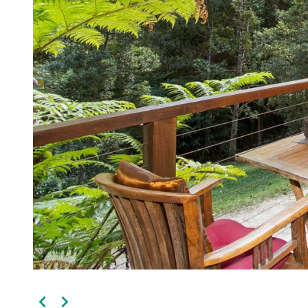
Kingscliff
Casuarina
TOURS & ATTRACTIONS
WEDDINGS
HINTERLAND DRIVE
Cabarita Beach
Hastings Point
Pottsville