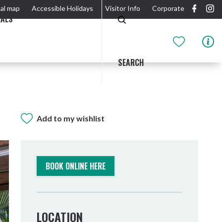
al map
Accessible Holidays
Visitor Info
Corporate
EALS
SEARCH
Add to my wishlist
GIDJUUM GULGANYI WALK
OUTDOOR ACTIVITIES & NATIONAL PARKS
GETTING HERE & AROUND
THE RIVER
BOOK ONLINE HERE
LOCATION
Tweed Heads