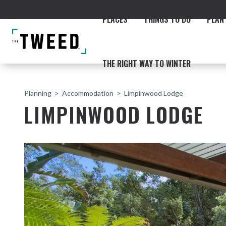
PLACES
THINGS TO DO
PLAN 
THE RIGHT WAY TO WINTER
Planning
Accommodation
Limpinwood Lodge
LIMPINWOOD LODGE
ACCOMMODATION
THE COAST
BEACHES
NORTHERN RIVERS RAIL 
Fingal & Chinderah