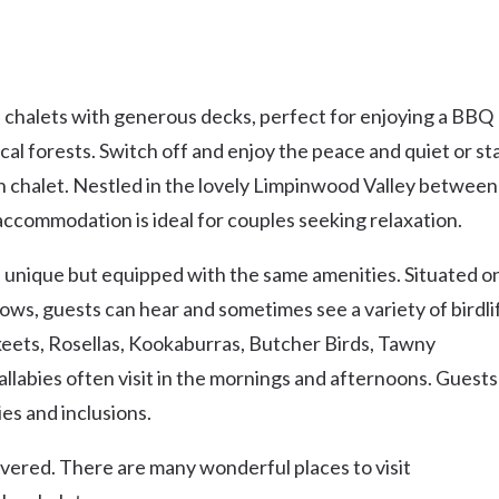
 chalets with generous decks, perfect for enjoying a BBQ
ical forests. Switch off and enjoy the peace and quiet or st
 chalet. Nestled in the lovely Limpinwood Valley between
 accommodation is ideal for couples seeking relaxation.
 unique but equipped with the same amenities. Situated o
ows, guests can hear and sometimes see a variety of birdli
keets, Rosellas, Kookaburras, Butcher Birds, Tawny
labies often visit in the mornings and afternoons. Guests
es and inclusions.
covered. There are many wonderful places to visit