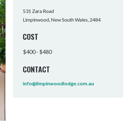
Tumbulgum
531 Zara Road
Limpinwood, New South Wales, 2484
I MOUNTAIN BIKE PARK
WELLNESS EXPERIENCES
FAMILIES
COST
$400 - $480
CONTACT
info@limpinwoodlodge.com.au