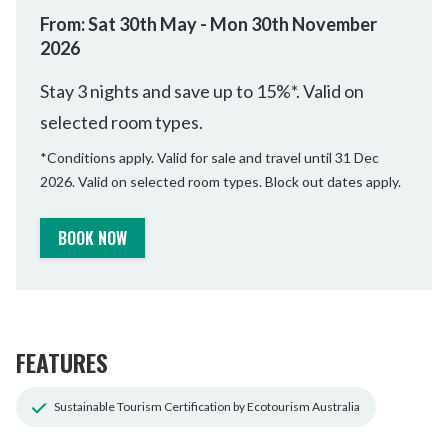
From: Sat 30th May - Mon 30th November
2026
Stay 3 nights and save up to 15%*. Valid on
selected room types.
*Conditions apply. Valid for sale and travel until 31 Dec
2026. Valid on selected room types. Block out dates apply.
BOOK NOW
FEATURES
Sustainable Tourism Certification by Ecotourism Australia