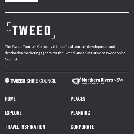
The Tweed Tourism Company is the official tourism development and
destination marketing agency for the Tweed, and an initiative of Tweed Shire
Council.
HOME
PLACES
EXPLORE
PLANNING
TRAVEL INSPIRATION
CORPORATE