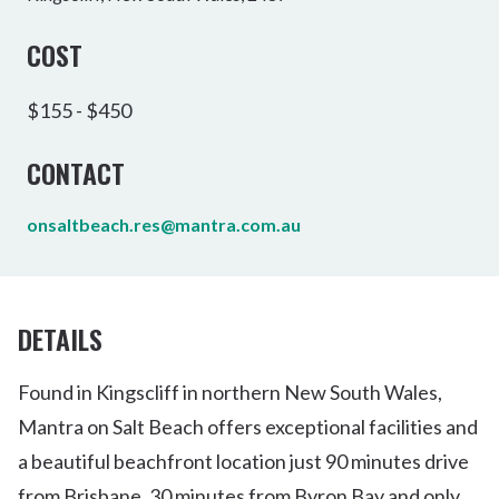
COST
$155 - $450
CONTACT
onsaltbeach.res@mantra.com.au
DETAILS
Found in Kingscliff in northern New South Wales,
Mantra on Salt Beach offers exceptional facilities and
a beautiful beachfront location just 90 minutes drive
from Brisbane, 30 minutes from Byron Bay and only