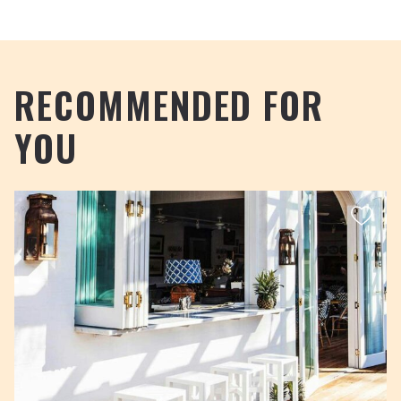
RECOMMENDED FOR
YOU