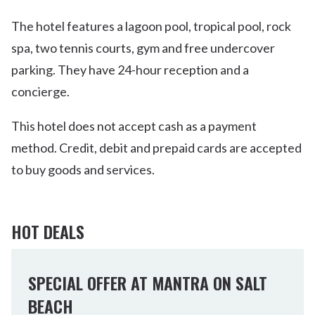
The hotel features a lagoon pool, tropical pool, rock
spa, two tennis courts, gym and free undercover
parking. They have 24-hour reception and a
concierge.
This hotel does not accept cash as a payment
method. Credit, debit and prepaid cards are accepted
to buy goods and services.
HOT DEALS
SPECIAL OFFER AT MANTRA ON SALT
BEACH