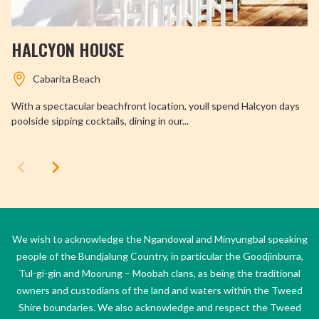
HALCYON HOUSE
Cabarita Beach
With a spectacular beachfront location, youll spend Halcyon days
poolside sipping cocktails, dining in our...
We wish to acknowledge the Ngandowal and Minyungbal speaking
people of the Bundjalung Country, in particular the Goodjinburra,
Tul-gi-gin and Moorung – Moobah clans, as being the traditional
owners and custodians of the land and waters within the Tweed
Shire boundaries. We also acknowledge and respect the Tweed