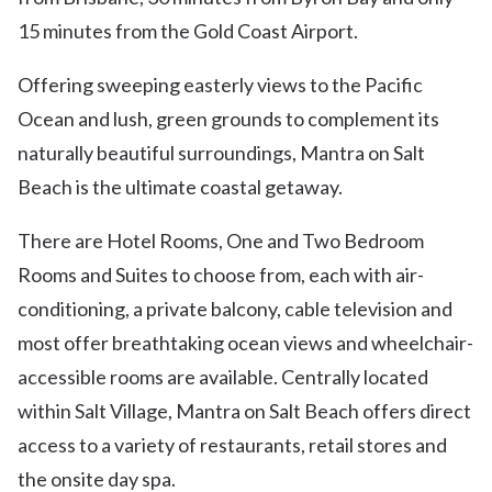
15 minutes from the Gold Coast Airport.
Offering sweeping easterly views to the Pacific
Ocean and lush, green grounds to complement its
naturally beautiful surroundings, Mantra on Salt
Beach is the ultimate coastal getaway.
There are Hotel Rooms, One and Two Bedroom
Rooms and Suites to choose from, each with air-
conditioning, a private balcony, cable television and
most offer breathtaking ocean views and wheelchair-
accessible rooms are available. Centrally located
within Salt Village, Mantra on Salt Beach offers direct
access to a variety of restaurants, retail stores and
the onsite day spa.