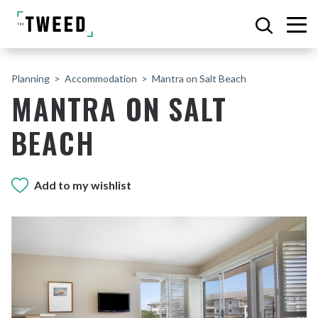
Planning
Accommodation
Mantra on Salt Beach
MANTRA ON SALT
BEACH
Add to my wishlist