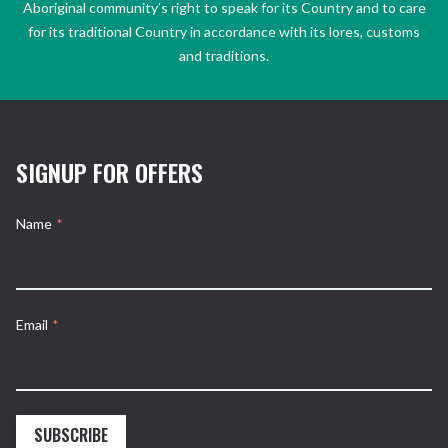
Aboriginal community’s right to speak for its Country and to care
for its traditional Country in accordance with its lores, customs
and traditions.
SIGNUP FOR OFFERS
Name
*
Email
*
SUBSCRIBE