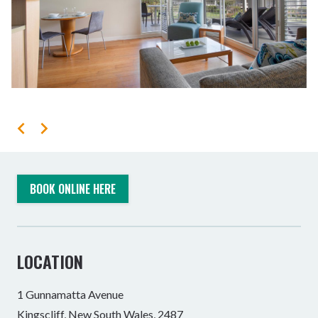
BOOK ONLINE HERE
LOCATION
1 Gunnamatta Avenue
Kingscliff, New South Wales, 2487