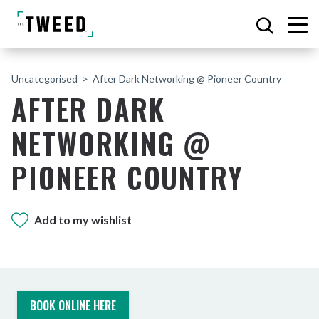
Uncategorised
After Dark Networking @ Pioneer Country
AFTER DARK
NETWORKING @
PIONEER COUNTRY
Add to my wishlist
BOOK ONLINE HERE