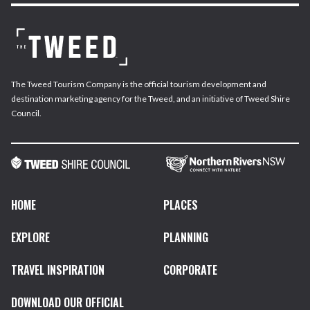
The Tweed Tourism Company is the official tourism development and
destination marketing agency for the Tweed, and an initiative of Tweed Shire
Council.
HOME
PLACES
EXPLORE
PLANNING
TRAVEL INSPIRATION
CORPORATE
DOWNLOAD OUR OFFICIAL