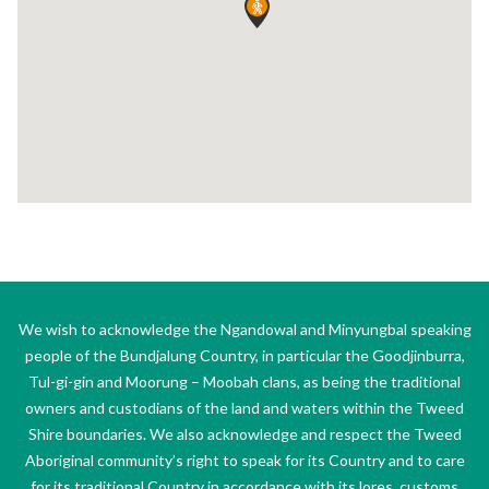
We wish to acknowledge the Ngandowal and Minyungbal speaking
people of the Bundjalung Country, in particular the Goodjinburra,
Tul-gi-gin and Moorung – Moobah clans, as being the traditional
owners and custodians of the land and waters within the Tweed
Shire boundaries. We also acknowledge and respect the Tweed
Aboriginal community’s right to speak for its Country and to care
for its traditional Country in accordance with its lores, customs