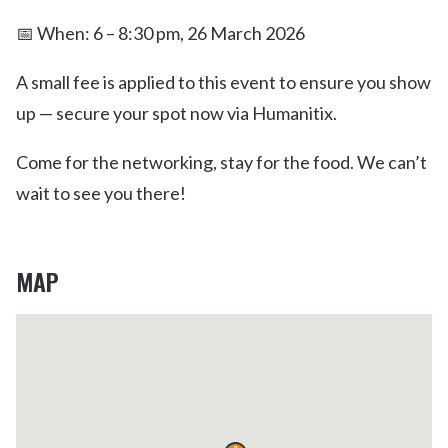
📅 When: 6 – 8:30 pm, 26 March 2026
A small fee is applied to this event to ensure you show
up — secure your spot now via Humanitix.
Come for the networking, stay for the food. We can’t
wait to see you there!
MAP