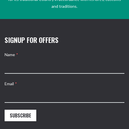
and traditions.
SIGNUP FOR OFFERS
Name
*
Email
*
SUBSCRIBE