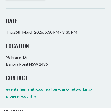
DATE
Thu 26th March 2026, 5:30 PM - 8:30 PM
LOCATION
98 Fraser Dr
Banora Point NSW 2486
CONTACT
events.humanitix.com/after-dark-networking-
pioneer-country