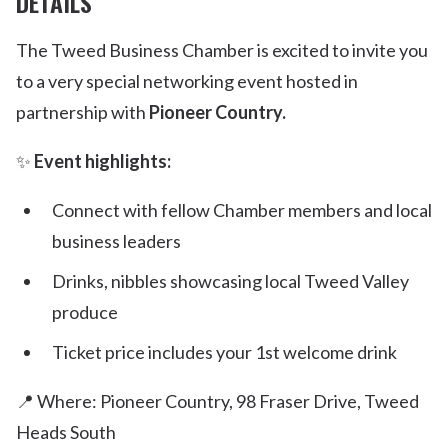
DETAILS
The Tweed Business Chamber is excited to invite you
to a very special networking event hosted in
partnership with
Pioneer Country.
✨
Event highlights:
Connect with fellow Chamber members and local
business leaders
Drinks, nibbles showcasing local Tweed Valley
produce
Ticket price includes your 1st welcome drink
📍 Where: Pioneer Country, 98 Fraser Drive, Tweed
Heads South