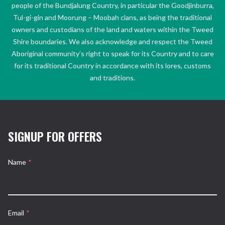
people of the Bundjalung Country, in particular the Goodjinburra,
Tul-gi-gin and Moorung – Moobah clans, as being the traditional
owners and custodians of the land and waters within the Tweed
Shire boundaries. We also acknowledge and respect the Tweed
Aboriginal community’s right to speak for its Country and to care
for its traditional Country in accordance with its lores, customs
and traditions.
SIGNUP FOR OFFERS
Name
*
Email
*