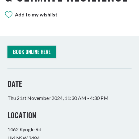
Add to my wishlist
BOOK ONLINE HERE
DATE
Thu 21st November 2024, 11:30 AM - 4:30 PM
LOCATION
1462 Kyogle Rd
Uki NSW 2484