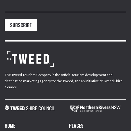
SUBSCRIBE
The Tweed Tourism Company is the official tourism development and
destination marketing agency for the Tweed, and an initiative of Tweed Shire
Council.
HOME
PLACES