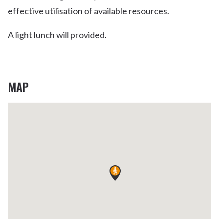
effective utilisation of available resources.
A light lunch will provided.
MAP