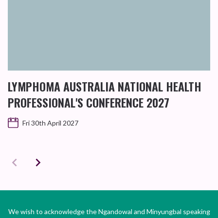
LYMPHOMA AUSTRALIA NATIONAL HEALTH
PROFESSIONAL'S CONFERENCE 2027
Fri 30th April 2027
We wish to acknowledge the Ngandowal and Minyungbal speaking