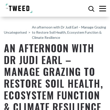
An afternoon with Dr Judi Earl – Manage Grazing
Uncategorised
to Restore Soil Health, Ecosystem Function &
Climate Resilience
AN AFTERNOON WITH
DR JUDI EARL –
MANAGE GRAZING TO
RESTORE SOIL HEALTH,
ECOSYSTEM FUNCTION
& CLIMATE RESILIENCE