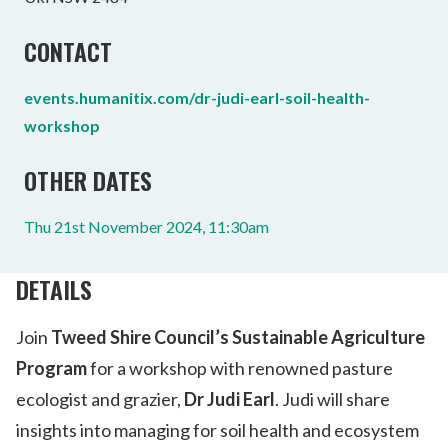
CONTACT
events.humanitix.com/dr-judi-earl-soil-health-
workshop
OTHER DATES
Thu 21st November 2024, 11:30am
DETAILS
Join
T
weed Shire Council’s Sustainable Agriculture
Program
for a workshop with renowned pasture
ecologist and grazier,
Dr Judi Earl
. Judi will share
insights into managing for soil health and ecosystem