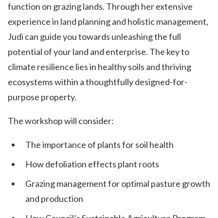
function on grazing lands. Through her extensive
experience in land planning and holistic management,
Judi can guide you towards unleashing the full
potential of your land and enterprise. The key to
climate resilience lies in healthy soils and thriving
ecosystems within a thoughtfully designed-for-
purpose property.
The workshop will consider:
The importance of plants for soil health
How defoliation effects plant roots
Grazing management for optimal pasture growth
and production