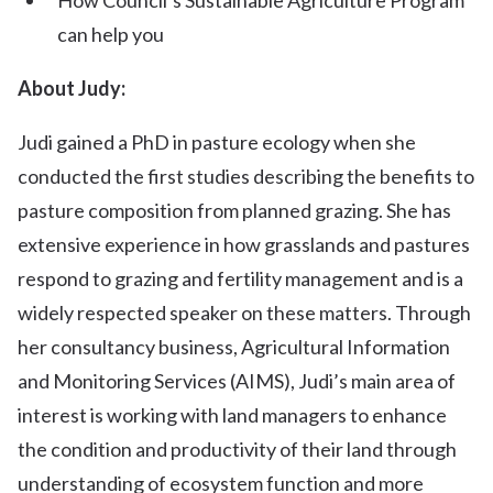
How Council’s Sustainable Agriculture Program
can help you
About Judy:
Judi gained a PhD in pasture ecology when she
conducted the first studies describing the benefits to
pasture composition from planned grazing. She has
extensive experience in how grasslands and pastures
respond to grazing and fertility management and is a
widely respected speaker on these matters. Through
her consultancy business, Agricultural Information
and Monitoring Services (AIMS), Judi’s main area of
interest is working with land managers to enhance
the condition and productivity of their land through
understanding of ecosystem function and more