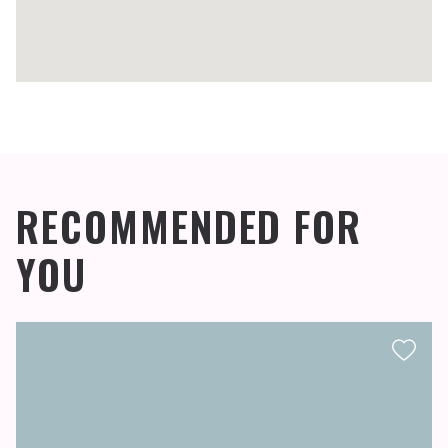
RECOMMENDED FOR
YOU