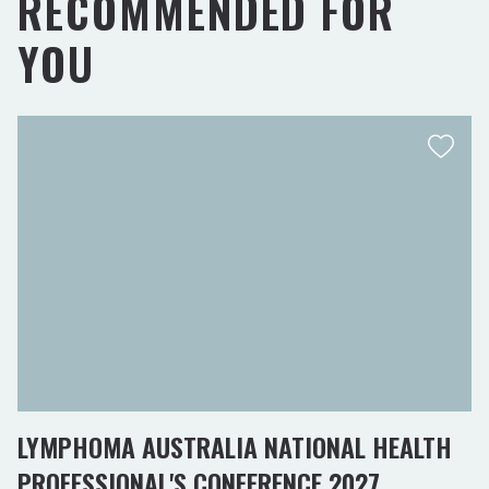
RECOMMENDED FOR
YOU
LYMPHOMA AUSTRALIA NATIONAL HEALTH
PROFESSIONAL'S CONFERENCE 2027