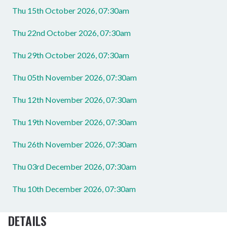
Thu 15th October 2026, 07:30am
Thu 22nd October 2026, 07:30am
Thu 29th October 2026, 07:30am
Thu 05th November 2026, 07:30am
Thu 12th November 2026, 07:30am
Thu 19th November 2026, 07:30am
Thu 26th November 2026, 07:30am
Thu 03rd December 2026, 07:30am
Thu 10th December 2026, 07:30am
DETAILS