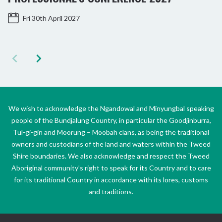
Fri 30th April 2027
We wish to acknowledge the Ngandowal and Minyungbal speaking
people of the Bundjalung Country, in particular the Goodjinburra,
Tul-gi-gin and Moorung – Moobah clans, as being the traditional
owners and custodians of the land and waters within the Tweed
Shire boundaries. We also acknowledge and respect the Tweed
Aboriginal community’s right to speak for its Country and to care
for its traditional Country in accordance with its lores, customs
and traditions.