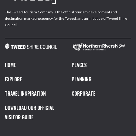
The Tweed Tourism Company is the official tourism development and
destination marketing agency for the Tweed, and an initiative of Tweed Shire
Council.
HOME
PLACES
EXPLORE
PLANNING
TRAVEL INSPIRATION
CORPORATE
DOWNLOAD OUR OFFICIAL
VISITOR GUIDE