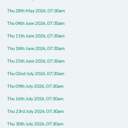
Thu 28th May 2026, 07:30am
Thu 04th June 2026, 07:30am
Thu 11th June 2026, 07:30am
Thu 18th June 2026, 07:30am
Thu 25th June 2026, 07:30am
Thu 02nd July 2026, 07:30am
Thu 09th July 2026, 07:30am
Thu 16th July 2026, 07:30am
Thu 23rd July 2026, 07:30am
Thu 30th July 2026, 07:30am