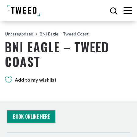
Uncategorised
BNI Eagle – Tweed Coast
BNI EAGLE – TWEED
COAST
Add to my wishlist
BOOK ONLINE HERE