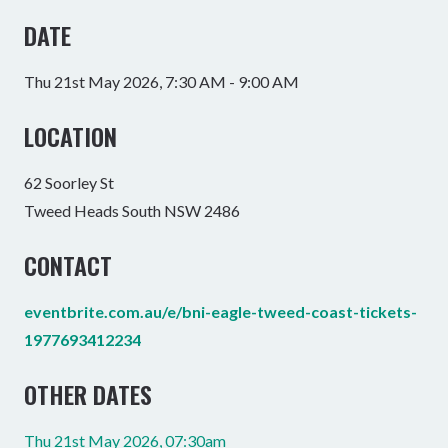
DATE
Thu 21st May 2026, 7:30 AM - 9:00 AM
LOCATION
62 Soorley St
Tweed Heads South NSW 2486
CONTACT
eventbrite.com.au/e/bni-eagle-tweed-coast-tickets-
1977693412234
OTHER DATES
Thu 21st May 2026, 07:30am