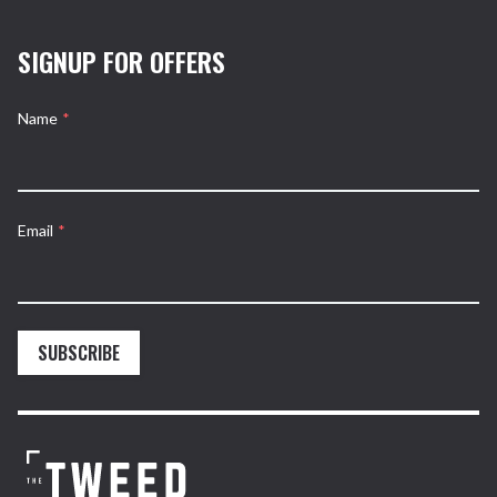
SIGNUP FOR OFFERS
Name
*
Email
*
SUBSCRIBE