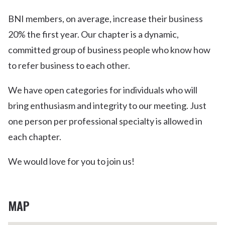
BNI members, on average, increase their business
20% the first year. Our chapter is a dynamic,
committed group of business people who know how
to refer business to each other.
We have open categories for individuals who will
bring enthusiasm and integrity to our meeting. Just
one person per professional specialty is allowed in
each chapter.
We would love for you to join us!
MAP