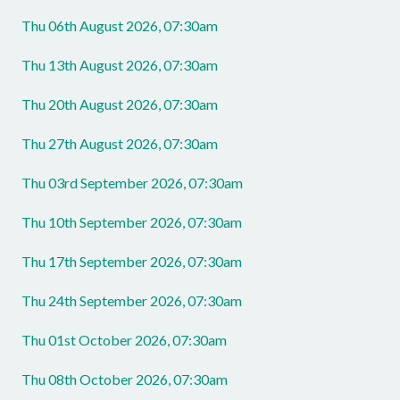
Thu 06th August 2026, 07:30am
Thu 13th August 2026, 07:30am
Thu 20th August 2026, 07:30am
Thu 27th August 2026, 07:30am
Thu 03rd September 2026, 07:30am
Thu 10th September 2026, 07:30am
Thu 17th September 2026, 07:30am
Thu 24th September 2026, 07:30am
Thu 01st October 2026, 07:30am
Thu 08th October 2026, 07:30am