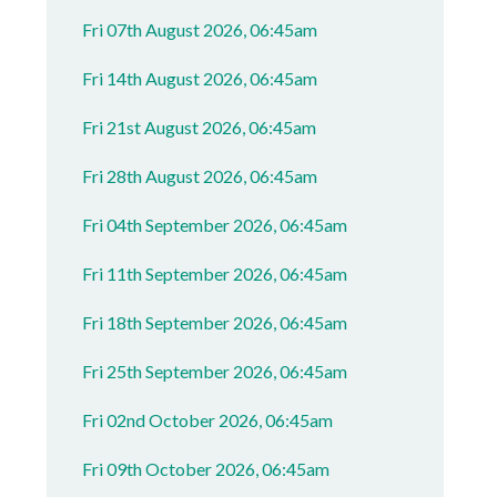
Fri 07th August 2026, 06:45am
Fri 14th August 2026, 06:45am
Fri 21st August 2026, 06:45am
Fri 28th August 2026, 06:45am
Fri 04th September 2026, 06:45am
Fri 11th September 2026, 06:45am
Fri 18th September 2026, 06:45am
Fri 25th September 2026, 06:45am
Fri 02nd October 2026, 06:45am
Fri 09th October 2026, 06:45am