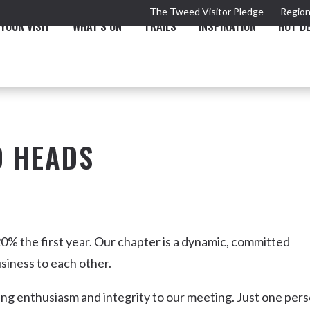
The Tweed Visitor Pledge
Region
YOUR VISIT
WHAT'S ON
TRAILS
INSPIRATION
HOT D
D HEADS
TRAIL
TOURS & ATTRACTIONS
THE VALLEY
THE ARTS
NEW 
0% the first year. Our chapter is a dynamic, committed
siness to each other.
ing enthusiasm and integrity to our meeting. Just one per
Murwillumbah