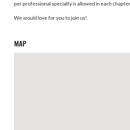
per professional specialty is allowed in each chapter
Kingscliff
Casuarina
We would love for you to join us!
TOURS & ATTRACTIONS
WEDDINGS
HINTERLAND DRIVE
Cabarita Beach
Hastings Point
MAP
Pottsville