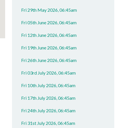
Fri 29th May 2026, 06:45am
Fri 05th June 2026, 06:45am
Fri 12th June 2026, 06:45am
Fri 19th June 2026, 06:45am
Fri 26th June 2026, 06:45am
Fri 03rd July 2026, 06:45am
Fri 10th July 2026, 06:45am
Fri 17th July 2026, 06:45am
Fri 24th July 2026, 06:45am
Fri 31st July 2026, 06:45am