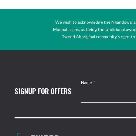
We wish to acknowledge the Ngandowal and 
Moobah clans, as being the traditional own
Tweed Aboriginal community’s right to s
Name
*
SIGNUP FOR OFFERS