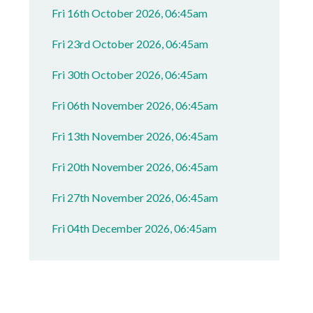
Fri 16th October 2026, 06:45am
Fri 23rd October 2026, 06:45am
Fri 30th October 2026, 06:45am
Fri 06th November 2026, 06:45am
Fri 13th November 2026, 06:45am
Fri 20th November 2026, 06:45am
Fri 27th November 2026, 06:45am
Fri 04th December 2026, 06:45am