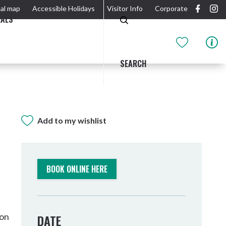
al map
Accessible Holidays
Visitor Info
Corporate
EALS
SEARCH
Add to my wishlist
GIDJUUM GULGANYI WALK
OUTDOOR ACTIVITIES & NATIONAL PARKS
GETTING HERE & AROUND
THE RIVER
BOOK ONLINE HERE
son
DATE
Tweed Heads