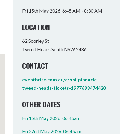
Tumbulgum
Fri 15th May 2026, 6:45 AM - 8:30 AM
I MOUNTAIN BIKE PARK
WELLNESS EXPERIENCES
FAMILIES
LOCATION
62 Soorley St
Tweed Heads South NSW 2486
CONTACT
eventbrite.com.au/e/bni-pinnacle-
tweed-heads-tickets-1977693474420
OTHER DATES
Fri 15th May 2026, 06:45am
Fri 22nd May 2026, 06:45am