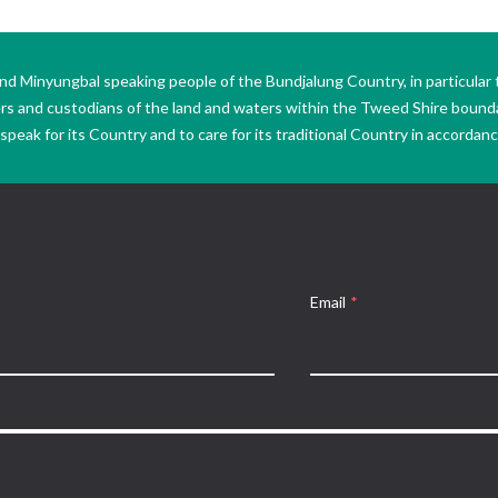
Minyungbal speaking people of the Bundjalung Country, in particular 
ers and custodians of the land and waters within the Tweed Shire boun
peak for its Country and to care for its traditional Country in accordance
Email
*