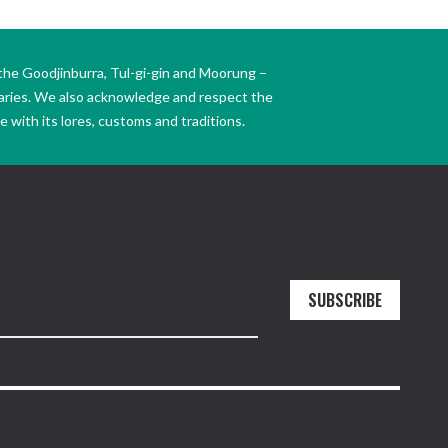
the Goodjinburra, Tul-gi-gin and Moorung –
daries. We also acknowledge and respect the
 with its lores, customs and traditions.
SUBSCRIBE