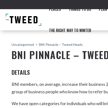
PLACES
THINGS TO DO
PLAN 
THE RIGHT WAY TO WINTER
Uncategorised
BNI Pinnacle – Tweed Heads
BNI PINNACLE – TWEE
DETAILS
ACCOMMODATION
THE COAST
BEACHES
NORTHERN RIVERS RAIL 
BNI members, on average, increase their business 2
group of business people who know how to refer bu
We have open categories for individuals who will br
Fingal & Chinderah