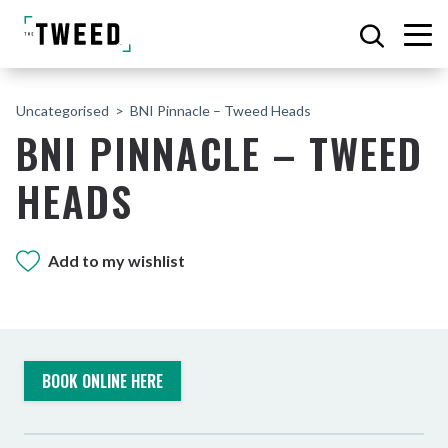
Uncategorised
BNI Pinnacle – Tweed Heads
BNI PINNACLE – TWEED
HEADS
Add to my wishlist
BOOK ONLINE HERE