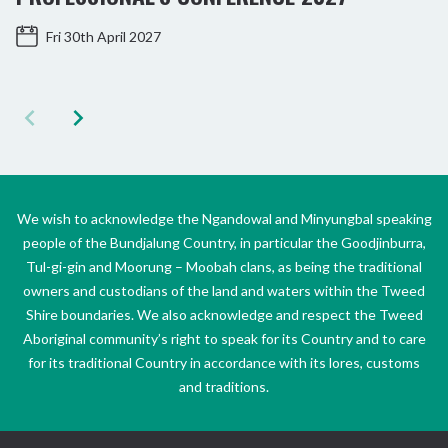
Fri 30th April 2027
We wish to acknowledge the Ngandowal and Minyungbal speaking
people of the Bundjalung Country, in particular the Goodjinburra,
Tul-gi-gin and Moorung – Moobah clans, as being the traditional
owners and custodians of the land and waters within the Tweed
Shire boundaries. We also acknowledge and respect the Tweed
Aboriginal community’s right to speak for its Country and to care
for its traditional Country in accordance with its lores, customs
and traditions.