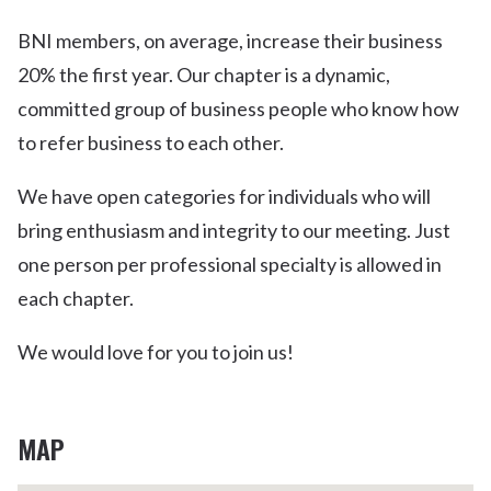
BNI members, on average, increase their business
20% the first year. Our chapter is a dynamic,
committed group of business people who know how
to refer business to each other.
We have open categories for individuals who will
bring enthusiasm and integrity to our meeting. Just
one person per professional specialty is allowed in
each chapter.
We would love for you to join us!
MAP