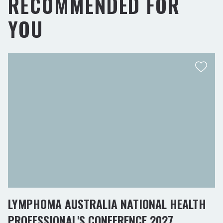
RECOMMENDED FOR
YOU
LYMPHOMA AUSTRALIA NATIONAL HEALTH
PROFESSIONAL'S CONFERENCE 2027