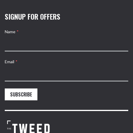
SIGNUP FOR OFFERS
Name
*
Email
*
SUBSCRIBE