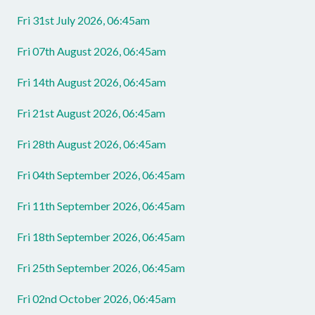
Fri 31st July 2026, 06:45am
Fri 07th August 2026, 06:45am
Fri 14th August 2026, 06:45am
Fri 21st August 2026, 06:45am
Fri 28th August 2026, 06:45am
Fri 04th September 2026, 06:45am
Fri 11th September 2026, 06:45am
Fri 18th September 2026, 06:45am
Fri 25th September 2026, 06:45am
Fri 02nd October 2026, 06:45am