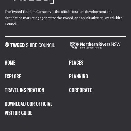
The Tweed Tourism Company is the official tourism development and
destination marketing agency for the Tweed, and an initiative of Tweed Shire
Council.
HOME
PLACES
EXPLORE
PLANNING
TRAVEL INSPIRATION
CORPORATE
DOWNLOAD OUR OFFICIAL
VISITOR GUIDE