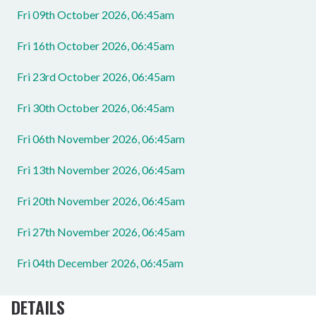
Fri 09th October 2026, 06:45am
Fri 16th October 2026, 06:45am
Fri 23rd October 2026, 06:45am
Fri 30th October 2026, 06:45am
Fri 06th November 2026, 06:45am
Fri 13th November 2026, 06:45am
Fri 20th November 2026, 06:45am
Fri 27th November 2026, 06:45am
Fri 04th December 2026, 06:45am
DETAILS