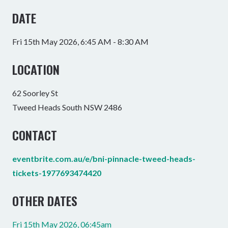
DATE
Fri 15th May 2026, 6:45 AM - 8:30 AM
LOCATION
62 Soorley St
Tweed Heads South NSW 2486
CONTACT
eventbrite.com.au/e/bni-pinnacle-tweed-heads-
tickets-1977693474420
OTHER DATES
Fri 15th May 2026, 06:45am