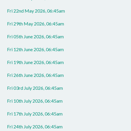
Fri 22nd May 2026, 06:45am
Fri 29th May 2026, 06:45am
Fri 05th June 2026, 06:45am
Fri 12th June 2026, 06:45am
Fri 19th June 2026, 06:45am
Fri 26th June 2026, 06:45am
Fri 03rd July 2026, 06:45am
Fri 10th July 2026, 06:45am
Fri 17th July 2026, 06:45am
Fri 24th July 2026, 06:45am