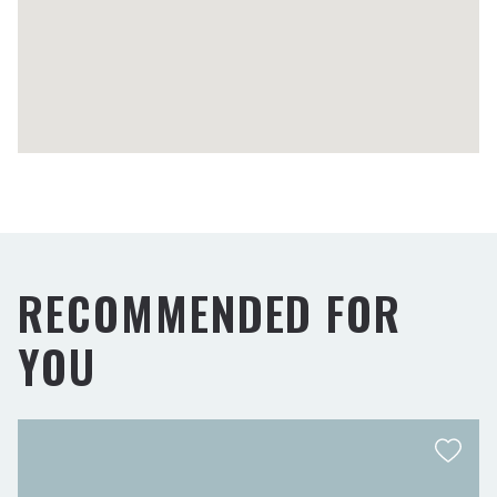
RECOMMENDED FOR
YOU