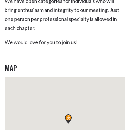
We have open categories for individuals who will
bring enthusiasm and integrity to our meeting. Just
one person per professional specialty is allowed in
each chapter.
We would love for you to join us!
MAP