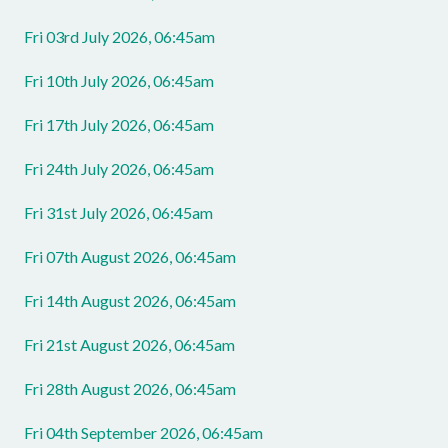
Fri 03rd July 2026, 06:45am
Fri 10th July 2026, 06:45am
Fri 17th July 2026, 06:45am
Fri 24th July 2026, 06:45am
Fri 31st July 2026, 06:45am
Fri 07th August 2026, 06:45am
Fri 14th August 2026, 06:45am
Fri 21st August 2026, 06:45am
Fri 28th August 2026, 06:45am
Fri 04th September 2026, 06:45am