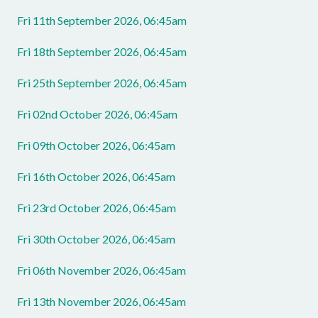
Fri 11th September 2026, 06:45am
Fri 18th September 2026, 06:45am
Fri 25th September 2026, 06:45am
Fri 02nd October 2026, 06:45am
Fri 09th October 2026, 06:45am
Fri 16th October 2026, 06:45am
Fri 23rd October 2026, 06:45am
Fri 30th October 2026, 06:45am
Fri 06th November 2026, 06:45am
Fri 13th November 2026, 06:45am