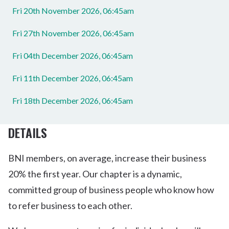
Fri 20th November 2026, 06:45am
Fri 27th November 2026, 06:45am
Fri 04th December 2026, 06:45am
Fri 11th December 2026, 06:45am
Fri 18th December 2026, 06:45am
DETAILS
BNI members, on average, increase their business
20% the first year. Our chapter is a dynamic,
committed group of business people who know how
to refer business to each other.