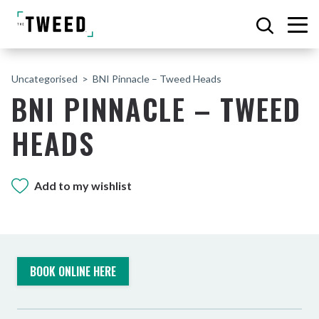
Uncategorised
BNI Pinnacle – Tweed Heads
BNI PINNACLE – TWEED
HEADS
Add to my wishlist
BOOK ONLINE HERE