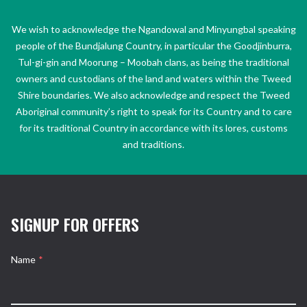
We wish to acknowledge the Ngandowal and Minyungbal speaking
people of the Bundjalung Country, in particular the Goodjinburra,
Tul-gi-gin and Moorung – Moobah clans, as being the traditional
owners and custodians of the land and waters within the Tweed
Shire boundaries. We also acknowledge and respect the Tweed
Aboriginal community’s right to speak for its Country and to care
for its traditional Country in accordance with its lores, customs
and traditions.
SIGNUP FOR OFFERS
Name
*