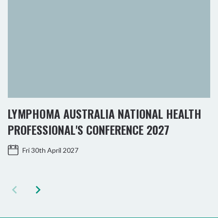
LYMPHOMA AUSTRALIA NATIONAL HEALTH
PROFESSIONAL'S CONFERENCE 2027
Fri 30th April 2027