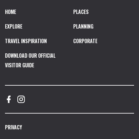
HOME
PLACES
EXPLORE
PLANNING
TRAVEL INSPIRATION
CORPORATE
DOWNLOAD OUR OFFICIAL
VISITOR GUIDE
PRIVACY