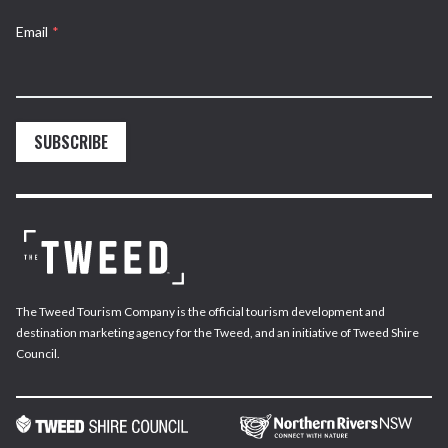
Email
*
SUBSCRIBE
The Tweed Tourism Company is the official tourism development and
destination marketing agency for the Tweed, and an initiative of Tweed Shire
Council.