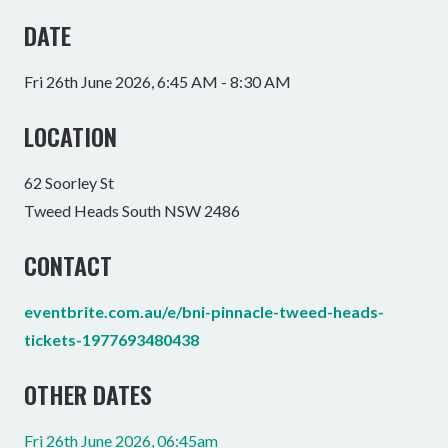
DATE
Fri 26th June 2026, 6:45 AM - 8:30 AM
LOCATION
62 Soorley St
Tweed Heads South NSW 2486
CONTACT
eventbrite.com.au/e/bni-pinnacle-tweed-heads-
tickets-1977693480438
OTHER DATES
Fri 26th June 2026, 06:45am