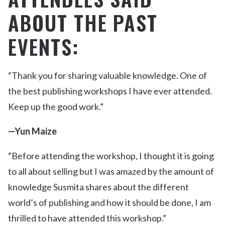
ABOUT THE PAST
EVENTS:
“Thank you for sharing valuable knowledge. One of
the best publishing workshops I have ever attended.
Keep up the good work.”
—Yun Maize
“Before attending the workshop, I thought it is going
to all about selling but I was amazed by the amount of
knowledge Susmita shares about the different
world’s of publishing and how it should be done, I am
thrilled to have attended this workshop.”