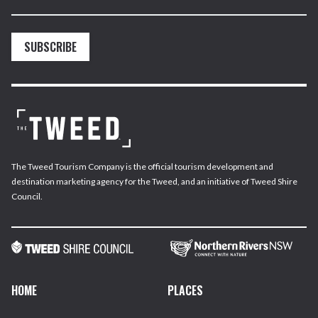
SUBSCRIBE
The Tweed Tourism Company is the official tourism development and
destination marketing agency for the Tweed, and an initiative of Tweed Shire
Council.
HOME
PLACES