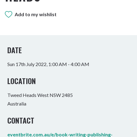
Add to my wishlist
DATE
Sun 17th July 2022, 1:00 AM - 4:00 AM
LOCATION
Tweed Heads West NSW 2485
Australia
CONTACT
eventbrite.com.au/e/book-writing-publishing-