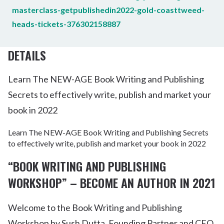
masterclass-getpublishedin2022-gold-coasttweed-
heads-tickets-376302158887
DETAILS
Learn The NEW-AGE Book Writing and Publishing
Secrets to effectively write, publish and market your
book in 2022
Learn The NEW-AGE Book Writing and Publishing Secrets
to effectively write, publish and market your book in 2022
“BOOK WRITING AND PUBLISHING
WORKSHOP”
– BECOME AN AUTHOR IN 2021
Welcome to the Book Writing and Publishing
Workshop by Sush Dutta, Founding Partner and CEO