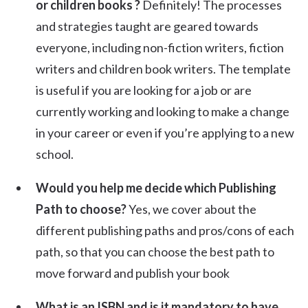
or children books ?
Definitely! The processes
and strategies taught are geared towards
everyone, including non-fiction writers, fiction
writers and children book writers. The template
is useful if you are looking for a job or are
currently working and looking to make a change
in your career or even if you’re applying to a new
school.
Would you help me decide which Publishing
Path to choose?
Yes, we cover about the
different publishing paths and pros/cons of each
path, so that you can choose the best path to
move forward and publish your book
What is an ISBN and is it mandatory to have