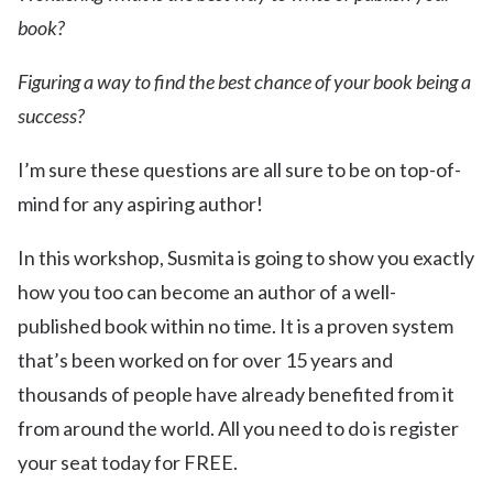
book?
Figuring a way to find the best chance of your book being a
success?
I’m sure these questions are all sure to be on top-of-
mind for any aspiring author!
In this workshop, Susmita is going to show you exactly
how you too can become an author of a well-
published book within no time. It is a proven system
that’s been worked on for over 15 years and
thousands of people have already benefited from it
from around the world. All you need to do is register
your seat today for FREE.