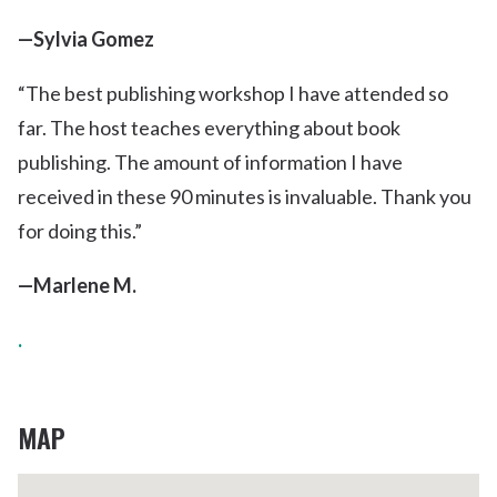
—Sylvia Gomez
“The best publishing workshop I have attended so
far. The host teaches everything about book
publishing. The amount of information I have
received in these 90 minutes is invaluable. Thank you
for doing this.”
—Marlene M.
.
MAP