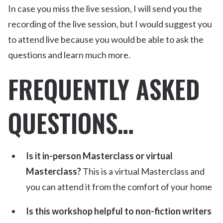
In case you miss the live session, I will send you the
recording of the live session, but I would suggest you
to attend live because you would be able to ask the
questions and learn much more.
FREQUENTLY ASKED
QUESTIONS…
Is it in-person Masterclass or virtual
Masterclass?
This is a virtual Masterclass and
you can attend it from the comfort of your home
Is this workshop helpful to non-fiction writers