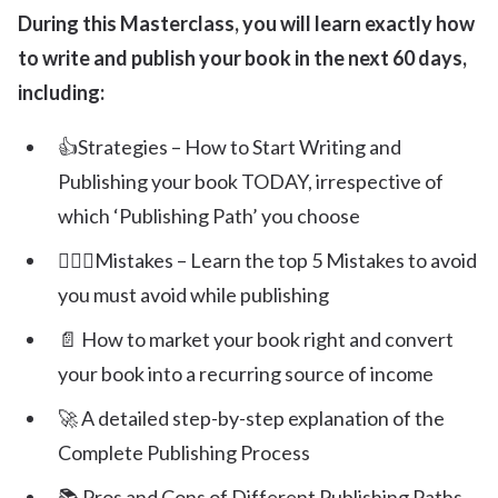
During this Masterclass, you will learn exactly how
to write and publish your book in the next 60 days,
including:
👍Strategies – How to Start Writing and
Publishing your book TODAY, irrespective of
which ‘Publishing Path’ you choose
🙅🏽‍♀️Mistakes – Learn the top 5 Mistakes to avoid
you must avoid while publishing
📄 How to market your book right and convert
your book into a recurring source of income
🚀 A detailed step-by-step explanation of the
Complete Publishing Process
📚 Pros and Cons of Different Publishing Paths