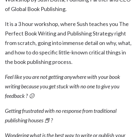
of Global Book Publishing.
It is a 3 hour workshop, where Sush teaches you The
Perfect Book Writing and Publishing Strategy right
from scratch, going into immense detail on why, what,
and how to do specific little-known critical things in
the book publishing process.
Feel like you are not getting anywhere with your book
writing because you get stuck with no one to give you
feedback ? 😕
Getting frustrated with no response from traditional
publishing houses 📕 ?
Wondering what is the best way to write or publish your