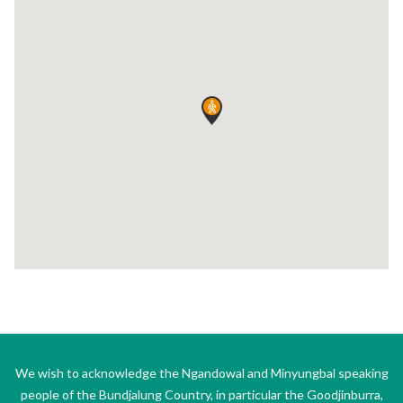
We wish to acknowledge the Ngandowal and Minyungbal speaking
people of the Bundjalung Country, in particular the Goodjinburra,