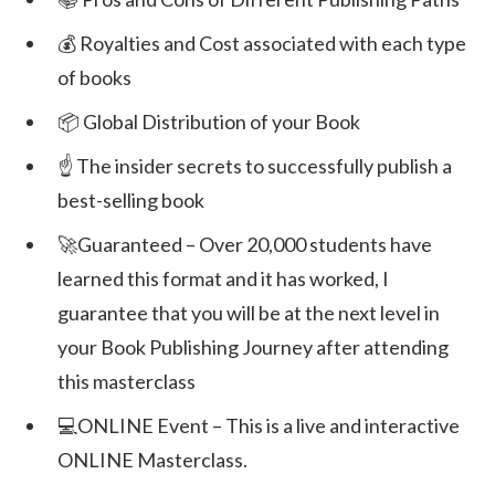
💰 Royalties and Cost associated with each type
of books
📦 Global Distribution of your Book
☝️ The insider secrets to successfully publish a
best-selling book
🚀Guaranteed – Over 20,000 students have
learned this format and it has worked, I
guarantee that you will be at the next level in
your Book Publishing Journey after attending
this masterclass
💻ONLINE Event – This is a live and interactive
ONLINE Masterclass.