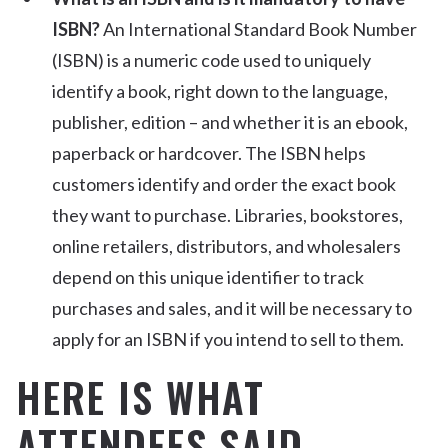
ISBN?
An International Standard Book Number
(ISBN) is a numeric code used to uniquely
identify a book, right down to the language,
publisher, edition – and whether it is an ebook,
paperback or hardcover. The ISBN helps
customers identify and order the exact book
they want to purchase. Libraries, bookstores,
online retailers, distributors, and wholesalers
depend on this unique identifier to track
purchases and sales, and it will be necessary to
apply for an ISBN if you intend to sell to them.
HERE IS WHAT
ATTENDEES SAID