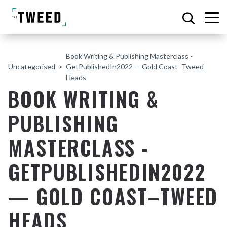
Book Writing & Publishing Masterclass -
Uncategorised
GetPublishedIn2022 — Gold Coast–Tweed
Heads
BOOK WRITING &
PUBLISHING
MASTERCLASS -
GETPUBLISHEDIN2022
— GOLD COAST–TWEED
HEADS