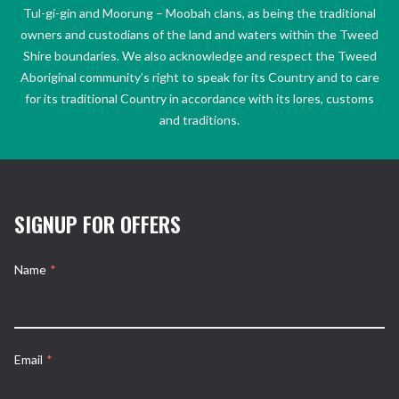
Tul-gi-gin and Moorung – Moobah clans, as being the traditional
owners and custodians of the land and waters within the Tweed
Shire boundaries. We also acknowledge and respect the Tweed
Aboriginal community’s right to speak for its Country and to care
for its traditional Country in accordance with its lores, customs
and traditions.
SIGNUP FOR OFFERS
Name
*
Email
*