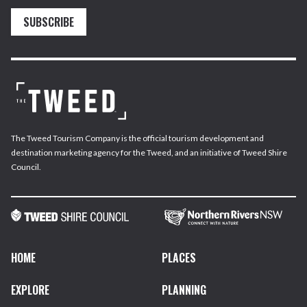
SUBSCRIBE
The Tweed Tourism Company is the official tourism development and
destination marketing agency for the Tweed, and an initiative of Tweed Shire
Council.
HOME
PLACES
EXPLORE
PLANNING