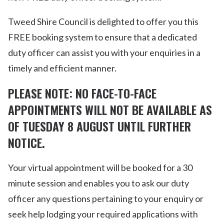
Tweed Shire Council is delighted to offer you this
FREE booking system to ensure that a dedicated
duty officer can assist you with your enquiries in a
timely and efficient manner.
PLEASE NOTE: NO FACE-TO-FACE
APPOINTMENTS WILL NOT BE AVAILABLE AS
OF TUESDAY 8 AUGUST UNTIL FURTHER
NOTICE.
Your virtual appointment will be booked for a 30
minute session and enables you to ask our duty
officer any questions pertaining to your enquiry or
seek help lodging your required applications with