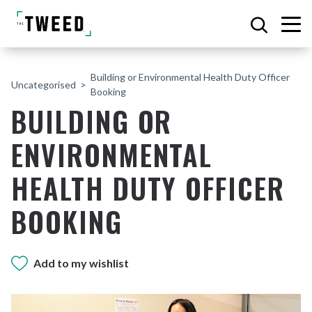
Building or Environmental Health Duty Officer
Uncategorised
Booking
BUILDING OR
ENVIRONMENTAL
HEALTH DUTY OFFICER
BOOKING
Add to my wishlist