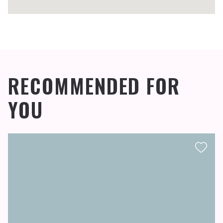
RECOMMENDED FOR
YOU