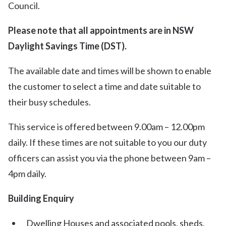
Council.
Please note that all appointments are in NSW
Daylight Savings Time (DST).
The available date and times will be shown to enable
the customer to select a time and date suitable to
their busy schedules.
This service is offered between 9.00am – 12.00pm
daily. If these times are not suitable to you our duty
officers can assist you via the phone between 9am –
4pm daily.
Building Enquiry
Dwelling Houses and associated pools, sheds,