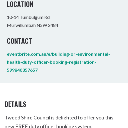
LOCATION
10-14 Tumbulgum Rd
Murwillumbah NSW 2484
CONTACT
eventbrite.com.au/e/building-or-environmental-
health-duty-officer-booking-registration-
599840357657
DETAILS
Tweed Shire Council is delighted to offer you this
new FREE duty officer booking system.