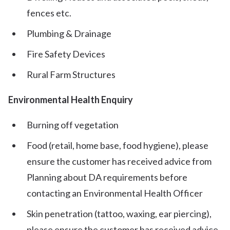
fences etc.
Plumbing & Drainage
Fire Safety Devices
Rural Farm Structures
Environmental Health Enquiry
Burning off vegetation
Food (retail, home base, food hygiene), please
ensure the customer has received advice from
Planning about DA requirements before
contacting an Environmental Health Officer
Skin penetration (tattoo, waxing, ear piercing),
please ensure the customer has received advice