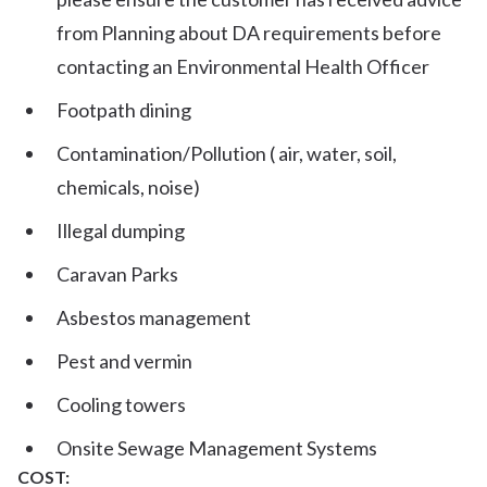
from Planning about DA requirements before
contacting an Environmental Health Officer
Footpath dining
Contamination/Pollution ( air, water, soil,
chemicals, noise)
Illegal dumping
Caravan Parks
Asbestos management
Pest and vermin
Cooling towers
Onsite Sewage Management Systems
COST: