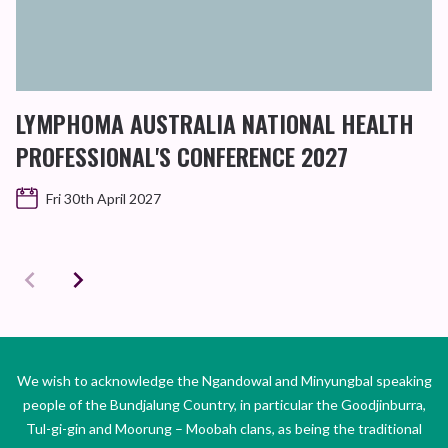
LYMPHOMA AUSTRALIA NATIONAL HEALTH
PROFESSIONAL'S CONFERENCE 2027
Fri 30th April 2027
We wish to acknowledge the Ngandowal and Minyungbal speaking
people of the Bundjalung Country, in particular the Goodjinburra,
Tul-gi-gin and Moorung – Moobah clans, as being the traditional