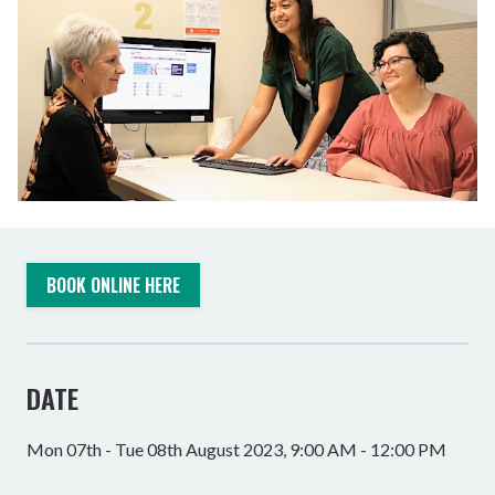
BOOK ONLINE HERE
DATE
Mon 07th - Tue 08th August 2023, 9:00 AM - 12:00 PM