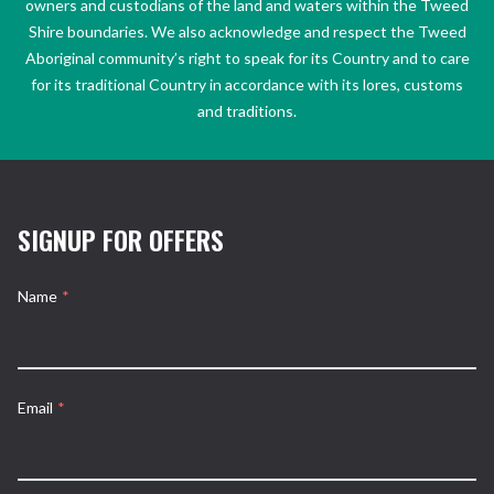
owners and custodians of the land and waters within the Tweed
Shire boundaries. We also acknowledge and respect the Tweed
Aboriginal community’s right to speak for its Country and to care
for its traditional Country in accordance with its lores, customs
and traditions.
SIGNUP FOR OFFERS
Name
*
Email
*