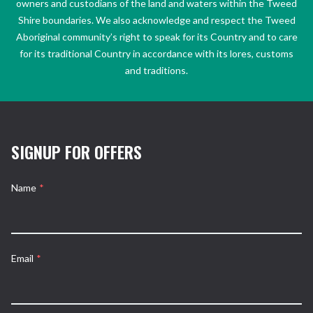
owners and custodians of the land and waters within the Tweed
Shire boundaries. We also acknowledge and respect the Tweed
Aboriginal community’s right to speak for its Country and to care
for its traditional Country in accordance with its lores, customs
and traditions.
SIGNUP FOR OFFERS
Name
*
Email
*