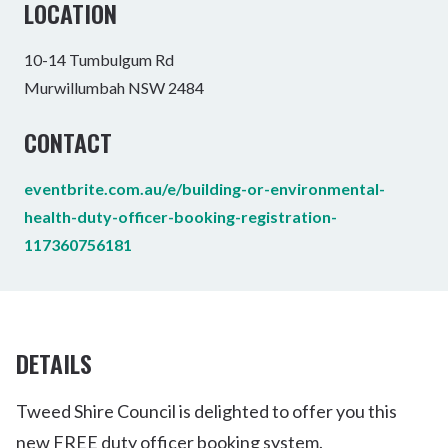
LOCATION
10-14 Tumbulgum Rd
Murwillumbah NSW 2484
CONTACT
eventbrite.com.au/e/building-or-environmental-
health-duty-officer-booking-registration-
117360756181
DETAILS
Tweed Shire Council is delighted to offer you this
new FREE duty officer booking system.