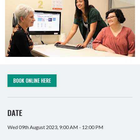
BOOK ONLINE HERE
DATE
Wed 09th August 2023, 9:00 AM - 12:00 PM