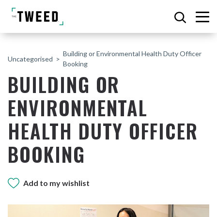
Building or Environmental Health Duty Officer
Uncategorised
Booking
BUILDING OR
ENVIRONMENTAL
HEALTH DUTY OFFICER
BOOKING
Add to my wishlist