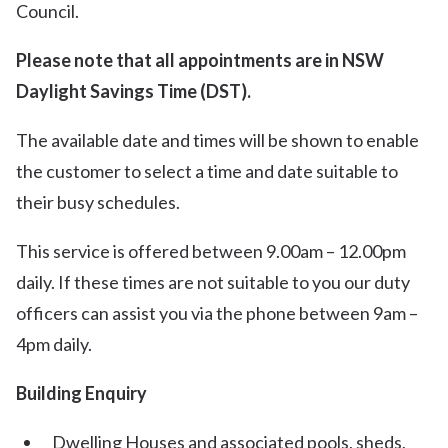
Council.
Please note that all appointments are in NSW
Daylight Savings Time (DST).
The available date and times will be shown to enable
the customer to select a time and date suitable to
their busy schedules.
This service is offered between 9.00am – 12.00pm
daily. If these times are not suitable to you our duty
officers can assist you via the phone between 9am –
4pm daily.
Building Enquiry
Dwelling Houses and associated pools, sheds,