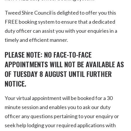
Tweed Shire Council is delighted to offer you this
FREE booking system to ensure that a dedicated
duty officer can assist you with your enquiries in a
timely and efficient manner.
PLEASE NOTE: NO FACE-TO-FACE
APPOINTMENTS WILL NOT BE AVAILABLE AS
OF TUESDAY 8 AUGUST UNTIL FURTHER
NOTICE.
Your virtual appointment will be booked for a 30
minute session and enables you to ask our duty
officer any questions pertaining to your enquiry or
seek help lodging your required applications with