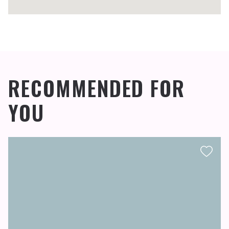
RECOMMENDED FOR
YOU