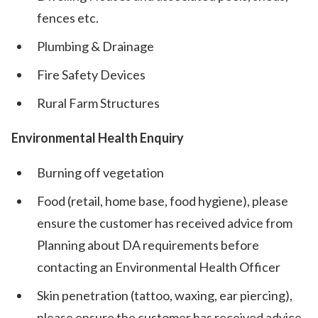
fences etc.
Plumbing & Drainage
Fire Safety Devices
Rural Farm Structures
Environmental Health Enquiry
Burning off vegetation
Food (retail, home base, food hygiene), please
ensure the customer has received advice from
Planning about DA requirements before
contacting an Environmental Health Officer
Skin penetration (tattoo, waxing, ear piercing),
please ensure the customer has received advice