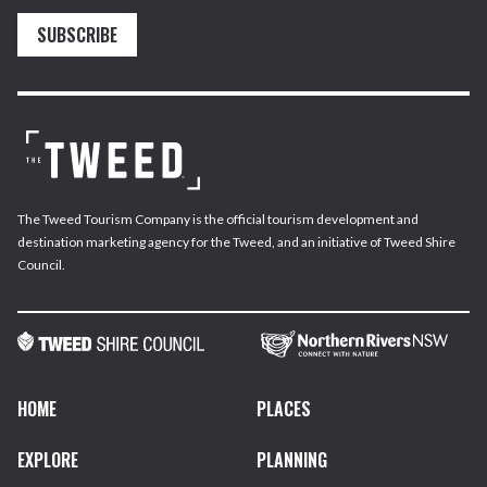
SUBSCRIBE
The Tweed Tourism Company is the official tourism development and
destination marketing agency for the Tweed, and an initiative of Tweed Shire
Council.
HOME
PLACES
EXPLORE
PLANNING