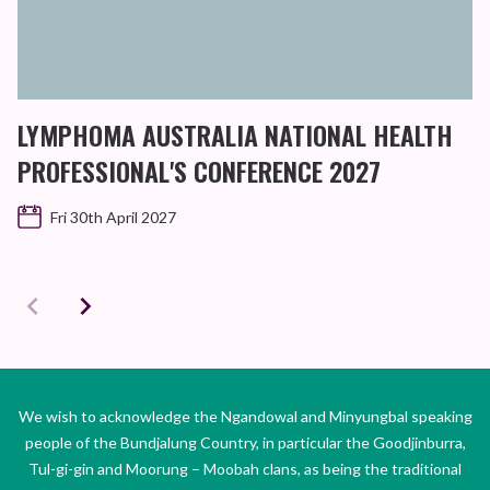
LYMPHOMA AUSTRALIA NATIONAL HEALTH
PROFESSIONAL'S CONFERENCE 2027
Fri 30th April 2027
We wish to acknowledge the Ngandowal and Minyungbal speaking
people of the Bundjalung Country, in particular the Goodjinburra,
Tul-gi-gin and Moorung – Moobah clans, as being the traditional