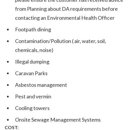
from Planning about DA requirements before
contacting an Environmental Health Officer
Footpath dining
Contamination/Pollution ( air, water, soil,
chemicals, noise)
Illegal dumping
Caravan Parks
Asbestos management
Pest and vermin
Cooling towers
Onsite Sewage Management Systems
COST: