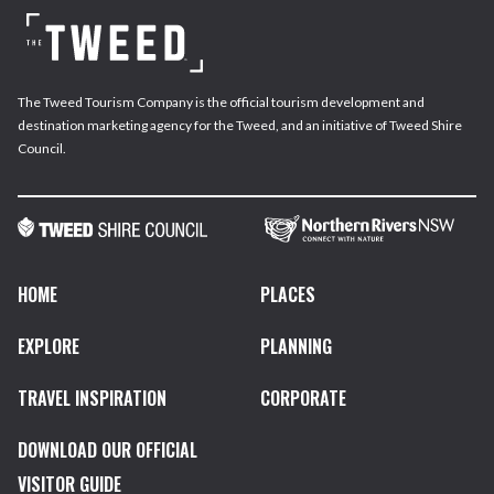
The Tweed Tourism Company is the official tourism development and
destination marketing agency for the Tweed, and an initiative of Tweed Shire
Council.
HOME
PLACES
EXPLORE
PLANNING
TRAVEL INSPIRATION
CORPORATE
DOWNLOAD OUR OFFICIAL
VISITOR GUIDE