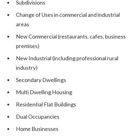
Subdivisions
Change of Uses in commercial and industrial
areas
New Commercial (restaurants, cafes, business
premises)
New Industrial (including professional rural
industry)
Secondary Dwellings
Multi Dwelling Housing
Residential Flat Buildings
Dual Occupancies
Home Businesses