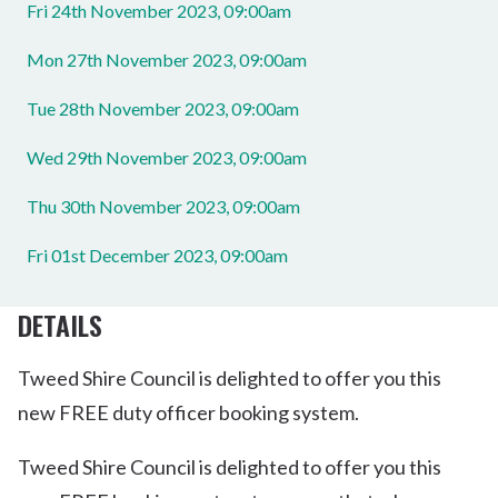
Fri 24th November 2023, 09:00am
Mon 27th November 2023, 09:00am
Tue 28th November 2023, 09:00am
Wed 29th November 2023, 09:00am
Thu 30th November 2023, 09:00am
Fri 01st December 2023, 09:00am
DETAILS
Tweed Shire Council is delighted to offer you this
new FREE duty officer booking system.
Tweed Shire Council is delighted to offer you this