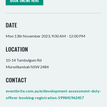
BOOK ONLINE HERE
DATE
Mon 13th November 2023, 9:00 AM - 12:00 PM
LOCATION
10-14 Tumbulgum Rd
Murwillumbah NSW 2484
CONTACT
eventbrite.com.au/e/development-assessment-duty-
officer-booking-registration-599841962457