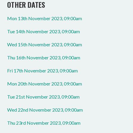
OTHER DATES
Mon 13th November 2023, 09:00am
Tue 14th November 2023, 09:00am
Wed 15th November 2023, 09:00am
Thu 16th November 2023, 09:00am
Fri 17th November 2023, 09:00am
Mon 20th November 2023, 09:00am
Tue 21st November 2023, 09:00am
Wed 22nd November 2023, 09:00am
Thu 23rd November 2023, 09:00am