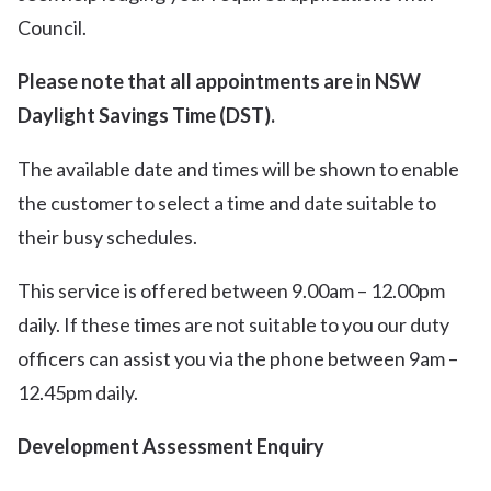
Council.
Please note that all appointments are in NSW
Daylight Savings Time (DST).
The available date and times will be shown to enable
the customer to select a time and date suitable to
their busy schedules.
This service is offered between 9.00am – 12.00pm
daily. If these times are not suitable to you our duty
officers can assist you via the phone between 9am –
12.45pm daily.
Development Assessment Enquiry