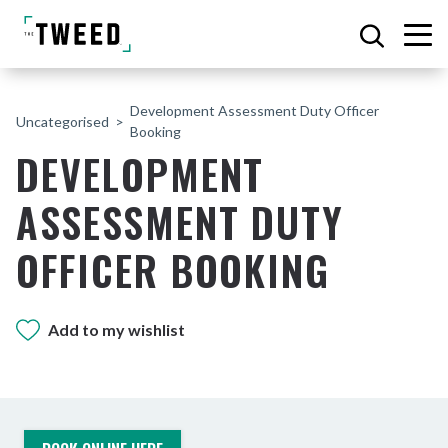
Development Assessment Duty Officer
Uncategorised
Booking
DEVELOPMENT
ASSESSMENT DUTY
OFFICER BOOKING
Add to my wishlist