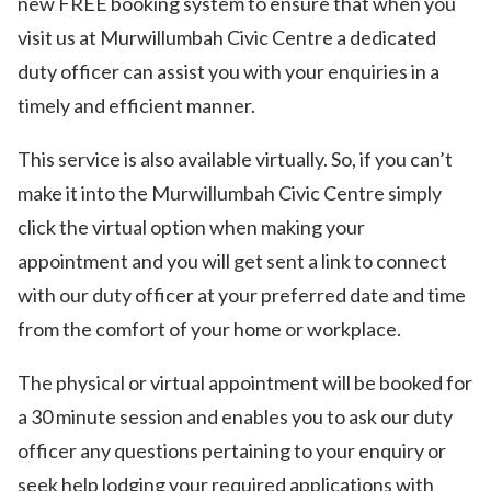
new FREE booking system to ensure that when you
visit us at Murwillumbah Civic Centre a dedicated
duty officer can assist you with your enquiries in a
timely and efficient manner.
This service is also available virtually. So, if you can’t
make it into the Murwillumbah Civic Centre simply
click the virtual option when making your
appointment and you will get sent a link to connect
with our duty officer at your preferred date and time
from the comfort of your home or workplace.
The physical or virtual appointment will be booked for
a 30 minute session and enables you to ask our duty
officer any questions pertaining to your enquiry or
seek help lodging your required applications with