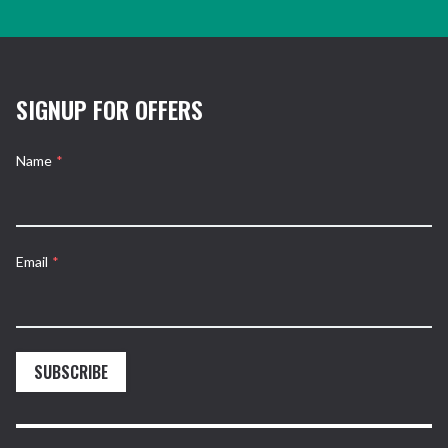
SIGNUP FOR OFFERS
Name
*
Email
*
SUBSCRIBE