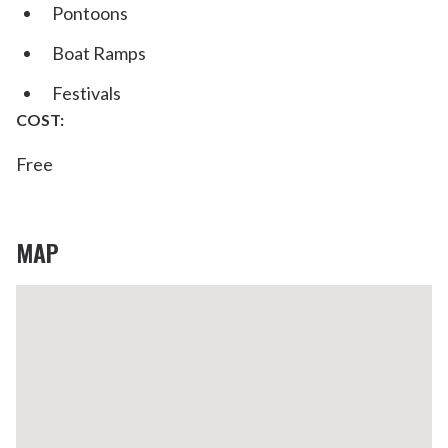
Pontoons
Boat Ramps
Festivals
COST:
Free
MAP