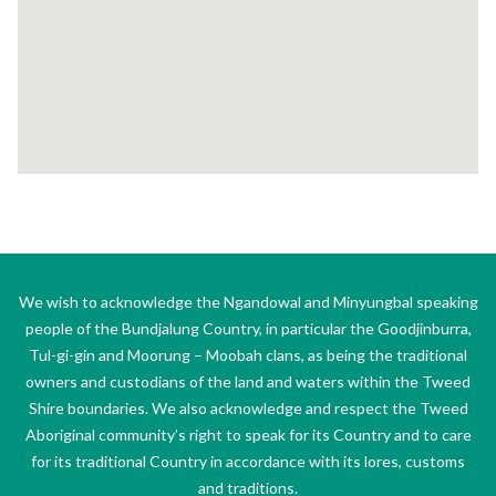
We wish to acknowledge the Ngandowal and Minyungbal speaking
people of the Bundjalung Country, in particular the Goodjinburra,
Tul-gi-gin and Moorung – Moobah clans, as being the traditional
owners and custodians of the land and waters within the Tweed
Shire boundaries. We also acknowledge and respect the Tweed
Aboriginal community’s right to speak for its Country and to care
for its traditional Country in accordance with its lores, customs
and traditions.