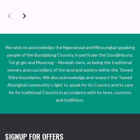
We wish to acknowledge the Ngandowal and Minyungbal speaking
people of the Bundjalung Country, in particular the Goodjinburra,
Tul-gi-gin and Moorung – Moobah clans, as being the traditional
owners and custodians of the land and waters within the Tweed
Shire boundaries. We also acknowledge and respect the Tweed
Aboriginal community’s right to speak for its Country and to care
for its traditional Country in accordance with its lores, customs
and traditions.
SIGNUP FOR OFFERS