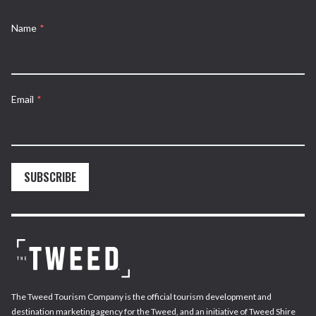
Name
*
Email
*
SUBSCRIBE
The Tweed Tourism Company is the official tourism development and
destination marketing agency for the Tweed, and an initiative of Tweed Shire