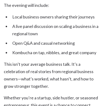
The evening will include:
Local business owners sharing their journeys
A live panel discussion on scaling a business in a
regional town
Open Q&A and casual networking
Kombucha on tap, nibbles, and great company
This isn’t your average business talk. It’s a
celebration of real stories from regional business
owners—what’s worked, what hasn’t, and how to
grow stronger together.
Whether you’re a startup, side hustler, or seasoned
entrepreneur, this event is a chance to connect,