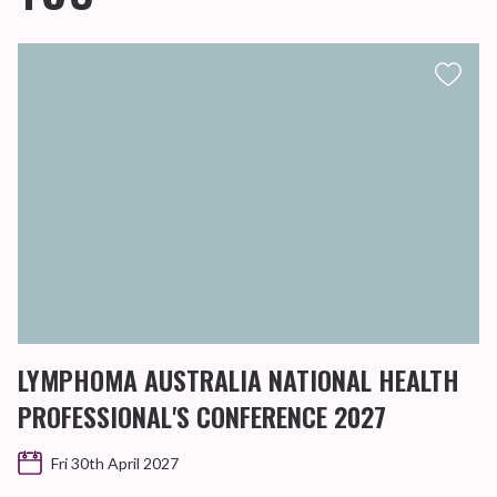
LYMPHOMA AUSTRALIA NATIONAL HEALTH
PROFESSIONAL'S CONFERENCE 2027
Fri 30th April 2027