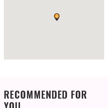
RECOMMENDED FOR
YOU