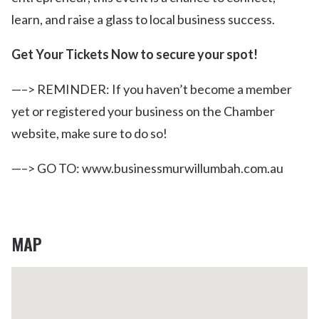
learn, and raise a glass to local business success.
Get Your Tickets Now to secure your spot!
—–> REMINDER: If you haven’t become a member
yet or registered your business on the Chamber
website, make sure to do so!
—–> GO TO: www.businessmurwillumbah.com.au
MAP