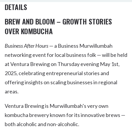
DETAILS
BREW AND BLOOM – GROWTH STORIES
OVER KOMBUCHA
Business After Hours
— a Business Murwillumbah
networking event for local business folk — will be held
at Ventura Brewing on Thursday evening May 1st,
2025, celebrating entrepreneurial stories and
offering insights on scaling businesses in regional
areas.
Ventura Brewing is Murwillumbah’s very own
kombucha brewery known for its innovative brews —
both alcoholic and non-alcoholic.