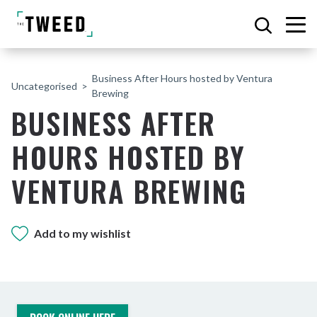
Business After Hours hosted by Ventura
Uncategorised
Brewing
BUSINESS AFTER
HOURS HOSTED BY
VENTURA BREWING
Add to my wishlist