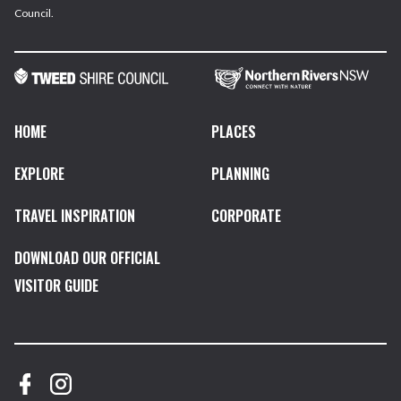
Council.
HOME
PLACES
EXPLORE
PLANNING
TRAVEL INSPIRATION
CORPORATE
DOWNLOAD OUR OFFICIAL
VISITOR GUIDE