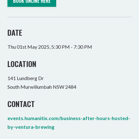
BOOK ONLINE HERE
DATE
Thu 01st May 2025, 5:30 PM - 7:30 PM
LOCATION
141 Lundberg Dr
South Murwillumbah NSW 2484
CONTACT
events.humanitix.com/business-after-hours-hosted-
by-ventura-brewing