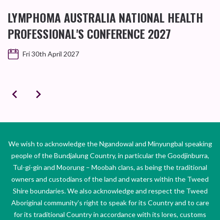
D
LYMPHOMA AUSTRALIA NATIONAL HEALTH
B
PROFESSIONAL'S CONFERENCE 2027
Fri 30th April 2027
We wish to acknowledge the Ngandowal and Minyungbal speaking
people of the Bundjalung Country, in particular the Goodjinburra,
Tul-gi-gin and Moorung – Moobah clans, as being the traditional
owners and custodians of the land and waters within the Tweed
Shire boundaries. We also acknowledge and respect the Tweed
Aboriginal community’s right to speak for its Country and to care
for its traditional Country in accordance with its lores, customs