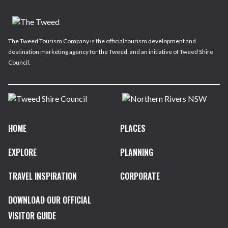
The Tweed Tourism Company is the official tourism development and
destination marketing agency for the Tweed, and an initiative of Tweed Shire
Council.
HOME
PLACES
EXPLORE
PLANNING
TRAVEL INSPIRATION
CORPORATE
DOWNLOAD OUR OFFICIAL
VISITOR GUIDE