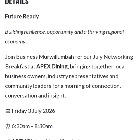
DETAILS
Future Ready
Building resilience, opportunity and a thriving regional
economy.
Join Business Murwillumbah for our July Networking
Breakfast at
APEX Dining
, bringing together local
business owners, industry representatives and
community leaders for a morning of connection,
conversation and insight.
📅 Friday 3 July 2026
⏰ 6:30am – 8:30am