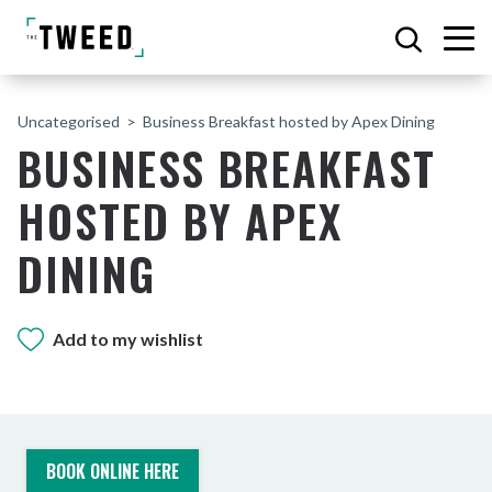
Uncategorised
Business Breakfast hosted by Apex Dining
BUSINESS BREAKFAST
HOSTED BY APEX
DINING
Add to my wishlist
BOOK ONLINE HERE