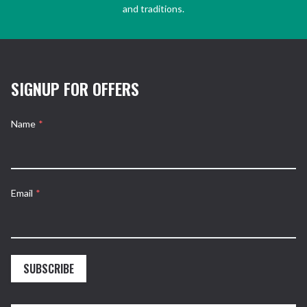
and traditions.
SIGNUP FOR OFFERS
Name
*
Email
*
SUBSCRIBE