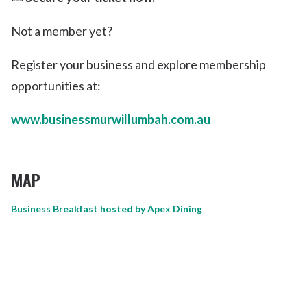
Not a member yet?
Register your business and explore membership
opportunities at:
www.businessmurwillumbah.com.au
MAP
Business Breakfast hosted by Apex Dining