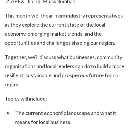
📍 APEX Dining, Murwillumbah
This month we’ll hear from industry representatives
as they explore the current state of the local
economy, emerging market trends, and the
opportunities and challenges shaping our region.
Together, we’ll discuss what businesses, community
organisations and local leaders can do to build a more
resilient, sustainable and prosperous future for our
region.
Topics will include:
The current economic landscape and what it
means for local business