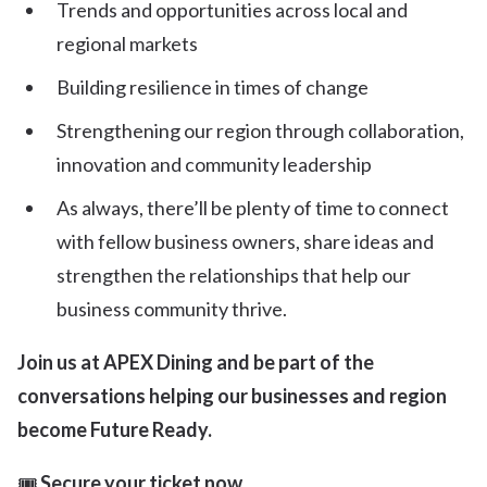
Trends and opportunities across local and
regional markets
Building resilience in times of change
Strengthening our region through collaboration,
innovation and community leadership
As always, there’ll be plenty of time to connect
with fellow business owners, share ideas and
strengthen the relationships that help our
business community thrive.
Join us at APEX Dining and be part of the
conversations helping our businesses and region
become Future Ready.
🎟
Secure your ticket now.