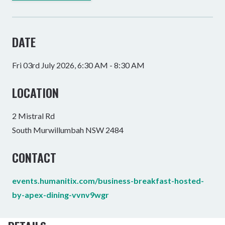
DATE
Fri 03rd July 2026, 6:30 AM - 8:30 AM
LOCATION
2 Mistral Rd
South Murwillumbah NSW 2484
CONTACT
events.humanitix.com/business-breakfast-hosted-
by-apex-dining-vvnv9wgr