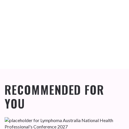
RECOMMENDED FOR
YOU