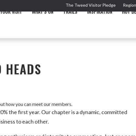
The Tweed Visitor Pledge
Region
YOUR VISIT
WHAT'S ON
TRAILS
INSPIRATION
HOT D
D HEADS
TRAIL
TOURS & ATTRACTIONS
THE VALLEY
THE ARTS
NEW 
d out how you can meet our members.
0% the first year. Our chapter is a dynamic, committed
siness to each other.
Murwillumbah