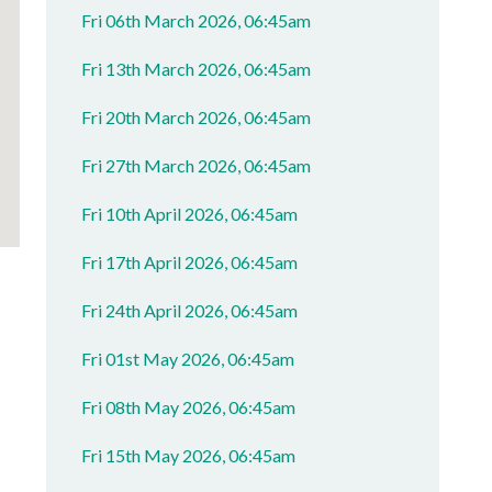
Fri 06th March 2026, 06:45am
Fri 13th March 2026, 06:45am
Fri 20th March 2026, 06:45am
Fri 27th March 2026, 06:45am
Fri 10th April 2026, 06:45am
Fri 17th April 2026, 06:45am
Fri 24th April 2026, 06:45am
Fri 01st May 2026, 06:45am
Fri 08th May 2026, 06:45am
Fri 15th May 2026, 06:45am