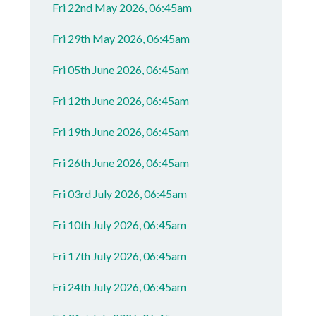
Fri 22nd May 2026, 06:45am
Fri 29th May 2026, 06:45am
Fri 05th June 2026, 06:45am
Fri 12th June 2026, 06:45am
Fri 19th June 2026, 06:45am
Fri 26th June 2026, 06:45am
Fri 03rd July 2026, 06:45am
Fri 10th July 2026, 06:45am
Fri 17th July 2026, 06:45am
Fri 24th July 2026, 06:45am