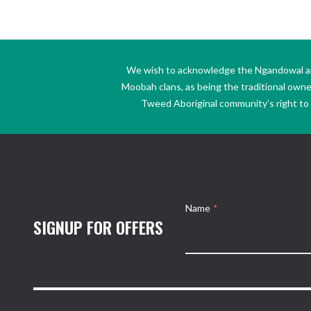
We wish to acknowledge the Ngandowal and 
Moobah clans, as being the traditional own
Tweed Aboriginal community’s right to s
Name
*
SIGNUP FOR OFFERS