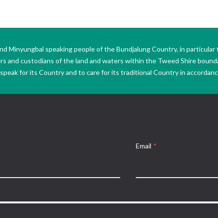
Minyungbal speaking people of the Bundjalung Country, in particular 
ers and custodians of the land and waters within the Tweed Shire boun
peak for its Country and to care for its traditional Country in accordance
Email
*