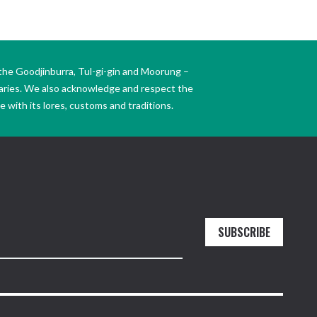
the Goodjinburra, Tul-gi-gin and Moorung –
daries. We also acknowledge and respect the
 with its lores, customs and traditions.
SUBSCRIBE