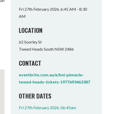
son
Tumbulgum
Fri 27th February 2026, 6:45 AM - 8:30
AM
I MOUNTAIN BIKE PARK
WELLNESS EXPERIENCES
FAMILIES
LOCATION
62 Soorley St
Tweed Heads South NSW 2486
CONTACT
eventbrite.com.au/e/bni-pinnacle-
tweed-heads-tickets-1977693463387
OTHER DATES
Fri 27th February 2026, 06:45am