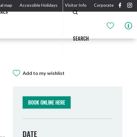
al map
Accessible Holidays
Visitor Info
Corporate
EALS
SEARCH
Add to my wishlist
GIDJUUM GULGANYI WALK
OUTDOOR ACTIVITIES & NATIONAL PARKS
GETTING HERE & AROUND
THE RIVER
BOOK ONLINE HERE
DATE
Tweed Heads