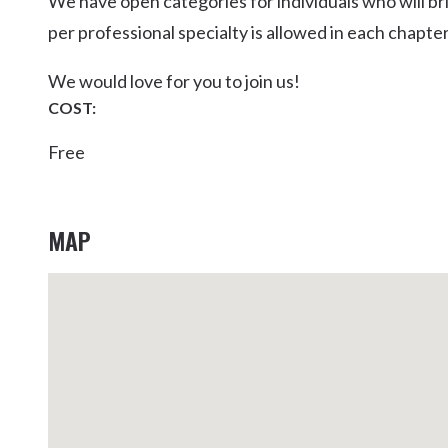
We have open categories for individuals who will br
Kingscliff
per professional specialty is allowed in each chapter
Casuarina
TOURS & ATTRACTIONS
WEDDINGS
HINTERLAND DRIVE
We would love for you to join us!
Cabarita Beach
COST:
Hastings Point
Free
Pottsville
MAP