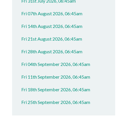
Fri 31st July 2026, 06:45am
Fri 07th August 2026, 06:45am
Fri 14th August 2026, 06:45am
Fri 21st August 2026, 06:45am
Fri 28th August 2026, 06:45am
Fri 04th September 2026, 06:45am
Fri 11th September 2026, 06:45am
Fri 18th September 2026, 06:45am
Fri 25th September 2026, 06:45am