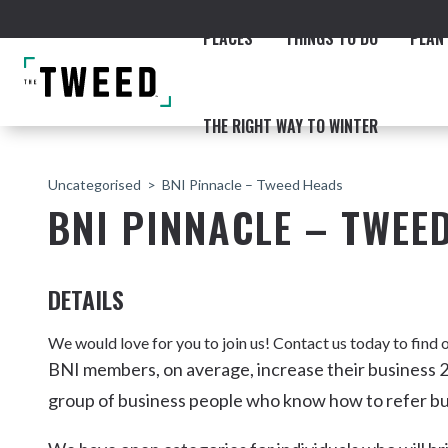
PLACES
THINGS TO DO
PLAN 
THE RIGHT WAY TO WINTER
Uncategorised
BNI Pinnacle – Tweed Heads
BNI PINNACLE – TWEE
DETAILS
ACCOMMODATION
THE COAST
BEACHES
NORTHERN RIVERS RAIL 
We would love for you to join us! Contact us today to fin
BNI members, on average, increase their business 2
group of business people who know how to refer bu
Fingal & Chinderah