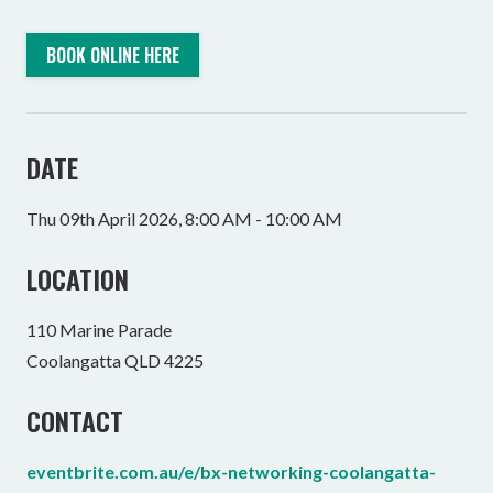
BOOK ONLINE HERE
DATE
Thu 09th April 2026, 8:00 AM - 10:00 AM
LOCATION
110 Marine Parade
Coolangatta QLD 4225
CONTACT
eventbrite.com.au/e/bx-networking-coolangatta-