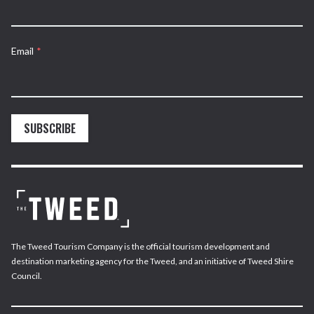
Email
*
SUBSCRIBE
The Tweed Tourism Company is the official tourism development and
destination marketing agency for the Tweed, and an initiative of Tweed Shire
Council.