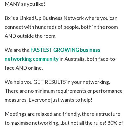
MANY as you like!
Bx is a Linked Up Business Network where you can
connect with hundreds of people, both in the room
AND outside the room.
We are the
FASTEST GROWING business
networking community
in Australia, both face-to-
face AND online.
We help you GET RESULTS in your networking.
There are no minimum requirements or performance
measures. Everyone just wants to help!
Meetings are relaxed and friendly, there’s structure
to maximise networking…but not all the rules! 80% of