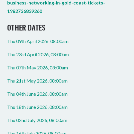
business-networking-in-gold-coast-tickets-
1982736839260
OTHER DATES
Thu 09th April 2026, 08:00am
Thu 23rd April 2026, 08:00am
Thu 07th May 2026, 08:00am
Thu 21st May 2026, 08:00am
Thu 04th June 2026, 08:00am
Thu 18th June 2026, 08:00am
Thu 02nd July 2026, 08:00am
Thu 16th July 2026, 08:00am