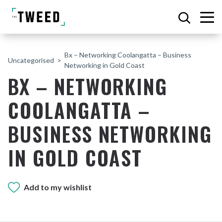
Bx – Networking Coolangatta – Business
Uncategorised
Networking in Gold Coast
BX – NETWORKING
COOLANGATTA –
BUSINESS NETWORKING
IN GOLD COAST
Add to my wishlist