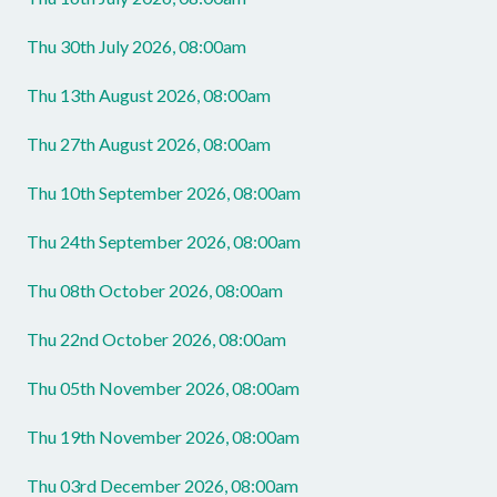
Thu 30th July 2026, 08:00am
Thu 13th August 2026, 08:00am
Thu 27th August 2026, 08:00am
Thu 10th September 2026, 08:00am
Thu 24th September 2026, 08:00am
Thu 08th October 2026, 08:00am
Thu 22nd October 2026, 08:00am
Thu 05th November 2026, 08:00am
Thu 19th November 2026, 08:00am
Thu 03rd December 2026, 08:00am