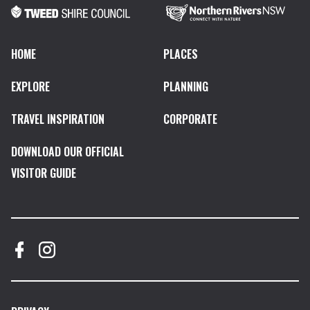
HOME
PLACES
EXPLORE
PLANNING
TRAVEL INSPIRATION
CORPORATE
DOWNLOAD OUR OFFICIAL
VISITOR GUIDE