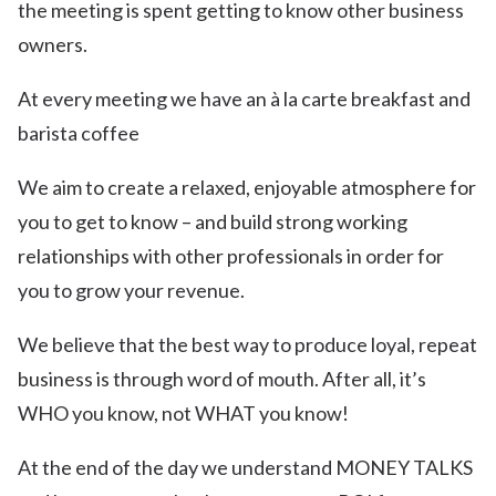
the meeting is spent getting to know other business
owners.
At every meeting we have an à la carte breakfast and
barista coffee
We aim to create a relaxed, enjoyable atmosphere for
you to get to know – and build strong working
relationships with other professionals in order for
you to grow your revenue.
We believe that the best way to produce loyal, repeat
business is through word of mouth. After all, it’s
WHO you know, not WHAT you know!
At the end of the day we understand MONEY TALKS