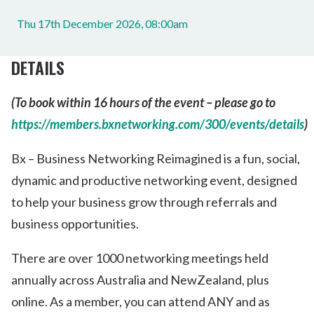
Thu 17th December 2026, 08:00am
DETAILS
(To book within 16 hours of the event – please go to
https://members.bxnetworking.com/300/events/details
)
Bx – Business Networking Reimagined is a fun, social,
dynamic and productive networking event, designed
to help your business grow through referrals and
business opportunities.
There are over 1000 networking meetings held
annually across Australia and NewZealand, plus
online. As a member, you can attend ANY and as