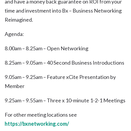
and have a money back guarantee on ROI from your
time and investment into Bx – Business Networking
Reimagined.
Agenda:
8.00am – 8.25am – Open Networking
8.25am – 9.05am – 40 Second Business Introductions
9.05am – 9.25am – Feature xCite Presentation by
Member
9.25am – 9.55am – Three x 10-minute 1-2-1 Meetings
For other meeting locations see
https://bxnetworking.com/