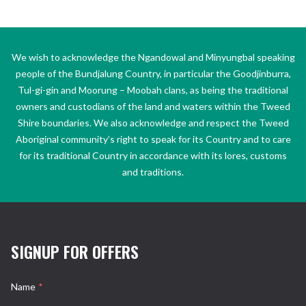
We wish to acknowledge the Ngandowal and Minyungbal speaking
people of the Bundjalung Country, in particular the Goodjinburra,
Tul-gi-gin and Moorung – Moobah clans, as being the traditional
owners and custodians of the land and waters within the Tweed
Shire boundaries. We also acknowledge and respect the Tweed
Aboriginal community’s right to speak for its Country and to care
for its traditional Country in accordance with its lores, customs
and traditions.
SIGNUP FOR OFFERS
Name
*