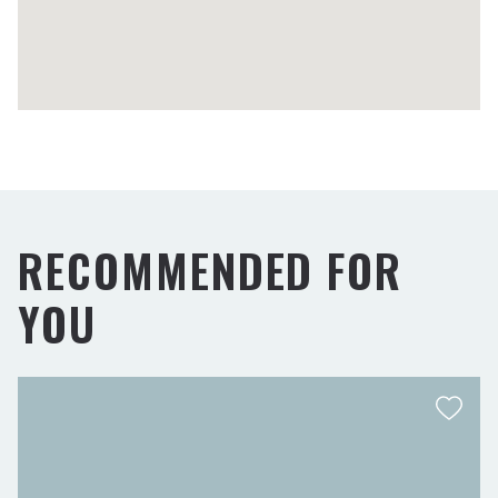
RECOMMENDED FOR
YOU