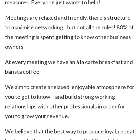
measures. Everyone just wants to help!
Meetings are relaxed and friendly, there’s structure
to maximise networking…but not all the rules! 80% of
the meeting is spent getting to know other business
owners.
At every meeting we have an à la carte breakfast and
barista coffee
We aim to create a relaxed, enjoyable atmosphere for
you to get to know – and build strong working
relationships with other professionals in order for
you to grow your revenue.
We believe that the best way to produce loyal, repeat