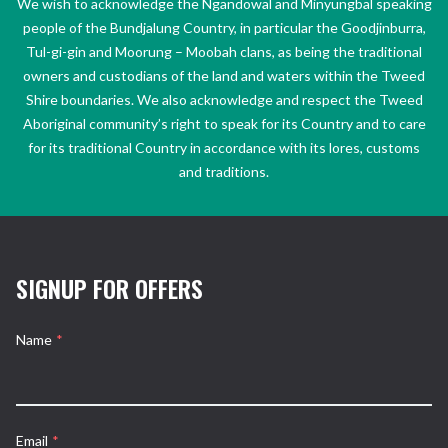
We wish to acknowledge the Ngandowal and Minyungbal speaking
people of the Bundjalung Country, in particular the Goodjinburra,
Tul-gi-gin and Moorung – Moobah clans, as being the traditional
owners and custodians of the land and waters within the Tweed
Shire boundaries. We also acknowledge and respect the Tweed
Aboriginal community’s right to speak for its Country and to care
for its traditional Country in accordance with its lores, customs
and traditions.
SIGNUP FOR OFFERS
Name
*
Email
*