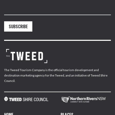
SUBSCRIBE
The Tweed Tourism Company is the official tourism development and
destination marketing agency for the Tweed, and an initiative of Tweed Shire
Council.
HOME
PLACES