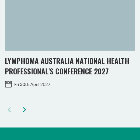
LYMPHOMA AUSTRALIA NATIONAL HEALTH
PROFESSIONAL'S CONFERENCE 2027
Fri 30th April 2027