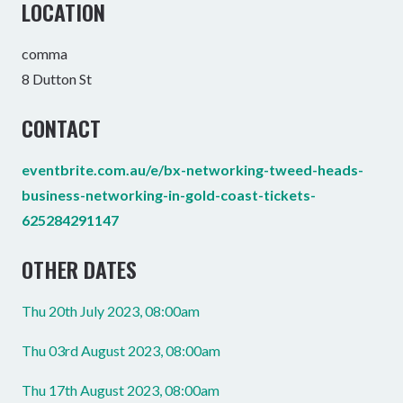
LOCATION
comma
8 Dutton St
CONTACT
eventbrite.com.au/e/bx-networking-tweed-heads-
business-networking-in-gold-coast-tickets-
625284291147
OTHER DATES
Thu 20th July 2023, 08:00am
Thu 03rd August 2023, 08:00am
Thu 17th August 2023, 08:00am