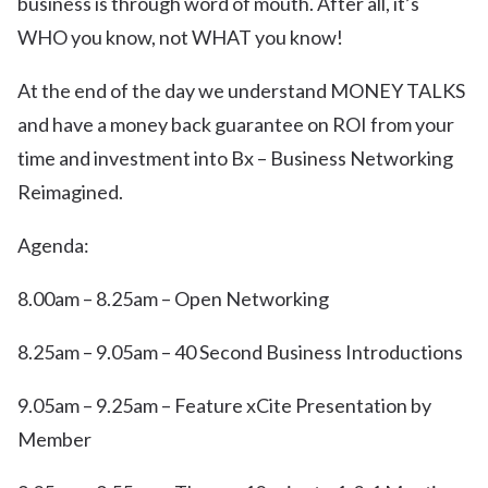
business is through word of mouth. After all, it’s
WHO you know, not WHAT you know!
At the end of the day we understand MONEY TALKS
and have a money back guarantee on ROI from your
time and investment into Bx – Business Networking
Reimagined.
Agenda:
8.00am – 8.25am – Open Networking
8.25am – 9.05am – 40 Second Business Introductions
9.05am – 9.25am – Feature xCite Presentation by
Member