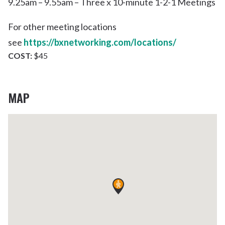
9.25am – 9.55am – Three x 10-minute 1-2-1 Meetings
For other meeting locations
see
https://bxnetworking.com/locations/
COST:
$45
MAP