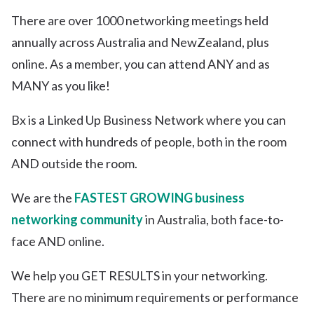
There are over 1000 networking meetings held
annually across Australia and NewZealand, plus
online. As a member, you can attend ANY and as
MANY as you like!
Bx is a Linked Up Business Network where you can
connect with hundreds of people, both in the room
AND outside the room.
We are the
FASTEST GROWING business
networking community
in Australia, both face-to-
face AND online.
We help you GET RESULTS in your networking.
There are no minimum requirements or performance