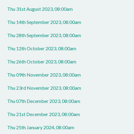
Thu 31st August 2023, 08:00am
Thu 14th September 2023, 08:00am
Thu 28th September 2023, 08:00am
Thu 12th October 2023, 08:00am
Thu 26th October 2023, 08:00am
Thu 09th November 2023, 08:00am
Thu 23rd November 2023, 08:00am
Thu 07th December 2023, 08:00am
Thu 21st December 2023, 08:00am
Thu 25th January 2024, 08:00am