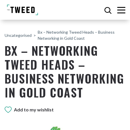
Bx – Networking Tweed Heads – Business
Uncategorised
Networking in Gold Coast
BX – NETWORKING
TWEED HEADS –
BUSINESS NETWORKING
IN GOLD COAST
Add to my wishlist