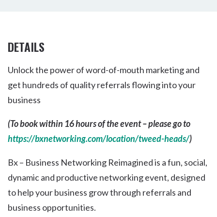
DETAILS
Unlock the power of word-of-mouth marketing and
get hundreds of quality referrals flowing into your
business
(To book within 16 hours of the event – please go to
https://bxnetworking.com/location/tweed-heads/
)
Bx – Business Networking Reimagined is a fun, social,
dynamic and productive networking event, designed
to help your business grow through referrals and
business opportunities.