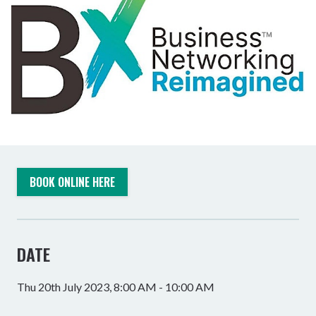
BOOK ONLINE HERE
DATE
Thu 20th July 2023, 8:00 AM - 10:00 AM