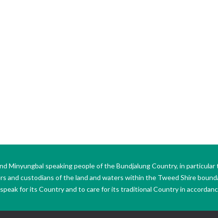
Minyungbal speaking people of the Bundjalung Country, in particular 
ers and custodians of the land and waters within the Tweed Shire boun
peak for its Country and to care for its traditional Country in accordance