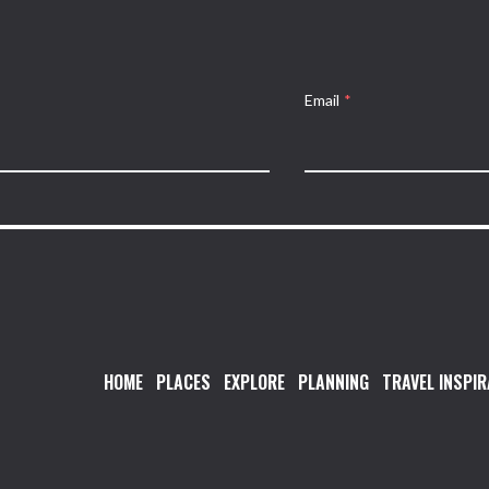
Email
*
HOME
PLACES
EXPLORE
PLANNING
TRAVEL INSPIR