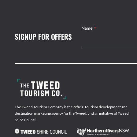
Name
*
SIGNUP FOR OFFERS
The Tweed Tourism Company is the official tourism development and
destination marketing agency for the Tweed, and an initiative of Tweed
Shire Council.