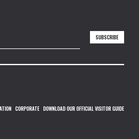
SUBSCRIBE
ATION
CORPORATE
DOWNLOAD OUR OFFICIAL VISITOR GUIDE