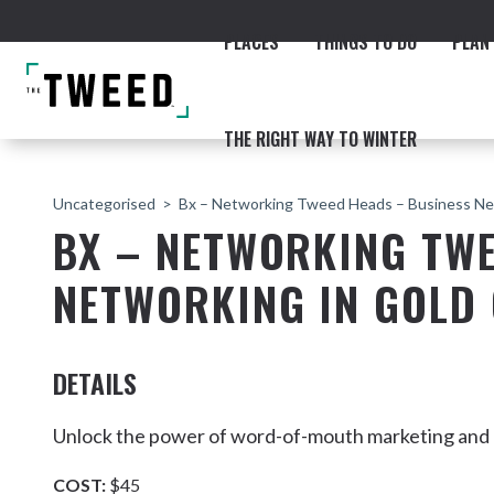
PLACES
THINGS TO DO
PLAN 
THE RIGHT WAY TO WINTER
Uncategorised
Bx – Networking Tweed Heads – Business Ne
BX – NETWORKING TWE
NETWORKING IN GOLD
ACCOMMODATION
THE COAST
BEACHES
NORTHERN RIVERS RAIL 
DETAILS
Unlock the power of word-of-mouth marketing and ge
Fingal & Chinderah
COST:
$45