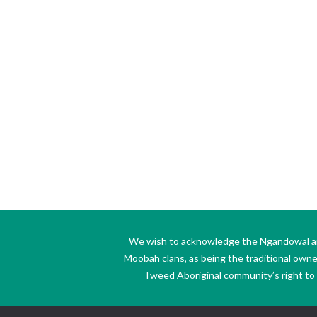
We wish to acknowledge the Ngandowal and 
Moobah clans, as being the traditional own
Tweed Aboriginal community’s right to s