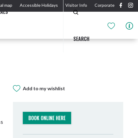
al map
Accessible Holidays
Visitor Info
Corporate
EALS
SEARCH
Add to my wishlist
GIDJUUM GULGANYI WALK
OUTDOOR ACTIVITIES & NATIONAL PARKS
GETTING HERE & AROUND
THE RIVER
BOOK ONLINE HERE
ss
Tweed Heads