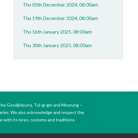
Thu 05th December 2024, 08:00am
Thu 19th December 2024, 08:00am
Thu 16th January 2025, 08:00am
Thu 30th January 2025, 08:00am
the Goodjinburra, Tul-gi-gin and Moorung –
daries. We also acknowledge and respect the
 with its lores, customs and traditions.