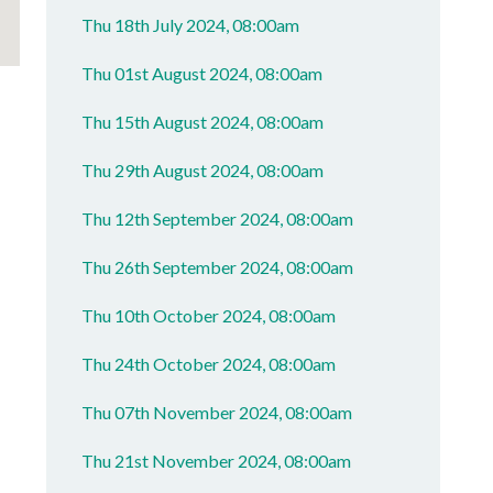
Thu 18th July 2024, 08:00am
Thu 01st August 2024, 08:00am
Thu 15th August 2024, 08:00am
Thu 29th August 2024, 08:00am
Thu 12th September 2024, 08:00am
Thu 26th September 2024, 08:00am
Thu 10th October 2024, 08:00am
Thu 24th October 2024, 08:00am
Thu 07th November 2024, 08:00am
Thu 21st November 2024, 08:00am