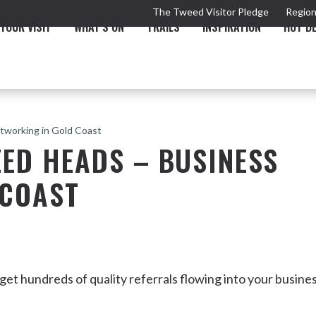
The Tweed Visitor Pledge
Region
YOUR VISIT
WHAT'S ON
TRAILS
INSPIRATION
HOT D
tworking in Gold Coast
ED HEADS – BUSINESS
 COAST
TRAIL
TOURS & ATTRACTIONS
THE VALLEY
THE ARTS
NEW 
t hundreds of quality referrals flowing into your busine
Murwillumbah