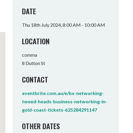
Tumbulgum
DATE
I MOUNTAIN BIKE PARK
WELLNESS EXPERIENCES
FAMILIES
Thu 18th July 2024, 8:00 AM - 10:00 AM
LOCATION
comma
8 Dutton St
CONTACT
eventbrite.com.au/e/bx-networking-
tweed-heads-business-networking-in-
gold-coast-tickets-625284291147
OTHER DATES