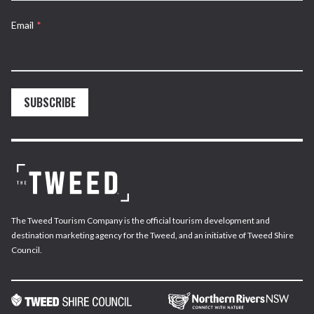
Email
*
SUBSCRIBE
The Tweed Tourism Company is the official tourism development and
destination marketing agency for the Tweed, and an initiative of Tweed Shire
Council.