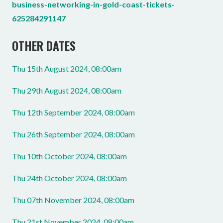
business-networking-in-gold-coast-tickets-
625284291147
OTHER DATES
Thu 15th August 2024, 08:00am
Thu 29th August 2024, 08:00am
Thu 12th September 2024, 08:00am
Thu 26th September 2024, 08:00am
Thu 10th October 2024, 08:00am
Thu 24th October 2024, 08:00am
Thu 07th November 2024, 08:00am
Thu 21st November 2024, 08:00am