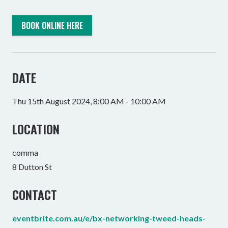
BOOK ONLINE HERE
DATE
Thu 15th August 2024, 8:00 AM - 10:00 AM
LOCATION
comma
8 Dutton St
CONTACT
eventbrite.com.au/e/bx-networking-tweed-heads-