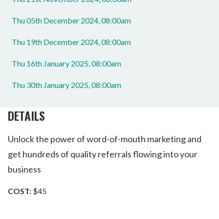
Thu 05th December 2024, 08:00am
Thu 19th December 2024, 08:00am
Thu 16th January 2025, 08:00am
Thu 30th January 2025, 08:00am
DETAILS
Unlock the power of word-of-mouth marketing and
get hundreds of quality referrals flowing into your
business
COST:
$45