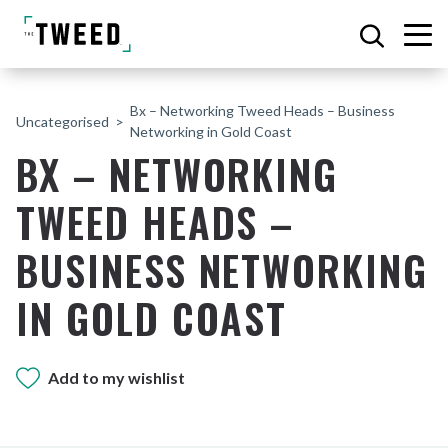
Bx – Networking Tweed Heads – Business
Uncategorised
Networking in Gold Coast
BX – NETWORKING
TWEED HEADS –
BUSINESS NETWORKING
IN GOLD COAST
Add to my wishlist