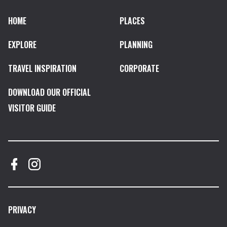
HOME
PLACES
EXPLORE
PLANNING
TRAVEL INSPIRATION
CORPORATE
DOWNLOAD OUR OFFICIAL
VISITOR GUIDE
PRIVACY