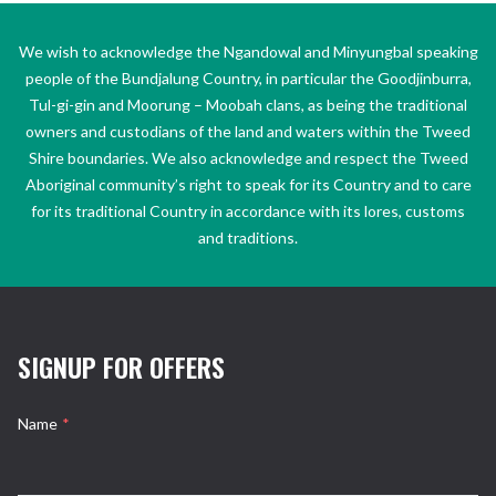
We wish to acknowledge the Ngandowal and Minyungbal speaking
people of the Bundjalung Country, in particular the Goodjinburra,
Tul-gi-gin and Moorung – Moobah clans, as being the traditional
owners and custodians of the land and waters within the Tweed
Shire boundaries. We also acknowledge and respect the Tweed
Aboriginal community’s right to speak for its Country and to care
for its traditional Country in accordance with its lores, customs
and traditions.
SIGNUP FOR OFFERS
Name
*