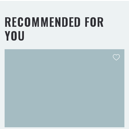
RECOMMENDED FOR
YOU