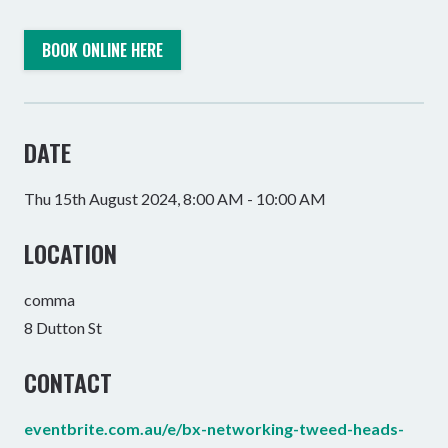
BOOK ONLINE HERE
DATE
Thu 15th August 2024, 8:00 AM - 10:00 AM
LOCATION
comma
8 Dutton St
CONTACT
eventbrite.com.au/e/bx-networking-tweed-heads-