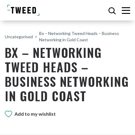
Bx – Networking Tweed Heads – Business
Uncategorised
Networking in Gold Coast
BX – NETWORKING
TWEED HEADS –
BUSINESS NETWORKING
IN GOLD COAST
Add to my wishlist