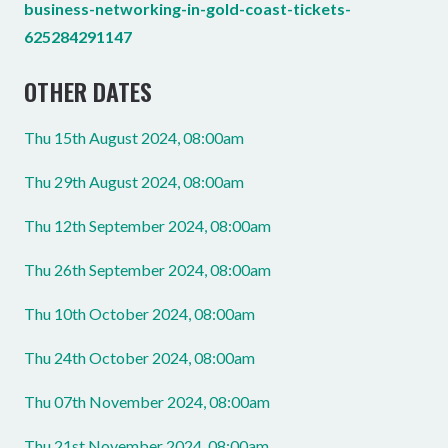
business-networking-in-gold-coast-tickets-
625284291147
OTHER DATES
Thu 15th August 2024, 08:00am
Thu 29th August 2024, 08:00am
Thu 12th September 2024, 08:00am
Thu 26th September 2024, 08:00am
Thu 10th October 2024, 08:00am
Thu 24th October 2024, 08:00am
Thu 07th November 2024, 08:00am
Thu 21st November 2024, 08:00am