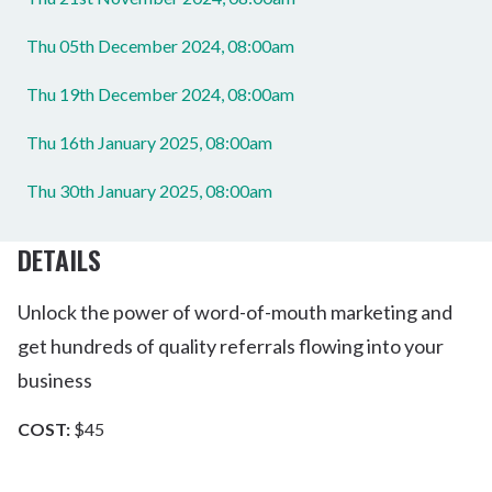
Thu 05th December 2024, 08:00am
Thu 19th December 2024, 08:00am
Thu 16th January 2025, 08:00am
Thu 30th January 2025, 08:00am
DETAILS
Unlock the power of word-of-mouth marketing and
get hundreds of quality referrals flowing into your
business
COST:
$45