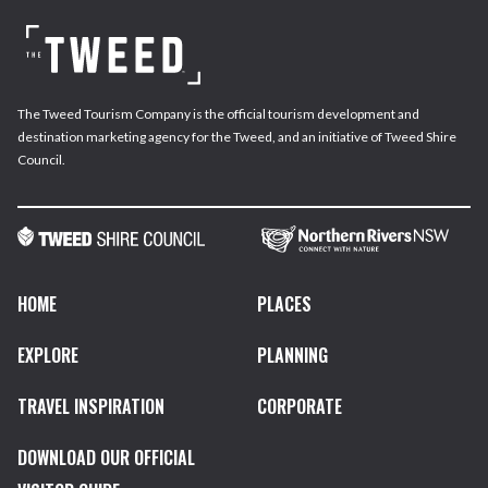
The Tweed Tourism Company is the official tourism development and
destination marketing agency for the Tweed, and an initiative of Tweed Shire
Council.
HOME
PLACES
EXPLORE
PLANNING
TRAVEL INSPIRATION
CORPORATE
DOWNLOAD OUR OFFICIAL