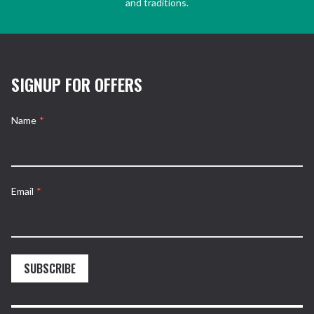
and traditions.
SIGNUP FOR OFFERS
Name
*
Email
*
SUBSCRIBE