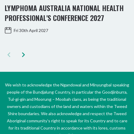
LYMPHOMA AUSTRALIA NATIONAL HEALTH
PROFESSIONAL'S CONFERENCE 2027
Fri 30th April 2027
We wish to acknowledge the Ngandowal and Minyungbal speaking
people of the Bundjalung Country, in particular the Goodjinburra,
Tul-gi-gin and Moorung – Moobah clans, as being the traditional
owners and custodians of the land and waters within the Tweed
Shire boundaries. We also acknowledge and respect the Tweed
Aboriginal community’s right to speak for its Country and to care
for its traditional Country in accordance with its lores, customs